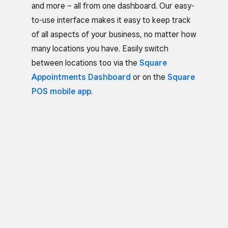
and more – all from one dashboard. Our easy-
to-use interface makes it easy to keep track
of all aspects of your business, no matter how
many locations you have. Easily switch
between locations too via the
Square
Appointments Dashboard
or on the
Square
POS mobile app
.