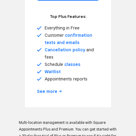
Top Plus Features:
Everything in Free
Customer
confirmation
texts and emails
Cancellation policy
and
fees
Schedule
classes
Waitlist
Appointments reports
See
more
Multi-location management is available with Square
Appointments Plus and Premium. You can get started with
a 30-day free trial of Plus or Premium to see if it’s right for