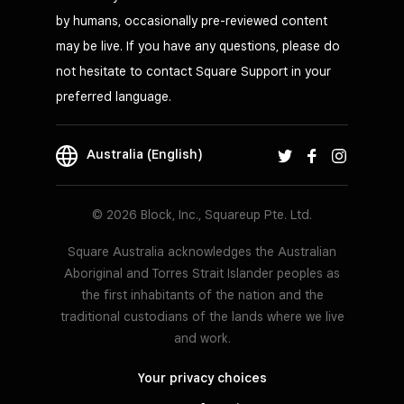
by humans, occasionally pre-reviewed content
may be live. If you have any questions, please do
not hesitate to contact Square Support in your
preferred language.
Australia (English)
© 2026 Block, Inc., Squareup Pte. Ltd.
Square Australia acknowledges the Australian
Aboriginal and Torres Strait Islander peoples as
the first inhabitants of the nation and the
traditional custodians of the lands where we live
and work.
Your privacy choices