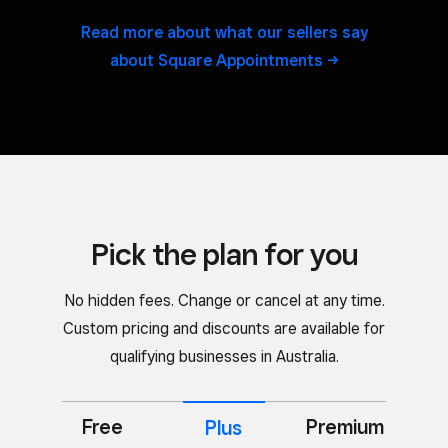
Read more about what our sellers say
about Square
Appointments
Pick the plan for you
No hidden fees. Change or cancel at any time.
Custom pricing and discounts are available for
qualifying businesses in Australia.
Free
Premium
Plus