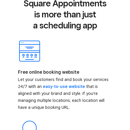
Square Appointments
is more than just
a scheduling app
Free online booking website
Let your customers find and book your services
24/7 with an
easy-to-use website
that is
aligned with your brand and style. If you’re
managing multiple locations, each location will
have a unique booking URL.