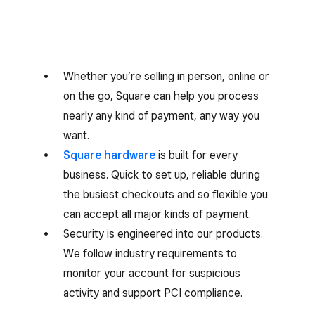
Whether you’re selling in person, online or
on the go, Square can help you process
nearly any kind of payment, any way you
want.
Square hardware
is built for every
business. Quick to set up, reliable during
the busiest checkouts and so flexible you
can accept all major kinds of payment.
Security is engineered into our products.
We follow industry requirements to
monitor your account for suspicious
activity and support PCI compliance.