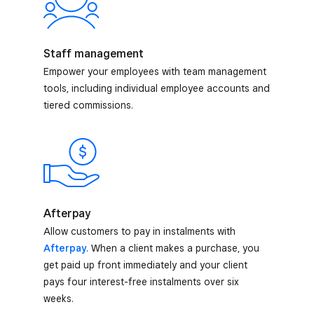
Staff management
Empower your employees with team management
tools, including individual employee accounts and
tiered commissions.
Afterpay
Allow customers to pay in instalments with
Afterpay
. When a client makes a purchase, you
get paid up front immediately and your client
pays four interest-free instalments over six
weeks.