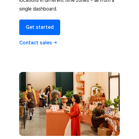
locations in different time zones – all from a
single dashboard.
Get started
Contact
sales