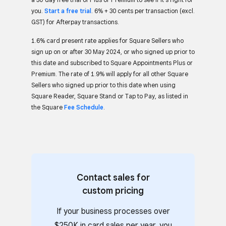
you.
Start a free trial
. 6% + 30 cents per transaction (excl.
GST) for Afterpay transactions.
1.6% card present rate applies for Square Sellers who
sign up on or after 30 May 2024, or who signed up prior to
this date and subscribed to Square Appointments Plus or
Premium. The rate of 1.9% will apply for all other Square
Sellers who signed up prior to this date when using
Square Reader, Square Stand or Tap to Pay, as listed in
the Square
Fee Schedule
.
Contact sales for
custom pricing
If your business processes over
$250K in card sales per year, you