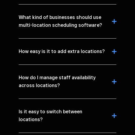
What kind of businesses should use
multi-location scheduling software?
How easy is it to add extra locations?
How do I manage staff availability
across locations?
Is it easy to switch between
locations?