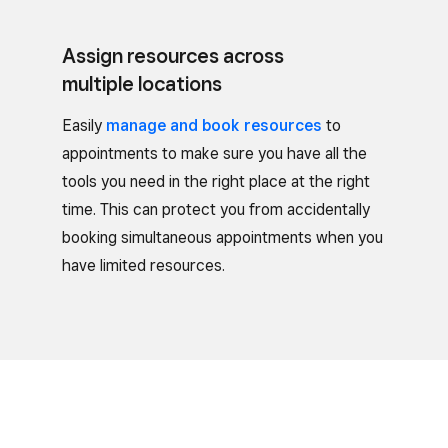
Assign resources across
multiple locations
Easily
manage and book resources
to
appointments to make sure you have all the
tools you need in the right place at the right
time. This can protect you from accidentally
booking simultaneous appointments when you
have limited resources.