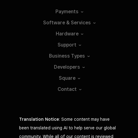
Payments
Software &
Services
Hardware
Support
Business
Types
Developers
Square
Contact
Translation Notice
: Some content may have
been translated using AI to help serve our global
community. While all of our content is reviewed