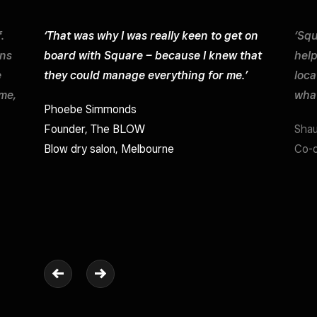
.
‘That was why I was really keen to get on
‘Squ
ons
board with Square – because I knew that
help
e
they could manage everything for me.’
loca
ime,
what
Phoebe Simmonds
Founder, The BLOW
Sha
Blow dry salon, Melbourne
Co-o