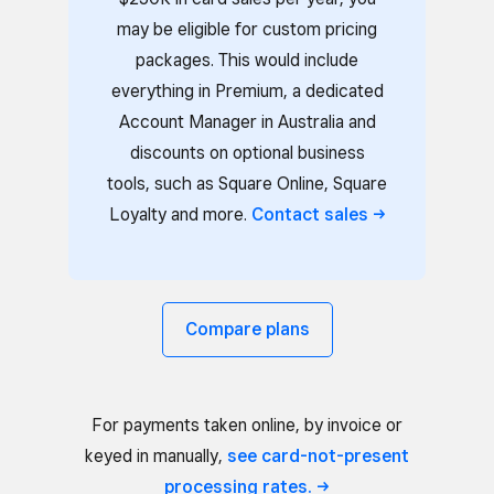
may be eligible for custom pricing
packages. This would include
everything in Premium, a dedicated
Account Manager in Australia and
discounts on optional business
tools, such as Square Online, Square
Loyalty and more.
Contact
sales
Compare plans
For payments taken online, by invoice or
keyed in manually,
see card-not-present
processing
rates.