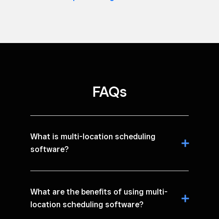
FAQs
What is multi-location scheduling
software?
What are the benefits of using multi-
location scheduling software?