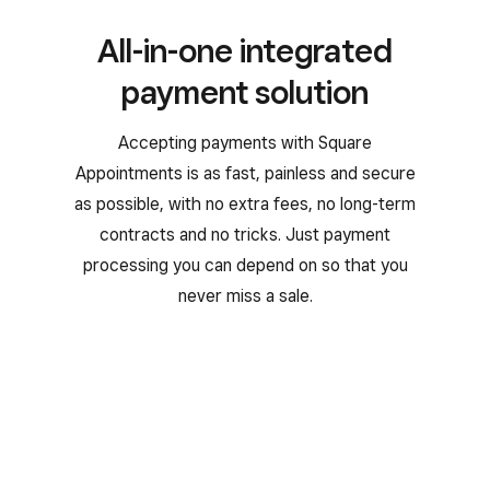
All-in-one integrated
payment solution
Accepting payments with Square
Appointments is as fast, painless and secure
as possible, with no extra fees, no long-term
contracts and no tricks. Just payment
processing you can depend on so that you
never miss a sale.