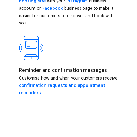
booking site
with your
Instagram
business
account or
Facebook
business page to make it
easier for customers to discover and book with
you.
Reminder and confirmation messages
Customise how and when your customers receive
confirmation requests and appointment
reminders
.