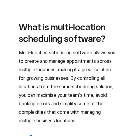
What is multi-location
scheduling software?
Multi-location scheduling software allows you
to create and manage appointments across
multiple locations, making it a great solution
for growing businesses. By controlling all
locations from the same scheduling solution,
you can maximise your team’s time, avoid
booking errors and simplify some of the
complexities that come with managing
multiple business locations.