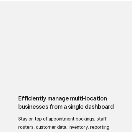
Efficiently manage multi-location
businesses from a single dashboard
Stay on top of appointment bookings, staff
rosters, customer data, inventory, reporting