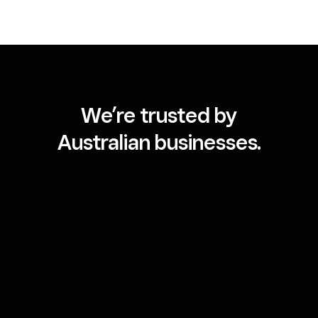
We’re trusted by
Australian businesses.