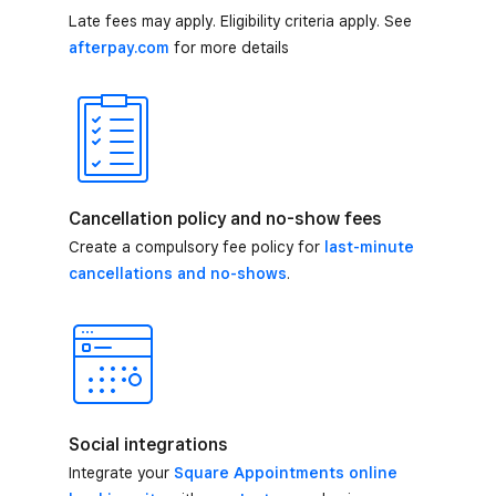
Late fees may apply. Eligibility criteria apply. See
afterpay.com
for more details
Cancellation policy and no-show fees
Create a compulsory fee policy for
last-minute
cancellations and no-shows
.
Social integrations
Integrate your
Square Appointments online