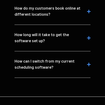
How do my customers book online at
different locations?
How long will it take to get the
software set up?
How can I switch from my current
scheduling software?