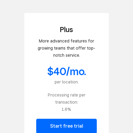
Plus
More advanced features for
growing teams that offer top-
notch service.
$40/mo.
per location.
Processing rate per
transaction:
1.6%
Start free trial