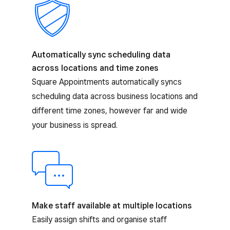
Automatically sync scheduling data
across locations and time zones
Square Appointments automatically syncs
scheduling data across business locations and
different time zones, however far and wide
your business is spread.
Make staff available at multiple locations
Easily assign shifts and organise staff