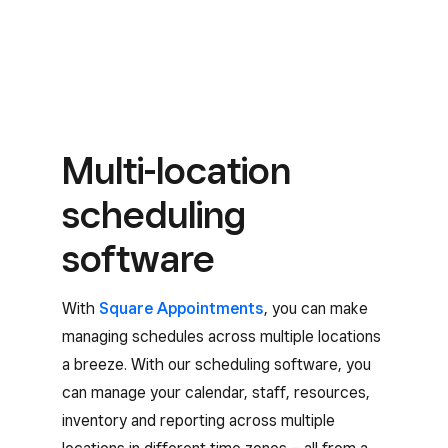
Multi-location
scheduling
software
With
Square Appointments
, you can make
managing schedules across multiple locations
a breeze. With our scheduling software, you
can manage your calendar, staff, resources,
inventory and reporting across multiple