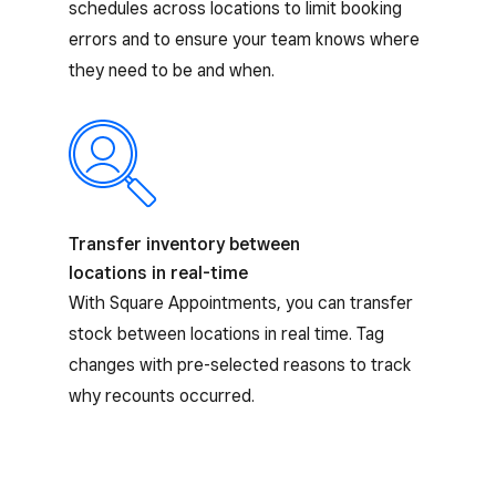
schedules across locations to limit booking
errors and to ensure your team knows where
they need to be and when.
Transfer inventory between
locations in real-time
With Square Appointments, you can transfer
stock between locations in real time. Tag
changes with pre-selected reasons to track
why recounts occurred.