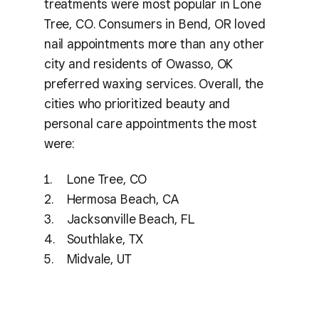
treatments were most popular in Lone
Tree, CO. Consumers in Bend, OR loved
nail appointments more than any other
city and residents of Owasso, OK
preferred waxing services. Overall, the
cities who prioritized beauty and
personal care appointments the most
were:
Lone Tree, CO
Hermosa Beach, CA
Jacksonville Beach, FL
Southlake, TX
Midvale, UT