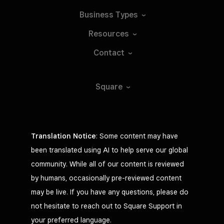
Business
Types
Resources
Contact
Square
Translation Notice
: Some content may have
been translated using AI to help serve our global
community. While all of our content is reviewed
by humans, occasionally pre-reviewed content
may be live. If you have any questions, please do
not hesitate to reach out to Square Support in
your preferred language.