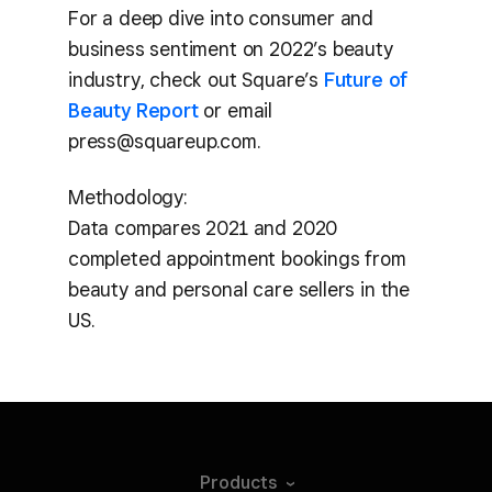
For a deep dive into consumer and
business sentiment on 2022’s beauty
industry, check out Square’s
Future of
Beauty Report
or email
press@squareup.com.
Methodology:
Data compares 2021 and 2020
completed appointment bookings from
beauty and personal care sellers in the
US.
Products