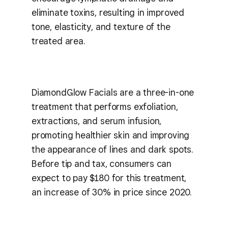
eliminate toxins, resulting in improved
tone, elasticity, and texture of the
treated area.
DiamondGlow Facials are a three-in-one
treatment that performs exfoliation,
extractions, and serum infusion,
promoting healthier skin and improving
the appearance of lines and dark spots.
Before tip and tax, consumers can
expect to pay $180 for this treatment,
an increase of 30% in price since 2020.