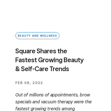
BEAUTY AND WELLNESS
Square Shares the
Fastest Growing Beauty
& Self-Care Trends
FEB 08, 2022
Out of millions of appointments, brow
specials and vacuum therapy were the
fastest growing trends among