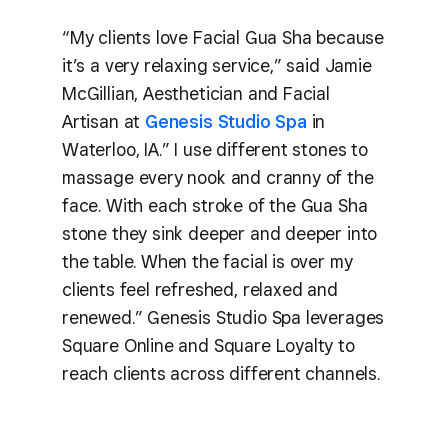
“My clients love Facial Gua Sha because
it’s a very relaxing service,” said Jamie
McGillian, Aesthetician and Facial
Artisan at
Genesis Studio Spa
in
Waterloo, IA.” I use different stones to
massage every nook and cranny of the
face. With each stroke of the Gua Sha
stone they sink deeper and deeper into
the table. When the facial is over my
clients feel refreshed, relaxed and
renewed.” Genesis Studio Spa leverages
Square Online and Square Loyalty to
reach clients across different channels.