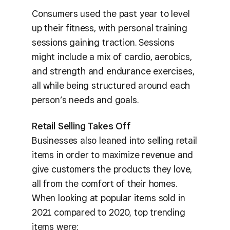
Consumers used the past year to level
up their fitness, with personal training
sessions gaining traction. Sessions
might include a mix of cardio, aerobics,
and strength and endurance exercises,
all while being structured around each
person’s needs and goals.
Retail Selling Takes Off
Businesses also leaned into selling retail
items in order to maximize revenue and
give customers the products they love,
all from the comfort of their homes.
When looking at popular items sold in
2021 compared to 2020, top trending
items were: