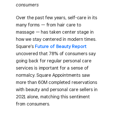
consumers
Over the past few years, self-care in its
many forms — from hair care to
massage — has taken center stage in
how we stay centered in modern times.
Square’s
Future of Beauty Report
uncovered that 78% of consumers say
going back for regular personal care
services is important for a sense of
normalcy. Square Appointments saw
more than 60M completed reservations
with beauty and personal care sellers in
2021 alone, matching this sentiment
from consumers.