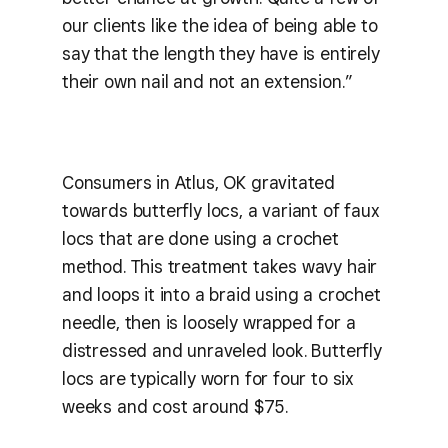
our clients like the idea of being able to
say that the length they have is entirely
their own nail and not an extension.”
Consumers in Atlus, OK gravitated
towards butterfly locs, a variant of faux
locs that are done using a crochet
method. This treatment takes wavy hair
and loops it into a braid using a crochet
needle, then is loosely wrapped for a
distressed and unraveled look. Butterfly
locs are typically worn for four to six
weeks and cost around $75.