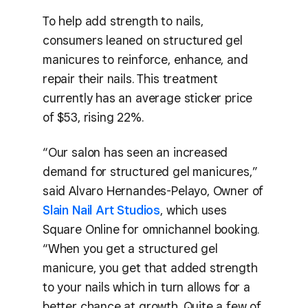
To help add strength to nails,
consumers leaned on structured gel
manicures to reinforce, enhance, and
repair their nails. This treatment
currently has an average sticker price
of $53, rising 22%.
“Our salon has seen an increased
demand for structured gel manicures,”
said Alvaro Hernandes-Pelayo, Owner of
Slain Nail Art Studios
, which uses
Square Online for omnichannel booking.
“When you get a structured gel
manicure, you get that added strength
to your nails which in turn allows for a
better chance at growth. Quite a few of