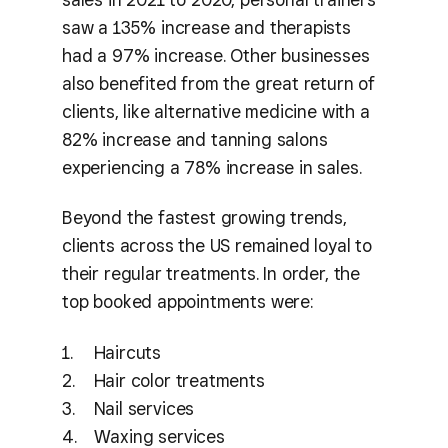
saw a 135% increase and therapists
had a 97% increase. Other businesses
also benefited from the great return of
clients, like alternative medicine with a
82% increase and tanning salons
experiencing a 78% increase in sales.
Beyond the fastest growing trends,
clients across the US remained loyal to
their regular treatments. In order, the
top booked appointments were:
Haircuts
Hair color treatments
Nail services
Waxing services