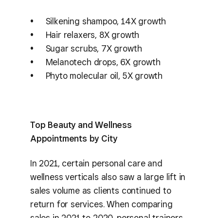
Silkening shampoo, 14X growth
Hair relaxers, 8X growth
Sugar scrubs, 7X growth
Melanotech drops, 6X growth
Phyto molecular oil, 5X growth
Top Beauty and Wellness
Appointments by City
In 2021, certain personal care and
wellness verticals also saw a large lift in
sales volume as clients continued to
return for services. When comparing
sales in 2021 to 2020, personal trainers