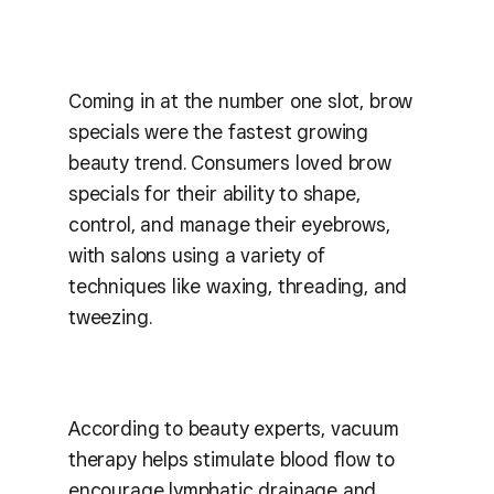
Coming in at the number one slot, brow
specials were the fastest growing
beauty trend. Consumers loved brow
specials for their ability to shape,
control, and manage their eyebrows,
with salons using a variety of
techniques like waxing, threading, and
tweezing.
According to beauty experts, vacuum
therapy helps stimulate blood flow to
encourage lymphatic drainage and