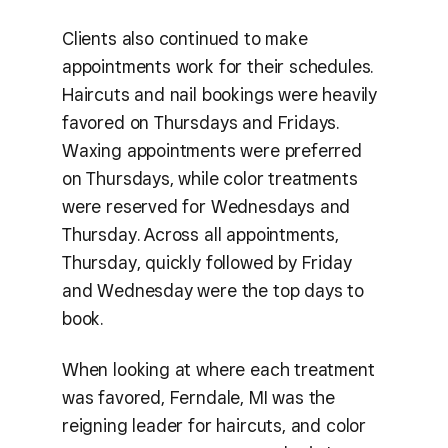
Clients also continued to make
appointments work for their schedules.
Haircuts and nail bookings were heavily
favored on Thursdays and Fridays.
Waxing appointments were preferred
on Thursdays, while color treatments
were reserved for Wednesdays and
Thursday. Across all appointments,
Thursday, quickly followed by Friday
and Wednesday were the top days to
book.
When looking at where each treatment
was favored, Ferndale, MI was the
reigning leader for haircuts, and color