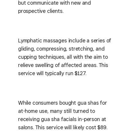
but communicate with new and
prospective clients.
Lymphatic massages include a series of
gliding, compressing, stretching, and
cupping techniques, all with the aim to
relieve swelling of affected areas. This
service will typically run $127.
While consumers bought gua shas for
at-home use, many still turned to
receiving gua sha facials in-person at
salons. This service will likely cost $89.