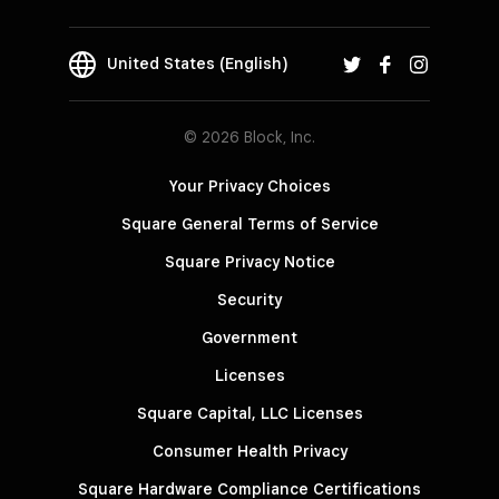
United States (English)
© 2026 Block, Inc.
Your Privacy Choices
Square General Terms of Service
Square Privacy Notice
Security
Government
Licenses
Square Capital, LLC Licenses
Consumer Health Privacy
Square Hardware Compliance Certifications