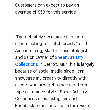
Customers can expect to pay an
average of $53 for this service.
“I’ve definitely seen more and more
clients asking for stitch braids,” said
Amanda Long, Master Cosmetologist
and Salon Owner of
Shear Artistry
Collections
in Detroit, MI. “This is largely
because of social media since I can
showcase my creativity directly with
clients who now get to see a different
type of braided style.” Shear Artistry
Collections uses Instagram and
Facebook to not only share their work,