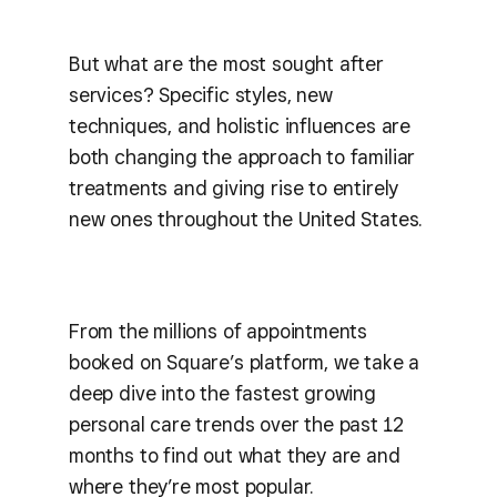
But what are the most sought after
services? Specific styles, new
techniques, and holistic influences are
both changing the approach to familiar
treatments and giving rise to entirely
new ones throughout the United States.
From the millions of appointments
booked on Square’s platform, we take a
deep dive into the fastest growing
personal care trends over the past 12
months to find out what they are and
where they’re most popular.