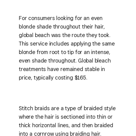
For consumers looking for an even
blonde shade throughout their hair,
global beach was the route they took.
This service includes applying the same
blonde from root to tip for an intense,
even shade throughout. Global bleach
treatments have remained stable in
price, typically costing $165.
Stitch braids are a type of braided style
where the hair is sectioned into thin or
thick horizontal lines, and then braided
into a cornrow using braiding hair.