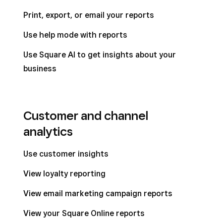
Print, export, or email your reports
Use help mode with reports
Use Square AI to get insights about your
business
Customer and channel
analytics
Use customer insights
View loyalty reporting
View email marketing campaign reports
View your Square Online reports