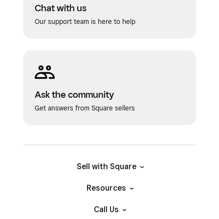
Chat with us
Our support team is here to help
Ask the community
Get answers from Square sellers
Sell with Square
Resources
Call Us