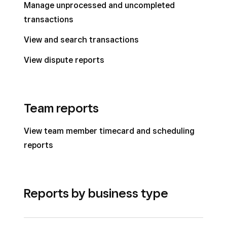
Manage unprocessed and uncompleted
transactions
View and search transactions
View dispute reports
Team reports
View team member timecard and scheduling
reports
Reports by business type