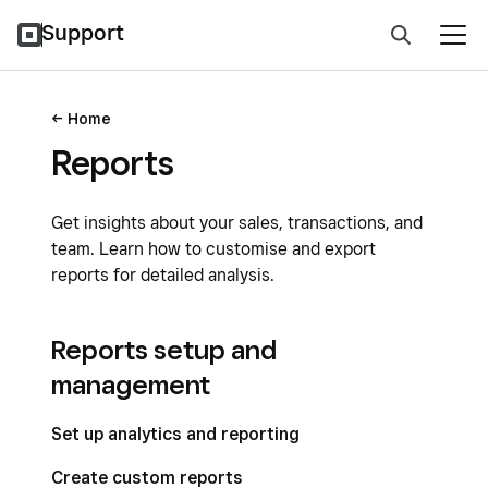
Support
Home
Reports
Get insights about your sales, transactions, and
team. Learn how to customise and export
reports for detailed analysis.
Reports setup and
management
Set up analytics and reporting
Create custom reports