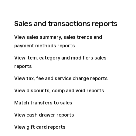
Sales and transactions reports
View sales summary, sales trends and
payment methods reports
View item, category and modifiers sales
reports
View tax, fee and service charge reports
View discounts, comp and void reports
Match transfers to sales
View cash drawer reports
View gift card reports