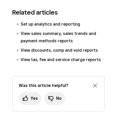
Related articles
Set up analytics and reporting
View sales summary, sales trends and
payment methods reports
View discounts, comp and void reports
View tax, fee and service charge reports
Was this article helpful?
Yes
No