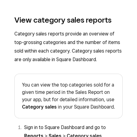
View category sales reports
Category sales reports provide an overview of
top-grossing categories and the number of items
sold within each category. Category sales reports
are only available in Square Dashboard.
You can view the top categories sold for a
given time period in the Sales Report on
your app, but for detailed information, use
Category sales
in your Square Dashboard.
Sign in to Square Dashboard and go to
Reports
>
Sales
>
Category sales
.