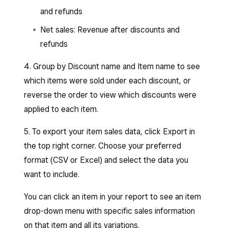
and refunds
Net sales: Revenue after discounts and
refunds
4. Group by Discount name and Item name to see
which items were sold under each discount, or
reverse the order to view which discounts were
applied to each item.
5. To export your item sales data, click Export in
the top right corner. Choose your preferred
format (CSV or Excel) and select the data you
want to include.
You can click an item in your report to see an item
drop-down menu with specific sales information
on that item and all its variations.