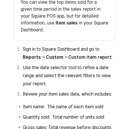
You can view the top items sold for a
given time period in the sales report in
your Square POS app, but for detailed
information, use
Item sales
in your Square
Dashboard.
Sign in to Square Dashboard and go to
Reports
>
Custom
>
Custom item report
.
Use the date selector tool to refine a date
range and select the relevant filters to view
your report.
Review your item sales data, which includes:
Item name: The name of each item sold
Quantity sold: Total number of units sold
Gross sales: Total revenue before discounts