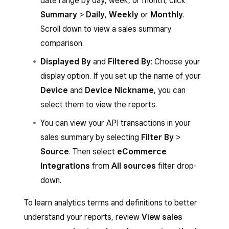
date range by day, week, or month, click
Summary
>
Daily
,
Weekly
or
Monthly
.
Scroll down to view a sales summary
comparison.
Displayed By
and
Filtered By
: Choose your
display option. If you set up the name of your
Device
and
Device Nickname
, you can
select them to view the reports.
You can view your API transactions in your
sales summary by selecting
Filter By
>
Source
. Then select
eCommerce
Integrations
from
All sources
filter drop-
down.
To learn analytics terms and definitions to better
understand your reports, review
View sales