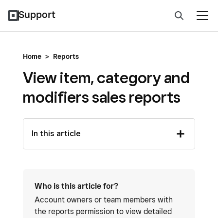
Support
Home
>
Reports
View item, category and
modifiers sales reports
In this article
Who is this article for?
Account owners or team members with
the reports permission to view detailed