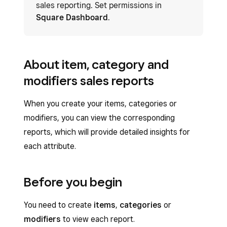
sales reporting. Set permissions in
Square Dashboard
.
About item, category and
modifiers sales reports
When you create your items, categories or
modifiers, you can view the corresponding
reports, which will provide detailed insights for
each attribute.
Before you begin
You need to create
items
,
categories
or
modifiers
to view each report.