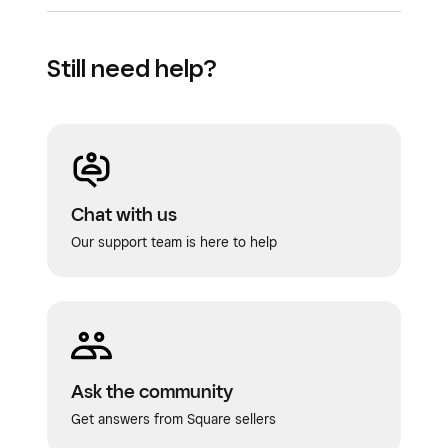
Still need help?
Chat with us
Our support team is here to help
Ask the community
Get answers from Square sellers