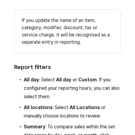
If you update the name of an item,
category, modifier, discount, tax or
service charge, it will be recognised as a
separate entry in reporting.
Report filters
All day
: Select
All day
or
Custom
. If you
configured your reporting hours, you can also
select them.
All locations
: Select
All Locations
or
manually choose locations to review.
Summary
: To compare sales within the set