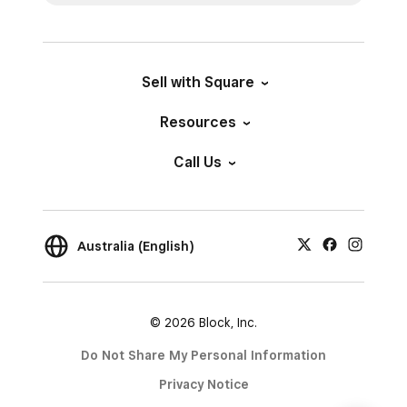
Sell with Square
Resources
Call Us
Australia (English)
© 2026 Block, Inc.
Do Not Share My Personal Information
Privacy Notice