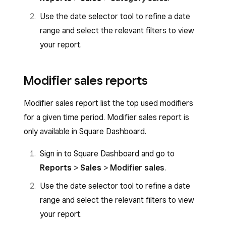
Use the date selector tool to refine a date
range and select the relevant filters to view
your report.
Modifier sales reports
Modifier sales report list the top used modifiers
for a given time period. Modifier sales report is
only available in Square Dashboard.
Sign in to Square Dashboard and go to
Reports
>
Sales
>
Modifier sales
.
Use the date selector tool to refine a date
range and select the relevant filters to view
your report.