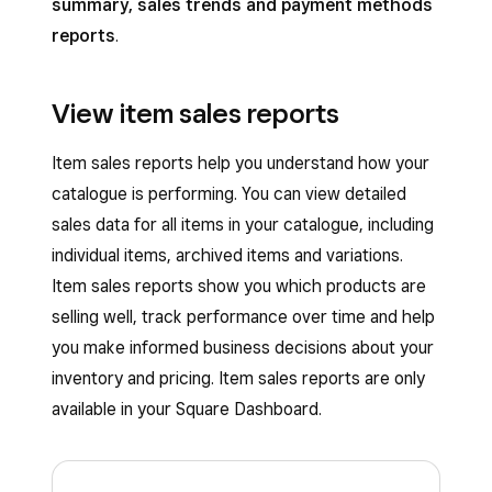
summary, sales trends and payment methods
reports
.
View item sales reports
Item sales reports help you understand how your
catalogue is performing. You can view detailed
sales data for all items in your catalogue, including
individual items, archived items and variations.
Item sales reports show you which products are
selling well, track performance over time and help
you make informed business decisions about your
inventory and pricing. Item sales reports are only
available in your Square Dashboard.