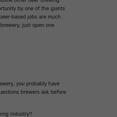
 some other beer brewing
rtunity by one of the giants
 beer-based jobs are much
a brewery, just open one
brewery, you probably have
uestions brewers ask before
ing industry?