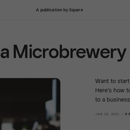
A publication by Square
 a Microbrewery
Want to star
Here's how t
to a business
JAN 16, 2021 —
9 