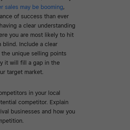
er sales may be booming
,
ance of success than ever
 having a clear understanding
re you are most likely to hit
 blind. Include a clear
 the unique selling points
it will fill a gap in the
ur target market.
mpetitors in your local
ential competitor. Explain
rival businesses and how you
petition.