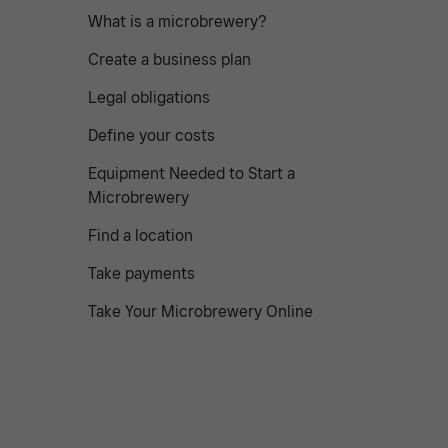
What is a microbrewery?
Create a business plan
Legal obligations
Define your costs
Equipment Needed to Start a
Microbrewery
Find a location
Take payments
Take Your Microbrewery Online