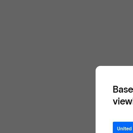
Base
view
United 