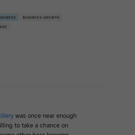
BUSINESS
BUSINESS GROWTH
RAGE
illery
was once near enough
lling to take a chance on