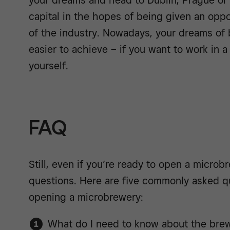
your dreams and head to Dublin, Prague or
capital in the hopes of being given an oppo
of the industry. Nowadays, your dreams of
easier to achieve – if you want to work in 
yourself.
FAQ
Still, even if you’re ready to open a micro
questions. Here are five commonly asked q
opening a microbrewery:
What do I need to know about the brew