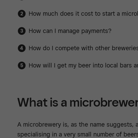
How much does it cost to start a micr
How can I manage payments?
How do I compete with other brewerie
How will I get my beer into local bars 
What is a microbrewe
A microbrewery is, as the name suggests, a
specialising in a very small number of beers