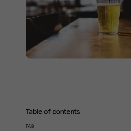
Table of contents
FAQ