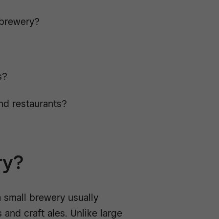
obrewery?
s?
and restaurants?
ry?
 small brewery usually
 and craft ales. Unlike large