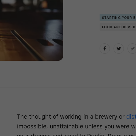
STARTING YOUR 
FOOD AND BEVE
The thought of working in a brewery or
dist
impossible, unattainable unless you were wi