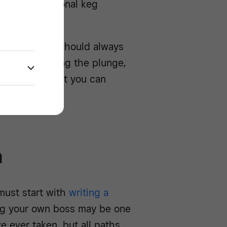
 your own personal keg
 As ever, you should always
ls before taking the plunge,
verview of what you can
ery.
n
must start with
writing a
ng your own boss may be one
e ever taken, but all paths