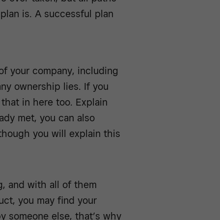
plan is. A successful plan
 of your company, including
ny ownership lies. If you
that in here too. Explain
ady met, you can also
though you will explain this
, and with all of them
uct, you may find your
by someone else, that’s why