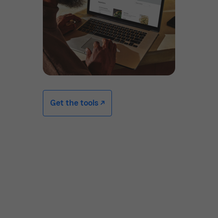
Get the tools -/^