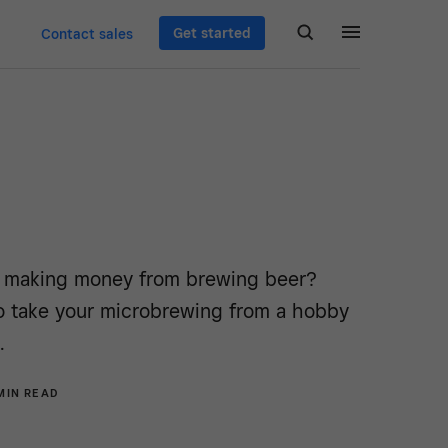
Get started
Contact sales
t making money from brewing beer?
o take your microbrewing from a hobby
.
MIN READ