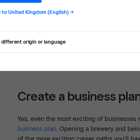
brewery. So, if you’ve long wanted to rule
kingdom, now is the time to do it.
e to
United Kingdom (English)
->
Here is our handy guide to getting started.
consult with financial and legal professiona
different origin or language
and our guide is meant only as a general o
expect from setting up your own microbrew
Create a business pla
Yes, even the most exciting of businesses 
business plan
. Opening a brewery and bei
of the more exciting career paths you’ll hav