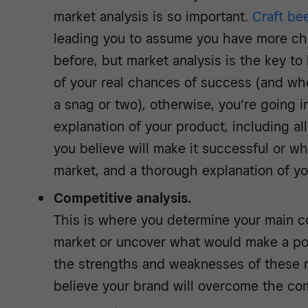
market analysis is so important.
Craft be
leading you to assume you have more ch
before, but market analysis is the key to
of your real chances of success (and whe
a snag or two), otherwise, you’re going in
explanation of your product, including all
you believe will make it successful or why 
market, and a thorough explanation of yo
Competitive analysis.
This is where you determine your main co
market or uncover what would make a pot
the strengths and weaknesses of these 
believe your brand will overcome the com