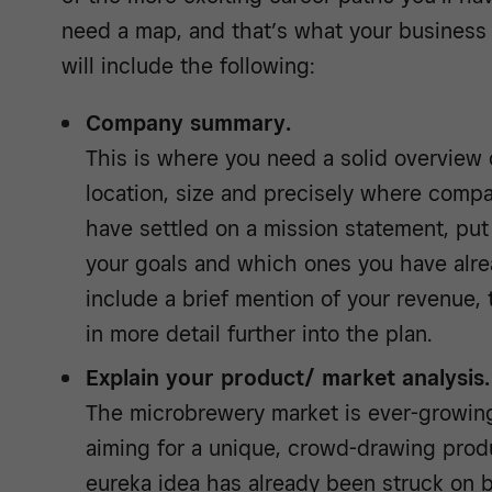
need a map, and that’s what your business 
will include the following:
Company summary.
This is where you need a solid overview
location, size and precisely where compa
have settled on a mission statement, put 
your goals and which ones you have alre
include a brief mention of your revenue, 
in more detail further into the plan.
Explain your product/ market analysis.
The microbrewery market is ever-growing
aiming for a unique, crowd-drawing prod
eureka idea has already been struck on 