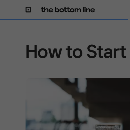
How to Start