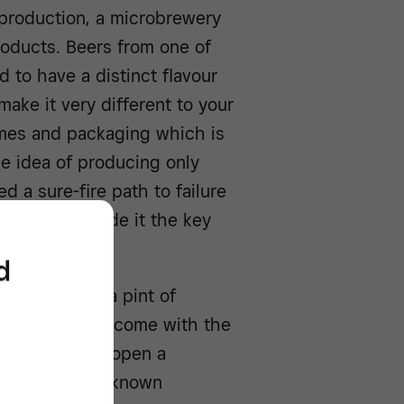
production, a microbrewery
products. Beers from one of
 to have a distinct flavour
make it very different to your
names and packaging which is
he idea of producing only
 a sure-fire path to failure
s, in fact, made it the key
d
gs
, and while a pint of
bar, it doesn’t come with the
hat is cracking open a
’ from a little-known