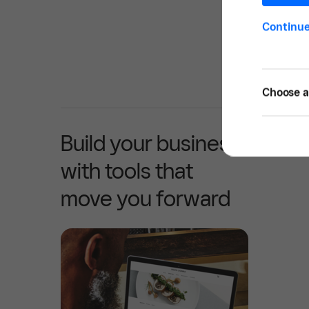
Continu
Choose a 
Build your business
with tools that
move you forward