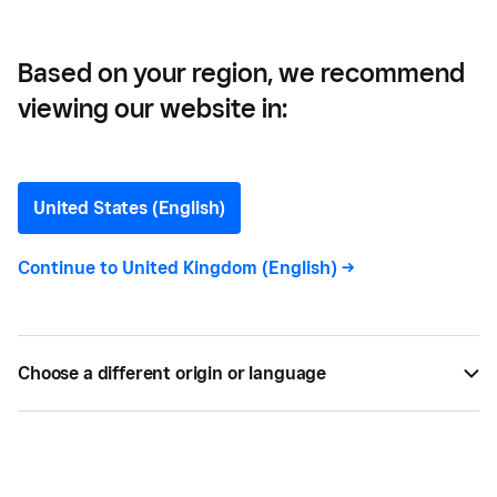
Based on your region, we recommend
viewing our website in:
How to Open a Pop-up
Shop
United States (English)
Thinking about opening a pop-up shop? Here's
Continue to
United Kingdom (English)
->
everything you need to know to get your mobile
location open.
Choose a different origin or language
BY
SQUARE
MAR 18, 2021 —
8 MIN READ