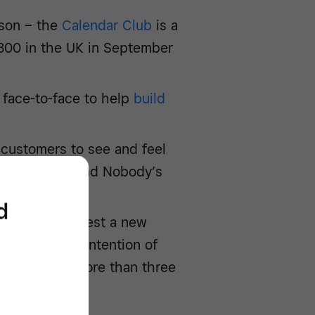
rson – the
Calendar Club
is a
300 in the UK in September
 face-to-face to help
build
 customers to see and feel
omenswear brand Nobody’s
naby Street
d
etail offer or test a new
ster with the intention of
n stayed for more than three