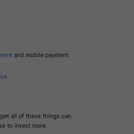
ment
and mobile payment
nce
get all of these things can
se to invest more.