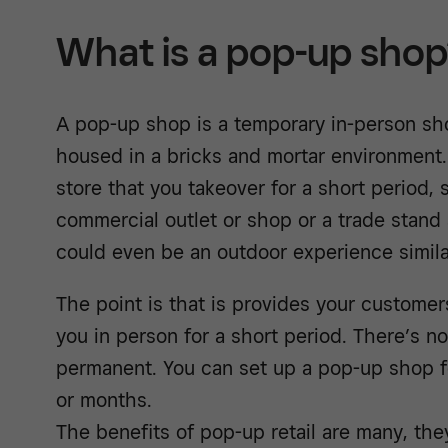
What is a pop-up sho
A pop-up shop is a temporary in-person sh
housed in a bricks and mortar environment.
store that you takeover for a short period,
commercial outlet or shop or a trade stand
could even be an outdoor experience similar
The point is that is provides your custome
you in person for a short period. There’s no
permanent. You can set up a pop-up shop f
or months.
The benefits of pop-up retail are many, the