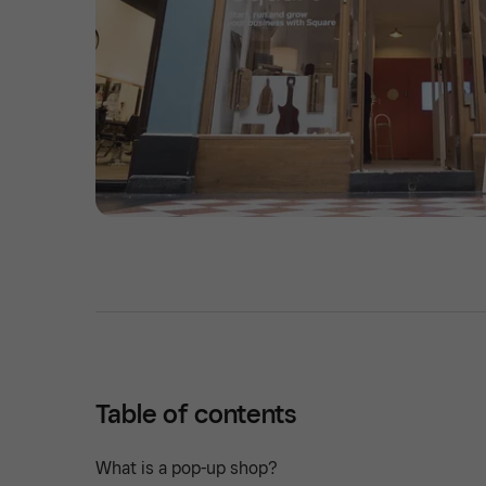
Table of contents
What is a pop-up shop?