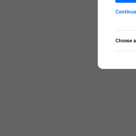
Continu
Choose a 