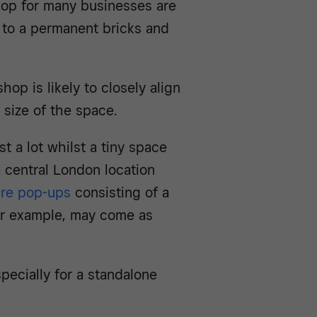
hop for many businesses are
to a permanent bricks and
hop is likely to closely align
e size of the space.
t a lot whilst a tiny space
a central London location
ure pop-ups
consisting of a
for example, may come as
pecially for a standalone