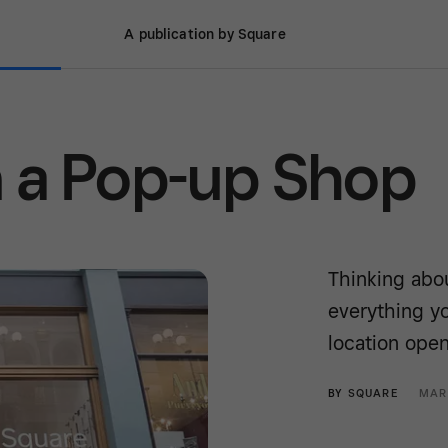
A publication by Square
 a Pop-up Shop
Thinking abo
everything y
location open
BY
SQUARE
MAR