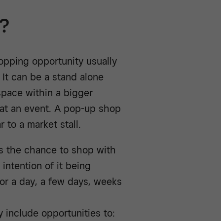
p?
opping opportunity usually
 It can be a stand alone
 space within a bigger
 at an event. A pop-up shop
 to a market stall.
rs the chance to shop with
 intention of it being
or a day, a few days, weeks
y include opportunities to: