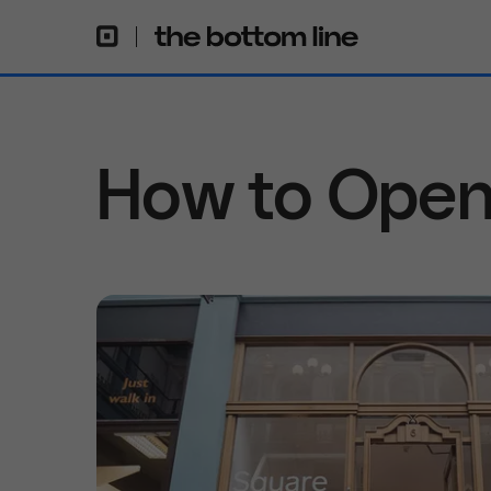
How to Open