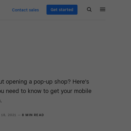
Get started
Contact sales
ut opening a pop-up shop? Here's
ou need to know to get your mobile
.
 18, 2021 —
8 MIN READ