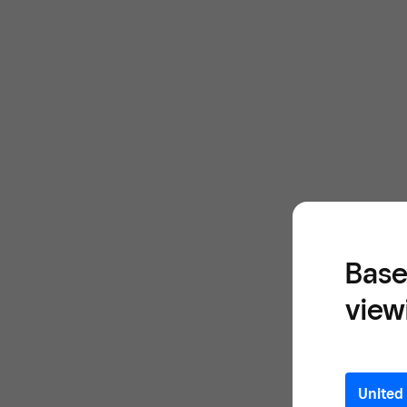
Base
view
United 