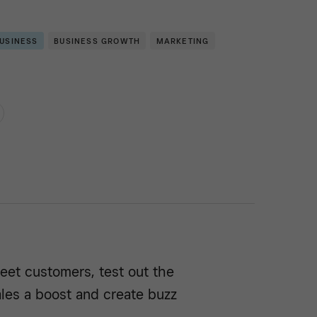
BUSINESS
BUSINESS GROWTH
MARKETING
eet customers, test out the
sales a boost and create buzz