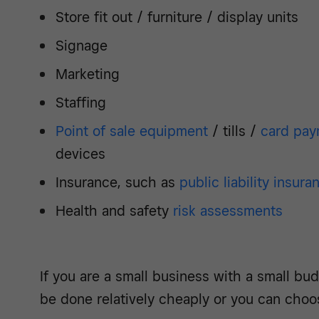
Store fit out / furniture / display units
Signage
Marketing
Staffing
Point of sale equipment
/ tills /
card pay
devices
Insurance, such as
public liability insura
Health and safety
risk assessments
If you are a small business with a small bud
be done relatively cheaply or you can choo