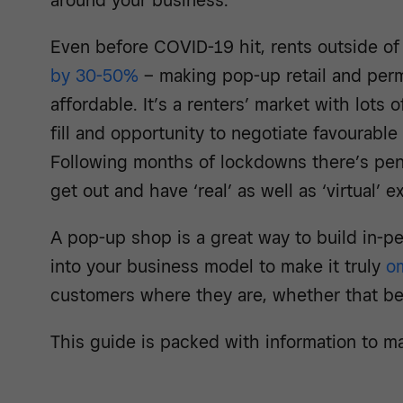
around your business.
Even before COVID-19 hit, rents outside o
by 30-50%
– making pop-up retail and pe
affordable. It’s a renters’ market with lot
fill and opportunity to negotiate favourable
Following months of lockdowns there’s pen
get out and have ‘real’ as well as ‘virtual’ 
A pop-up shop is a great way to build in-
into your business model to make it truly
o
customers where they are, whether that be 
This guide is packed with information to m