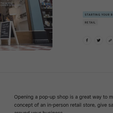
STARTING YOUR 
RETAIL
Opening a pop-up shop is a great way to m
concept of an in-person retail store, give 