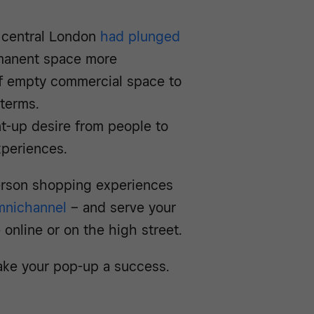
f central London
had plunged
rmanent space more
s of empty commercial space to
 terms.
t-up desire from people to
experiences.
person shopping experiences
mnichannel
– and serve your
online or on the high street.
ake your pop-up a success.