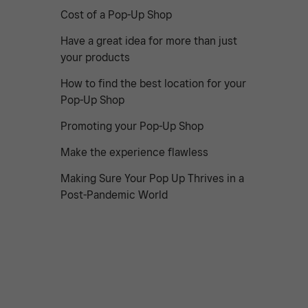
Cost of a Pop-Up Shop
Have a great idea for more than just
your products
How to find the best location for your
Pop-Up Shop
Promoting your Pop-Up Shop
Make the experience flawless
Making Sure Your Pop Up Thrives in a
Post-Pandemic World