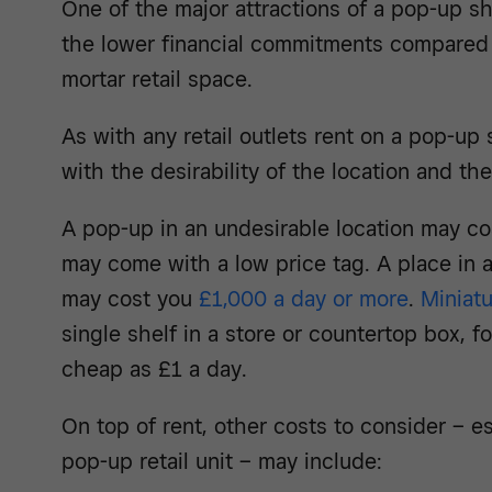
One of the major attractions of a pop-up s
the lower financial commitments compared 
mortar retail space.
As with any retail outlets rent on a pop-up s
with the desirability of the location and th
A pop-up in an undesirable location may cos
may come with a low price tag. A place in 
may cost you
£1,000 a day or more
.
Miniat
single shelf in a store or countertop box, 
cheap as £1 a day.
On top of rent, other costs to consider – es
pop-up retail unit – may include: