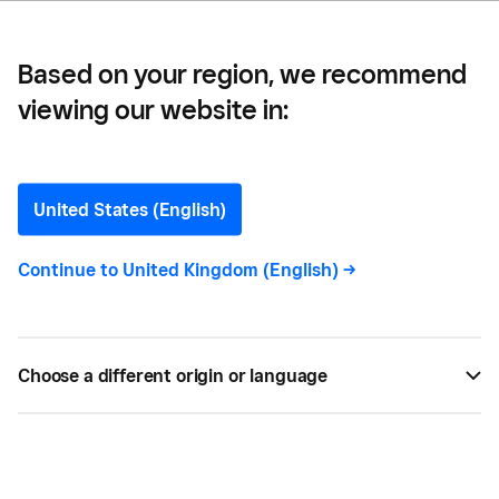
Business
Based on your region, we recommend
viewing our website in:
How to Get Started with
Invoicing for Your
United States (English)
Photography Business
Continue to
United Kingdom (English)
->
Discover all you need to know when getting
started with invoicing for your photography
Choose a different origin or language
business and become a pro.
BY
KAITLIN KEEFER
OCT 18, 2018 —
2 MIN READ