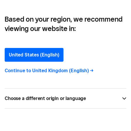
Based on your region, we recommend
viewing our website in:
History of Money and
Payments
United States (English)
How we make payments has come a long way
Continue to
United Kingdom (English)
->
through the ages. Find out more about the
fascinating history of money and payments.
Choose a different origin or language
BY
SQUARE
MAR 15, 2019 —
4 MIN READ