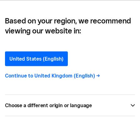
Based on your region, we recommend
viewing our website in:
10 Ways to Increase Food
Orders Through Your
United States (English)
Online Channels
Continue to
United Kingdom (English)
->
With the food service industry facing increasing
pressure to adapt and offer more online channels,
Choose a different origin or language
here's how you can increase your online orders.
BY
LOUISE DOWNING
JAN 15, 2021 —
3 MIN READ