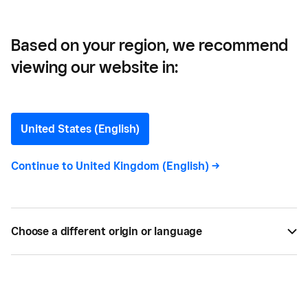
Based on your region, we recommend
viewing our website in:
How to Start and Grow a
Newsletter: 11 Tips
United States (English)
A newsletter is an excellent way to market directly
Continue to
United Kingdom (English)
->
to both your current and prospective customer
base. Here are a few tips for creating a newsletter
that gets results.
Choose a different origin or language
BY
ALISE BAILEY
JUL 30, 2021 —
7 MIN READ