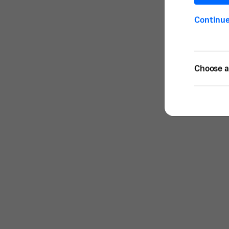
Continu
Choose a 