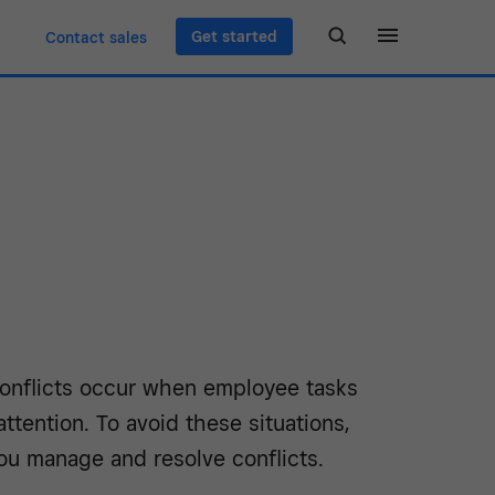
Get started
Contact sales
onflicts occur when employee tasks
ttention. To avoid these situations,
ou manage and resolve conflicts.