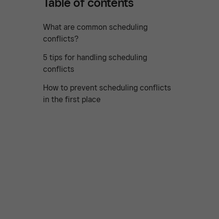
Table of contents
What are common scheduling
conflicts?
5 tips for handling scheduling
conflicts
How to prevent scheduling conflicts
in the first place