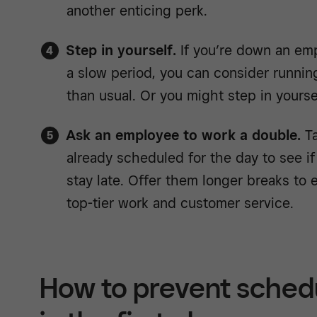
another enticing perk.
Step in yourself.
If you’re down an empl
a slow period, you can consider runnin
than usual. Or you might step in yoursel
Ask an employee to work a double.
Ta
already scheduled for the day to see if
stay late. Offer them longer breaks to
top-tier work and customer service.
How to prevent schedu