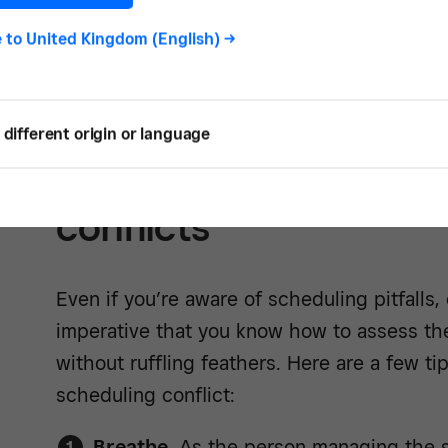
e to
United Kingdom (English)
->
Learn mor
different origin or language
5 tips for handling sc
conflicts
Even if you’re aware of scheduling pitfalls, 
imperative that you know how to assess the s
without ruffling feathers. Here are a few t
scheduling conflict:
Breathe.
As the person managing the si