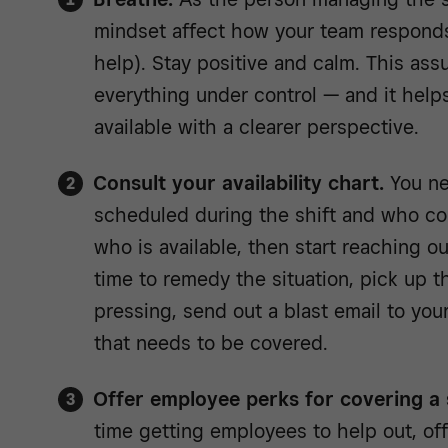
mindset affect how your team respond
help). Stay positive and calm. This ass
everything under control — and it help
available with a clearer perspective.
Consult your availability chart.
You ne
scheduled during the shift and who cou
who is available, then start reaching o
time to remedy the situation, pick up t
pressing, send out a blast email to you
that needs to be covered.
Offer employee perks for covering a s
time getting employees to help out, off