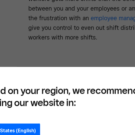
between you and your employees or a
the frustration with an
employee mana
give you control to even out shift dist
workers with more shifts.
Book 
d on your region, we recommen
free 
ing our website in:
softw
States (English)