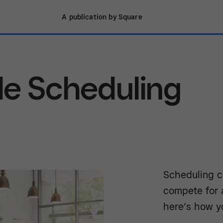
A publication by Square
le Scheduling
Scheduling c
compete for a
here’s how y