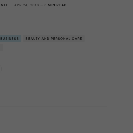
ANTE
APR 24, 2018 —
3 MIN READ
 BUSINESS
BEAUTY AND PERSONAL CARE
N