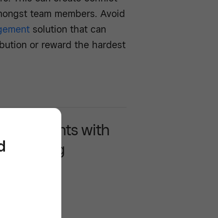
mongst team members. Avoid
gement
solution that can
ribution or reward the hardest
more clients with
d
scheduling
are