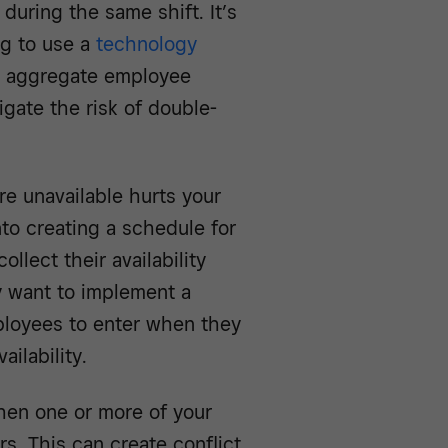
 during the same shift. It’s
ng to use a
technology
l aggregate employee
igate the risk of double-
e unavailable hurts your
nto creating a schedule for
llect their availability
y want to implement a
loyees to enter when they
ilability.
hen one or more of your
s. This can create conflict