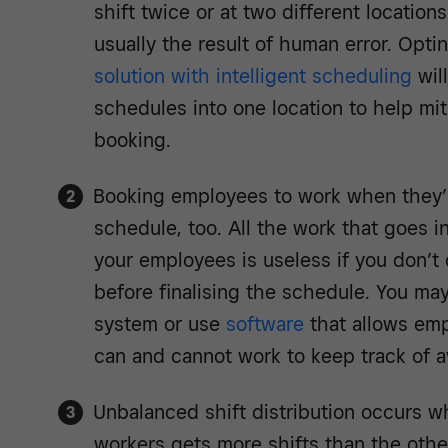
shift twice or at two different locations
usually the result of human error. Opti
solution with intelligent scheduling
wil
schedules into one location to help mit
booking.
Booking employees to work when they’r
schedule, too. All the work that goes i
your employees is useless if you don’t co
before finalising the schedule. You ma
system or use
software
that allows emp
can and cannot work to keep track of ava
Unbalanced shift distribution occurs w
workers gets more shifts than the other