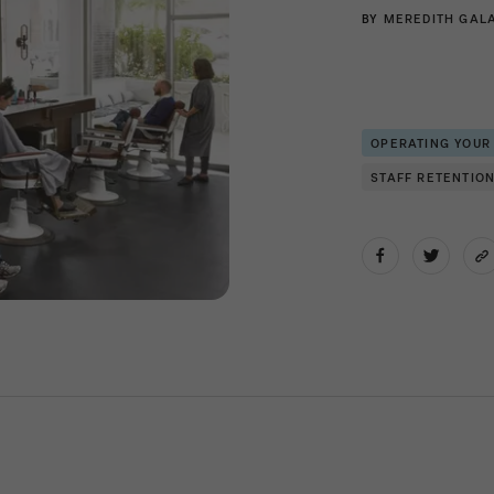
BY
MEREDITH GAL
OPERATING YOUR
STAFF RETENTIO