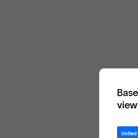
Base
view
United 