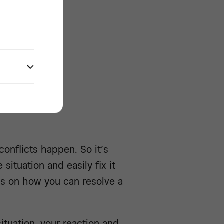
e -/^
heduling
conflicts happen. So it’s
ituation and easily fix it
ips on how you can resolve a
tuation, your reaction and