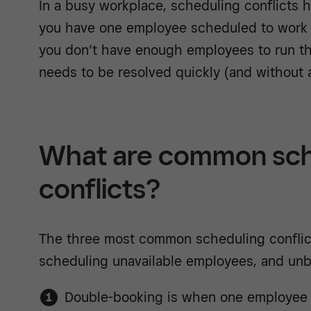
In a busy workplace, scheduling conflicts
you have one employee scheduled to work i
you don’t have enough employees to run the 
needs to be resolved quickly (and without a
What are common sch
conflicts?
The three most common scheduling conflic
scheduling unavailable employees, and unba
Double-booking is when one employee 