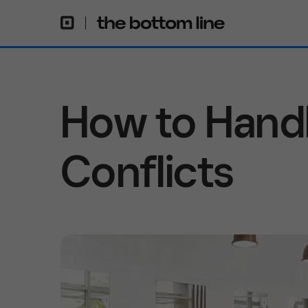
How to Hand
Conflicts