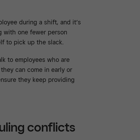
oyee during a shift, and it’s
g with one fewer person
f to pick up the slack.
lk to employees who are
 they can come in early or
 ensure they keep providing
ling conflicts