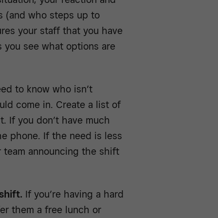
s (and who steps up to
ures your staff that you have
s you see what options are
ed to know who isn’t
ld come in. Create a list of
ut. If you don’t have much
he phone. If the need is less
r team announcing the shift
hift.
If you’re having a hard
er them a free lunch or