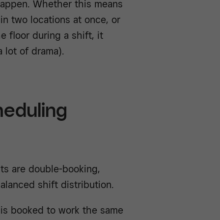
 happen. Whether this means
n two locations at once, or
floor during a shift, it
 lot of drama).
eduling
ts are double-booking,
lanced shift distribution.
is booked to work the same