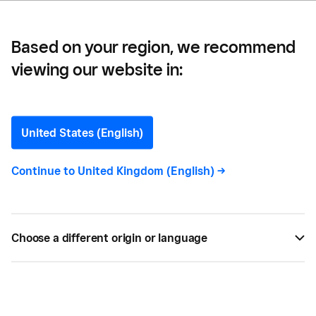
Based on your region, we recommend
viewing our website in:
Different Types of Credit:
Everything You Need to
United States (English)
Know
Continue to
United Kingdom (English)
->
Whether you’re starting a business or wanting to
scale and grow, you may need additional finance to
Choose a different origin or language
fund it. Learn about the different types of credit
available.
BY
DEBORAH FINDLING
SEP 09, 2022 —
5 MIN READ