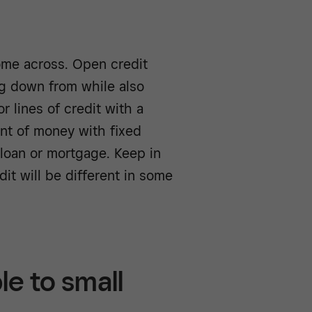
come across. Open credit
ng down from while also
r lines of credit with a
unt of money with fixed
loan or mortgage. Keep in
it will be different in some
le to small