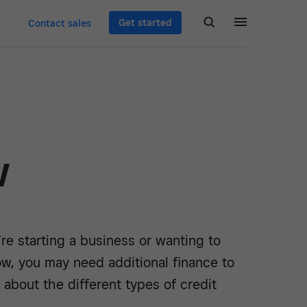
Get started
Contact sales
w
e starting a business or wanting to
ow, you may need additional finance to
n about the different types of credit