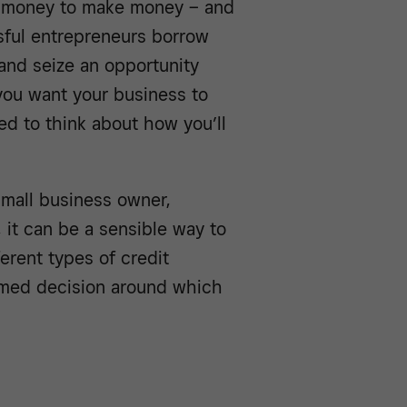
d money to make money – and
ssful entrepreneurs borrow
nd seize an opportunity
 you want your business to
d to think about how you’ll
small business owner,
 it can be a sensible way to
erent types of credit
ormed decision around which