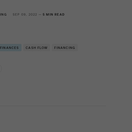
ING
SEP 09, 2022 —
5 MIN READ
 FINANCES
CASH FLOW
FINANCING