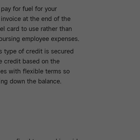
pay for fuel for your
 invoice at the end of the
l card to use rather than
mbursing employee expenses.
s type of credit is secured
ve credit based on the
mes with flexible terms so
ying down the balance.