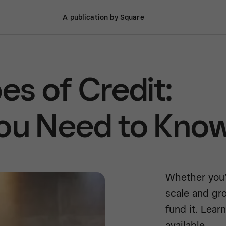
A publication by Square
es of Credit:
You Need to Kno
Whether you’r
scale and gr
fund it. Lear
available.