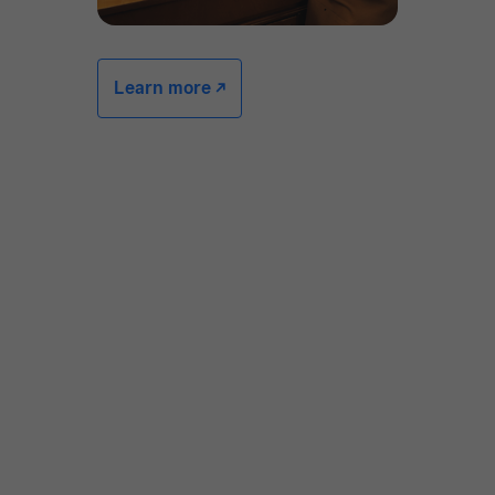
Learn more -/^