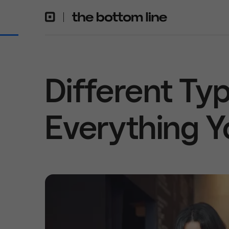
Different Typ
Everything 