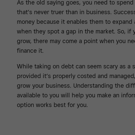
As the old saying goes, you need to spen
that’s never truer than in business. Succe
money because it enables them to expand a
when they spot a gap in the market. So, if
grow, there may come a point when you nee
finance it.
While taking on debt can seem scary as a 
provided it’s properly costed and managed,
grow your business. Understanding the diff
available to you will help you make an inf
option works best for you.