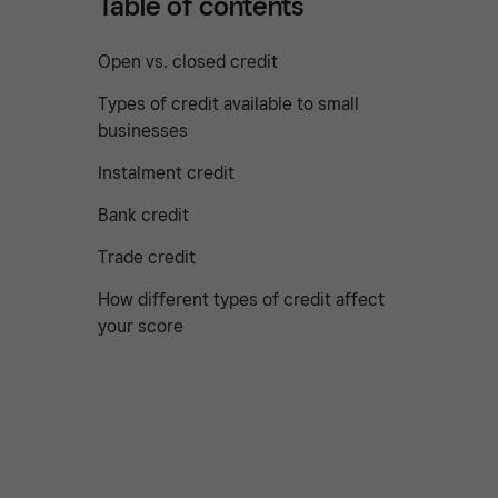
Table of contents
Open vs. closed credit
Types of credit available to small
businesses
Instalment credit
Bank credit
Trade credit
How different types of credit affect
your score