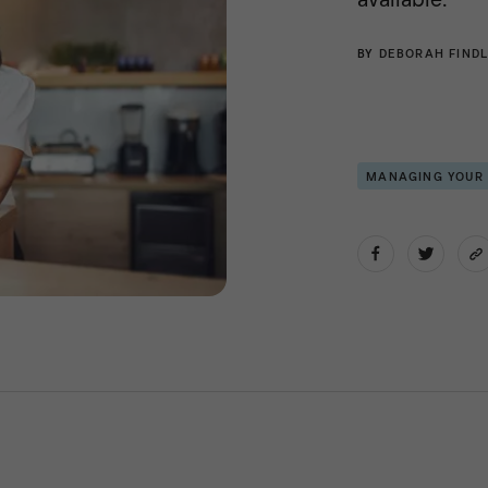
BY
DEBORAH FINDL
MANAGING YOUR