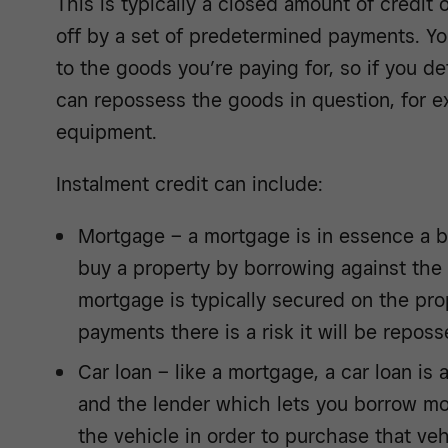
This is typically a closed amount of credit 
off by a set of predetermined payments. You
to the goods you’re paying for, so if you de
can repossess the goods in question, for e
equipment.
Instalment credit can include:
Mortgage – a mortgage is in essence a b
buy a property by borrowing against the 
mortgage is typically secured on the prop
payments there is a risk it will be repos
Car loan – like a mortgage, a car loan i
and the lender which lets you borrow mo
the vehicle in order to purchase that veh