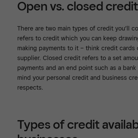
Open vs. closed credit
There are two main types of credit you’ll 
refers to credit which you can keep drawi
making payments to it – think credit cards o
supplier. Closed credit refers to a set amo
payments and an end point such as a bank 
mind your personal credit and business cred
respects.
Types of credit availab