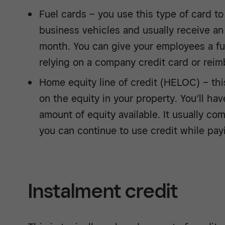
Fuel cards – you use this type of card to 
business vehicles and usually receive an
month. You can give your employees a fue
relying on a company credit card or rei
Home equity line of credit (HELOC) – thi
on the equity in your property. You’ll ha
amount of equity available. It usually co
you can continue to use credit while pa
Instalment credit