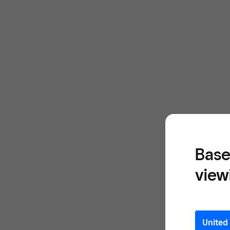
Base
view
United 