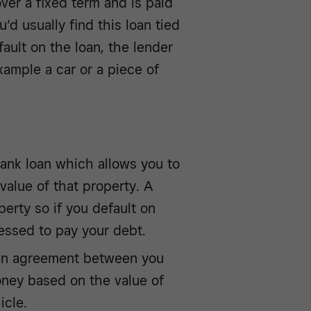
over a fixed term and is paid
’d usually find this loan tied
fault on the loan, the lender
xample a car or a piece of
ank loan which allows you to
value of that property. A
erty so if you default on
sessed to pay your debt.
s an agreement between you
ney based on the value of
icle.