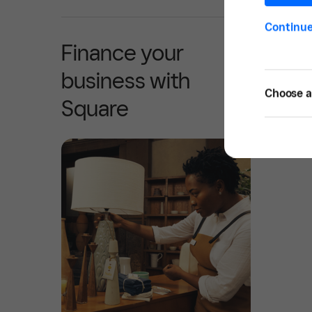
Continu
Finance your
business with
Choose a 
Square