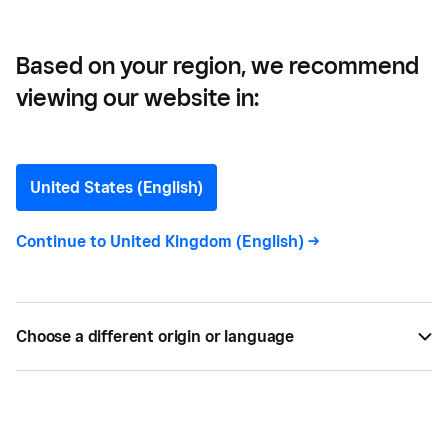
Based on your region, we recommend
viewing our website in:
What is VAT? Our Guide to
Value-Added Tax in 2024
United States (English)
We look at the laws around Value Added Tax (VAT)
Continue to
United Kingdom (English)
->
and what businesses need to know about new
changes to VAT laws in 2024.
Choose a different origin or language
BY
SQUARE
JAN 17, 2024 —
6 MIN READ