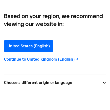
Based on your region, we recommend
viewing our website in:
How to Accept Apple Pay
with Square
United States (English)
Getting Apple Pay for your business is easy. But
Continue to
United Kingdom (English)
->
first you need to learn how to accept Apple Pay at
your small business. Here’s everything you need to
know.
Choose a different origin or language
BY
SQUARE
MAY 16, 2024 —
6 MIN READ