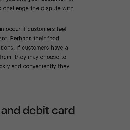
lp challenge the dispute with
n occur if customers feel
ant. Perhaps their food
ations. If customers have a
 them, they may choose to
ckly and conveniently they
and debit card