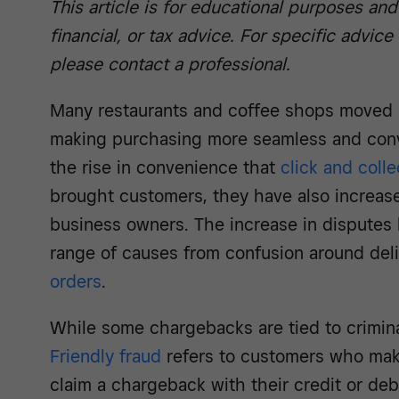
This article is for educational purposes and
financial, or tax advice. For specific advice
please contact a professional.
Many restaurants and coffee shops moved b
making purchasing more seamless and conv
the rise in convenience that
click and colle
brought customers, they have also increas
business owners. The increase in disputes 
range of causes from confusion around del
orders
.
While some chargebacks are tied to crimina
Friendly fraud
refers to customers who mak
claim a chargeback with their credit or de