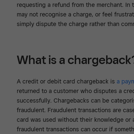
requesting a refund from the merchant. In
may not recognise a charge, or feel frustra
simply dispute the charge rather than com
What is a chargeback
A credit or debit card chargeback is
a pay
returned to a customer who disputes a cred
successfully. Chargebacks can be categoris
fraudulent. Fraudulent transactions are ca
card was used without their knowledge or 
fraudulent transactions can occur if someth