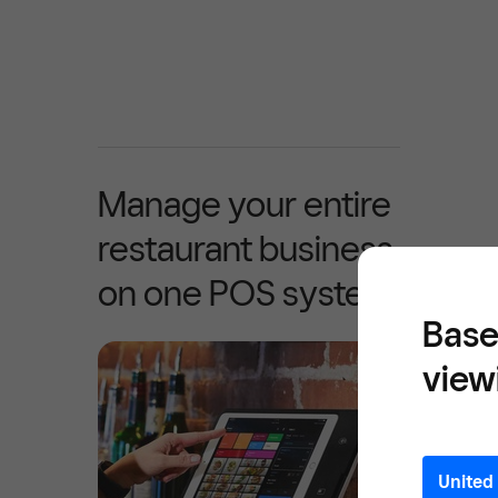
Manage your entire
restaurant business
on one POS system
Base
view
United 