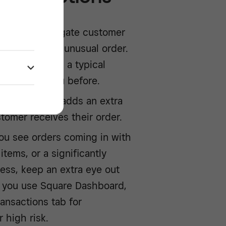
rvice to aggregate customer
me spotting an unusual order.
s real, if it is a typical
dered from you before.
g a signature adds an extra
stomer receives their order.
you see orders coming in with
items, or a significantly
ness, keep an extra eye out
 If you use Square Dashboard,
ansactions tab for
 high risk.