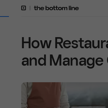
How Restaur
and Manage