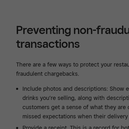
Preventing non-fraudu
transactions
There are a few ways to protect your rest
fraudulent chargebacks.
Include photos and descriptions: Show e
drinks you’re selling, along with descript
customers get a sense of what they are 
missed expectations when their delivery 
Provide a receipt. This is a record for b