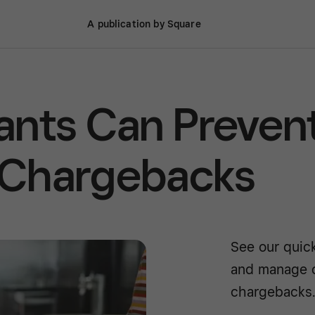
A publication by Square
ants Can Preven
 Chargebacks
See our quic
and manage c
chargebacks