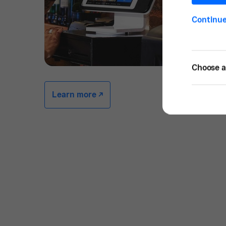
Continu
Choose a 
Learn more -/^