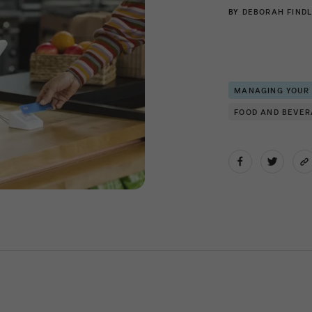
BY
DEBORAH FINDL
MANAGING YOUR
FOOD AND BEVE