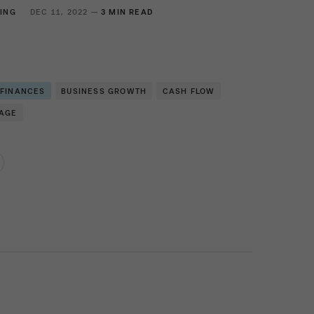
ING
DEC 11, 2022 —
3 MIN READ
 FINANCES
BUSINESS GROWTH
CASH FLOW
RAGE