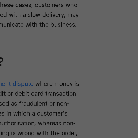
 these cases, customers who
ted with a slow delivery, may
municate with the business.
?
ment dispute
where money is
it or debit card transaction
ed as fraudulent or non-
ses in which a customer’s
authorisation, whereas non-
ing is wrong with the order,