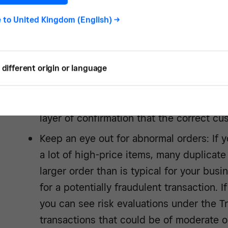
e to
United Kingdom (English)
->
Keep track of customers: If you use a se
information, you might have an easier ti
This might include verifying if an address i
different origin or language
email address, or if the customer has or
Require a signature on delivery: Requirin
layer of confirmation that the correct cu
Keep an eye out for abnormal orders: If 
a lot of high-price items, many duplicate 
larger order than is typical for your busi
for a potentially fraudulent transaction.
you can see risk evaluations under the Tr
transactions that could be of moderate or