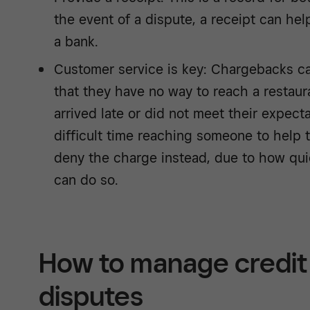
the event of a dispute, a receipt can he
a bank.
Customer service is key: Chargebacks ca
that they have no way to reach a restaur
arrived late or did not meet their expect
difficult time reaching someone to help
deny the charge instead, due to how qui
can do so.
How to manage credit 
disputes