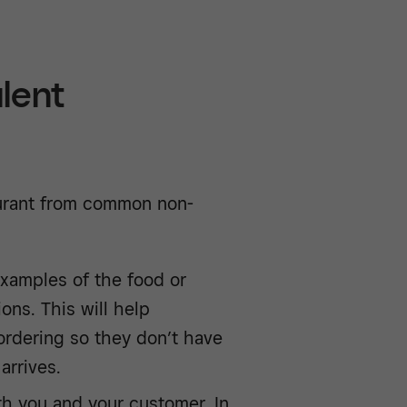
lent
aurant from common non-
xamples of the food or
ions. This will help
ordering so they don’t have
arrives.
oth you and your customer. In