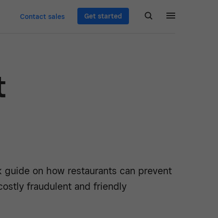
Get started
Contact sales
t
k guide on how restaurants can prevent
ostly fraudulent and friendly
.