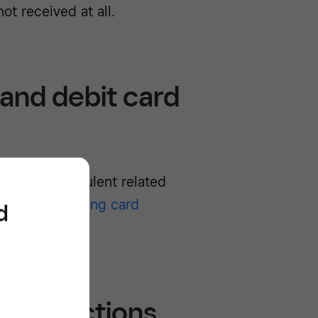
ot received at all.
 and debit card
 or non-fraudulent related
ces for accepting card
d
they happen.
 transactions