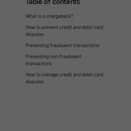
Table of contents
What is a chargeback?
How to prevent credit and debit card
disputes
Preventing fraudulent transactions
Preventing non-fraudulent
transactions
How to manage credit and debit card
disputes