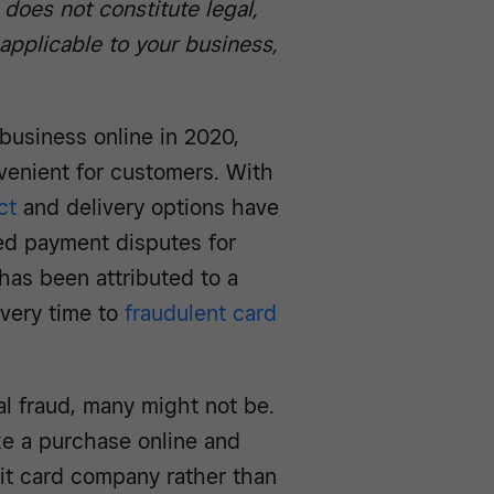
 does not constitute legal,
 applicable to your business,
usiness online in 2020,
enient for customers. With
ct
and delivery options have
ed payment disputes for
has been attributed to a
ivery time to
fraudulent card
l fraud, many might not be.
e a purchase online and
bit card company rather than