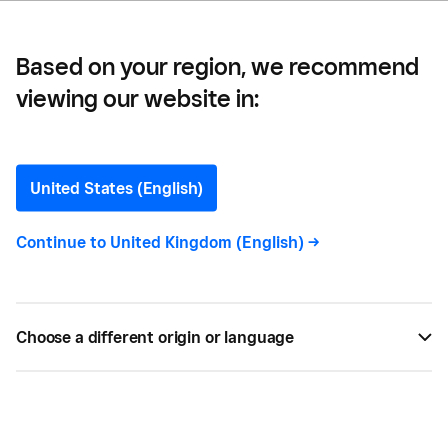
Based on your region, we recommend
viewing our website in:
What is a Barback? Their
Role Explained
United States (English)
The role of a barback is sometimes overlooked in a
Continue to
United Kingdom (English)
->
hospitality business. This guide explains what a
barback does and why they’re important for your
bar.
Choose a different origin or language
MAR 19, 2022 —
5 MIN READ