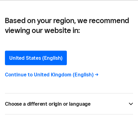
Based on your region, we recommend
viewing our website in:
The Floodgate —
Seller Spotlight: The
United States (English)
Floodgate
Continue to
United Kingdom (English)
->
Meet Ian, master baker and owner of Chiswick's
Plum Duff bakery.
Choose a different origin or language
BY
CARLA THOMAS
JAN 10, 2020 —
2 MIN READ