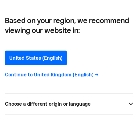
Based on your region, we recommend
viewing our website in:
Perky Blenders —
How Perky Blenders Saved
United States (English)
One Day a Week of Admin
Continue to
United Kingdom (English)
->
Time with Square
Find out how Square is helping Perky Blenders to
Choose a different origin or language
save time, manage their five coffee shops and
scale their business through franchising.
MAY 18, 2024 —
4 MIN READ