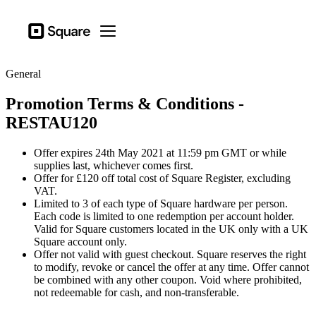
Business types
Square
Open menu
Products
General
Hardware
Promotion Terms & Conditions -
Pricing
RESTAU120
Sign in
Offer expires 24th May 2021 at 11:59 pm GMT or while
Support
supplies last, whichever comes first.
Offer for £120 off total cost of Square Register, excluding
Checkout
VAT.
Limited to 3 of each type of Square hardware per person.
Business types
Each code is limited to one redemption per account holder.
Food & Beverage
Valid for Square customers located in the UK only with a UK
Square account only.
Retail
Offer not valid with guest checkout. Square reserves the right
to modify, revoke or cancel the offer at any time. Offer cannot
Beauty
be combined with any other coupon. Void where prohibited,
not redeemable for cash, and non-transferable.
Services