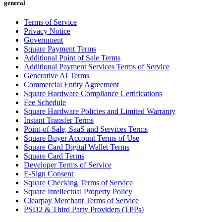
general
All business types
Terms of Service
Privacy Notice
Products
Government
Payments
Square Payment Terms
Additional Point of Sale Terms
Customers
Additional Payment Services Terms of Service
Generative AI Terms
Staff
Commercial Entity Agreement
Square Hardware Compliance Certifications
Money
Fee Schedule
Square Hardware Policies and Limited Warranty
Resources
Instant Transfer Terms
Point-of-Sale, SaaS and Services Terms
Square Buyer Account Terms of Use
Square Card Digital Wallet Terms
Handheld
Square Card Terms
Developer Terms of Service
Terminal
E-Sign Consent
Square Checking Terms of Service
Reader
Square Intellectual Property Policy
Clearpay Merchant Terms of Service
Register
PSD2 & Third Party Providers (TPPs)
Stand