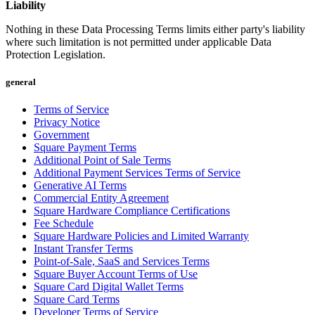
Liability
Cash Advance
Nothing in these Data Processing Terms limits either party's liability
Square Card
where such limitation is not permitted under applicable Data
Instant Transfers
Protection Legislation.
Discover
general
Developers APIs
Terms of Service
Privacy Notice
App marketplace
Government
Square Payment Terms
Blog
Additional Point of Sale Terms
Additional Payment Services Terms of Service
Feature Log
Generative AI Terms
Roadmap
Commercial Entity Agreement
Square Hardware Compliance Certifications
Square Community
Fee Schedule
Square Hardware Policies and Limited Warranty
Contact Sales
Instant Transfer Terms
Point-of-Sale, SaaS and Services Terms
Reviews
Square Buyer Account Terms of Use
Square Card Digital Wallet Terms
No items in your cart
Square Card Terms
Developer Terms of Service