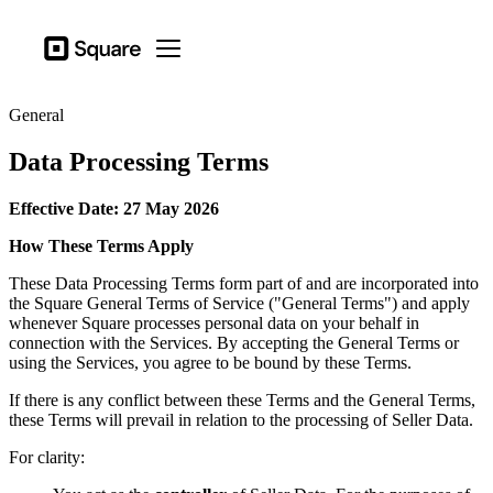
Business types
Square
Open menu
Products
General
Hardware
Data Processing Terms
Pricing
Effective Date: 27 May 2026
Sign in
How These Terms Apply
Support
These Data Processing Terms form part of and are incorporated into
Checkout
the Square General Terms of Service ("General Terms") and apply
whenever Square processes personal data on your behalf in
Business types
connection with the Services. By accepting the General Terms or
Food & Beverage
using the Services, you agree to be bound by these Terms.
Retail
If there is any conflict between these Terms and the General Terms,
these Terms will prevail in relation to the processing of Seller Data.
Beauty
For clarity:
Services