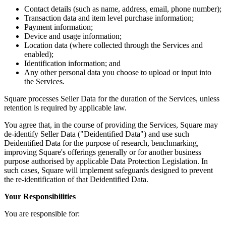
Bakery
Contact details (such as name, address, email, phone number);
Transaction data and item level purchase information;
Takeaway
Payment information;
Food truck
Device and usage information;
Location data (where collected through the Services and
enabled);
Discover
Identification information; and
Any other personal data you choose to upload or input into
Overview
the Services.
Types
Square processes Seller Data for the duration of the Services, unless
retention is required by applicable law.
Clothing & accessories
You agree that, in the course of providing the Services, Square may
Homeware & furniture
de-identify Seller Data ("Deidentified Data") and use such
Deidentified Data for the purpose of research, benchmarking,
Beer, wine & spirits
improving Square's offerings generally or for another business
purpose authorised by applicable Data Protection Legislation. In
Discover
such cases, Square will implement safeguards designed to prevent
the re-identification of that Deidentified Data.
Overview
Your Responsibilities
Types
You are responsible for: