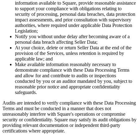
information available to Square, provide reasonable assistance
Discover
to support your compliance with obligations relating to
security of processing, personal data breaches, data protection
Marketing
impact assessments, and prior consultation with supervisory
Reporting
authorities, where required under applicable Data Protection
Legislation;
Loyalty programs
Notify you without undue delay after becoming aware of a
personal data breach affecting Seller Data;
Customer directory
At your choice, delete or return Seller Data at the end of the
provision of the Services, unless retention is required by
Gift cards
applicable law; and
Contracts
Make available information reasonably necessary to
demonstrate compliance with these Data Processing Terms
and allow for and contribute to audits or inspections
Discover
conducted by you or an auditor mandated by you, subject to
reasonable prior notice and appropriate confidentiality
Shifts
safeguards.
Advanced access
Audits are intended to verify compliance with these Data Processing
Team communication
Terms and must be conducted in a manner that does not
unreasonably interfere with Square's operations or compromise
security or confidentiality. Square may satisfy its audit obligations by
Discover
providing relevant documentation or independent third-party
certifications where appropriate.
Loans