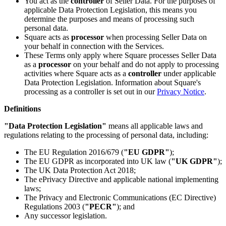
You act as the
controller
of Seller Data. For the purposes of
applicable Data Protection Legislation, this means you
All business types
determine the purposes and means of processing such
personal data.
Products
Square acts as
processor
when processing Seller Data on
your behalf in connection with the Services.
Payments
These Terms only apply where Square processes Seller Data
as a
processor
on your behalf and do not apply to processing
Customers
activities where Square acts as a
controller
under applicable
Data Protection Legislation. Information about Square's
Staff
processing as a controller is set out in our
Privacy Notice
.
Money
Definitions
Resources
"Data Protection Legislation"
means all applicable laws and
regulations relating to the processing of personal data, including:
The EU Regulation 2016/679 (
"EU GDPR"
);
Handheld
The EU GDPR as incorporated into UK law (
"UK GDPR"
);
The UK Data Protection Act 2018;
Terminal
The ePrivacy Directive and applicable national implementing
laws;
Reader
The Privacy and Electronic Communications (EC Directive)
Regulations 2003 (
"PECR"
); and
Register
Any successor legislation.
Stand