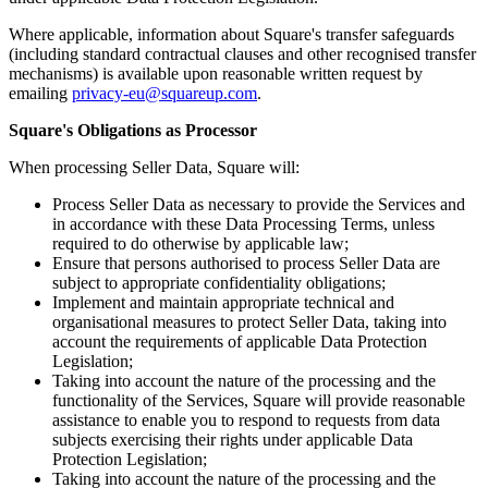
Non-profits
Where applicable, information about Square's transfer safeguards
(including standard contractual clauses and other recognised transfer
Discover
mechanisms) is available upon reasonable written request by
emailing
privacy-eu@squareup.com
.
Payments overview
Square's Obligations as Processor
Point of sale
When processing Seller Data, Square will:
Restaurants POS
Process Seller Data as necessary to provide the Services and
Retail POS
in accordance with these Data Processing Terms, unless
required to do otherwise by applicable law;
Appointments POS
Ensure that persons authorised to process Seller Data are
Tap to Pay
subject to appropriate confidentiality obligations;
Implement and maintain appropriate technical and
Online store
organisational measures to protect Seller Data, taking into
account the requirements of applicable Data Protection
Virtual Terminal
Legislation;
Taking into account the nature of the processing and the
Payment links
functionality of the Services, Square will provide reasonable
Invoices
assistance to enable you to respond to requests from data
subjects exercising their rights under applicable Data
Online ordering
Protection Legislation;
Taking into account the nature of the processing and the