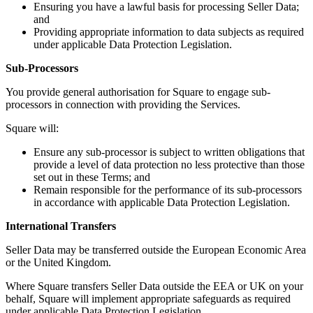
Beauty salon
Ensuring you have a lawful basis for processing Seller Data;
and
Nail salon
Providing appropriate information to data subjects as required
Hair salon
under applicable Data Protection Legislation.
Day spa
Sub-Processors
Barbershop
You provide general authorisation for Square to engage sub-
processors in connection with providing the Services.
Tattoo & piercing
Square will:
Asthetic clinic
Ensure any sub-processor is subject to written obligations that
Discover
provide a level of data protection no less protective than those
set out in these Terms; and
Overview
Remain responsible for the performance of its sub-processors
in accordance with applicable Data Protection Legislation.
Types
International Transfers
Professional services
Seller Data may be transferred outside the European Economic Area
or the United Kingdom.
Fitness
Home & repair
Where Square transfers Seller Data outside the EEA or UK on your
behalf, Square will implement appropriate safeguards as required
Cleaning services
under applicable Data Protection Legislation.