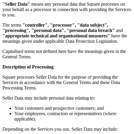
"Seller Data"
means any personal data that Square processes on
your behalf as a processor in connection with providing the Services
Kiosk
to you.
Accessories
The terms
"controller", "processor", "data subject",
"processing", "personal data", "personal data breach"
and
Kits
"appropriate technical and organisational measures"
have the
meanings given under applicable Data Protection Legislation.
Compare
Capitalised terms not defined here have the meanings given in the
All hardware
General Terms.
Discover
Description of Processing
Overview
Square processes Seller Data for the purpose of providing the
Services in accordance with the General Terms and these Data
Types
Processing Terms.
Seller Data may include personal data relating to:
Quick service
Full service
Your customers and prospective customers; and
Your employees, contractors or representatives (where
Coffee shop
applicable).
Bar & brewery
Depending on the Services you use, Seller Data may include: