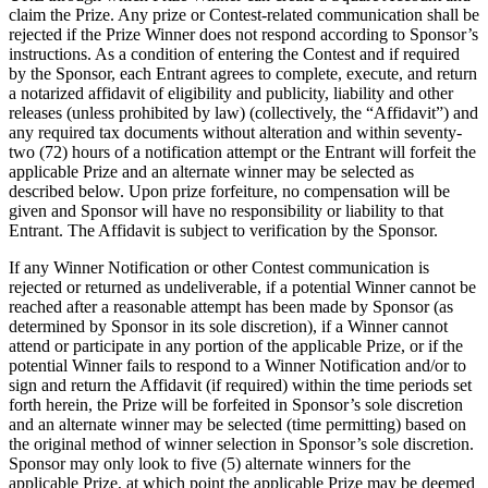
claim the Prize. Any prize or Contest-related communication shall be
rejected if the Prize Winner does not respond according to Sponsor’s
instructions. As a condition of entering the Contest and if required
by the Sponsor, each Entrant agrees to complete, execute, and return
a notarized affidavit of eligibility and publicity, liability and other
releases (unless prohibited by law) (collectively, the “Affidavit”) and
any required tax documents without alteration and within seventy-
two (72) hours of a notification attempt or the Entrant will forfeit the
applicable Prize and an alternate winner may be selected as
described below. Upon prize forfeiture, no compensation will be
given and Sponsor will have no responsibility or liability to that
Entrant. The Affidavit is subject to verification by the Sponsor.
If any Winner Notification or other Contest communication is
rejected or returned as undeliverable, if a potential Winner cannot be
reached after a reasonable attempt has been made by Sponsor (as
determined by Sponsor in its sole discretion), if a Winner cannot
attend or participate in any portion of the applicable Prize, or if the
potential Winner fails to respond to a Winner Notification and/or to
sign and return the Affidavit (if required) within the time periods set
forth herein, the Prize will be forfeited in Sponsor’s sole discretion
and an alternate winner may be selected (time permitting) based on
the original method of winner selection in Sponsor’s sole discretion.
Sponsor may only look to five (5) alternate winners for the
applicable Prize, at which point the applicable Prize may be deemed