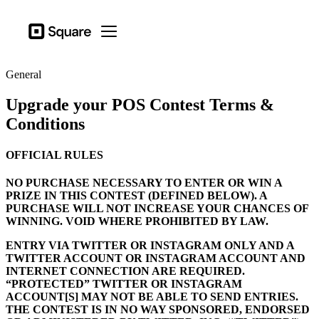
Business types
Square
Open menu
Products
General
Hardware
Upgrade your POS Contest Terms &
Pricing
Conditions
Sign in
OFFICIAL RULES
Support
NO PURCHASE NECESSARY TO ENTER OR WIN A
Checkout
PRIZE IN THIS CONTEST (DEFINED BELOW). A
PURCHASE WILL NOT INCREASE YOUR CHANCES OF
Business types
WINNING. VOID WHERE PROHIBITED BY LAW.
Food & Beverage
ENTRY VIA TWITTER OR INSTAGRAM ONLY AND A
Retail
TWITTER ACCOUNT OR INSTAGRAM ACCOUNT AND
INTERNET CONNECTION ARE REQUIRED.
Beauty
“PROTECTED” TWITTER OR INSTAGRAM
ACCOUNT[S] MAY NOT BE ABLE TO SEND ENTRIES.
Services
THE CONTEST IS IN NO WAY SPONSORED, ENDORSED