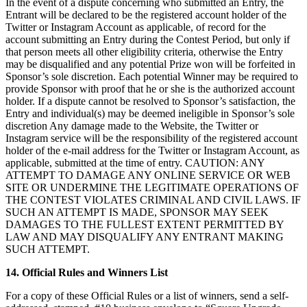
In the event of a dispute concerning who submitted an Entry, the
Entrant will be declared to be the registered account holder of the
Twitter or Instagram Account as applicable, of record for the
account submitting an Entry during the Contest Period, but only if
that person meets all other eligibility criteria, otherwise the Entry
may be disqualified and any potential Prize won will be forfeited in
Sponsor’s sole discretion. Each potential Winner may be required to
provide Sponsor with proof that he or she is the authorized account
holder. If a dispute cannot be resolved to Sponsor’s satisfaction, the
Entry and individual(s) may be deemed ineligible in Sponsor’s sole
discretion Any damage made to the Website, the Twitter or
Instagram service will be the responsibility of the registered account
holder of the e-mail address for the Twitter or Instagram Account, as
applicable, submitted at the time of entry. CAUTION: ANY
ATTEMPT TO DAMAGE ANY ONLINE SERVICE OR WEB
SITE OR UNDERMINE THE LEGITIMATE OPERATIONS OF
THE CONTEST VIOLATES CRIMINAL AND CIVIL LAWS. IF
SUCH AN ATTEMPT IS MADE, SPONSOR MAY SEEK
DAMAGES TO THE FULLEST EXTENT PERMITTED BY
LAW AND MAY DISQUALIFY ANY ENTRANT MAKING
SUCH ATTEMPT.
14. Official Rules and Winners List
For a copy of these Official Rules or a list of winners, send a self-