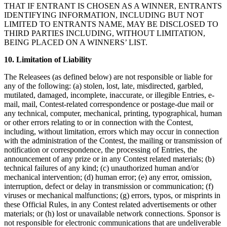
THAT IF ENTRANT IS CHOSEN AS A WINNER, ENTRANTS
IDENTIFYING INFORMATION, INCLUDING BUT NOT
LIMITED TO ENTRANTS NAME, MAY BE DISCLOSED TO
THIRD PARTIES INCLUDING, WITHOUT LIMITATION,
BEING PLACED ON A WINNERS’ LIST.
10. Limitation of Liability
The Releasees (as defined below) are not responsible or liable for
any of the following: (a) stolen, lost, late, misdirected, garbled,
mutilated, damaged, incomplete, inaccurate, or illegible Entries, e-
mail, mail, Contest-related correspondence or postage-due mail or
any technical, computer, mechanical, printing, typographical, human
or other errors relating to or in connection with the Contest,
including, without limitation, errors which may occur in connection
with the administration of the Contest, the mailing or transmission of
notification or correspondence, the processing of Entries, the
announcement of any prize or in any Contest related materials; (b)
technical failures of any kind; (c) unauthorized human and/or
mechanical intervention; (d) human error; (e) any error, omission,
interruption, defect or delay in transmission or communication; (f)
viruses or mechanical malfunctions; (g) errors, typos, or misprints in
these Official Rules, in any Contest related advertisements or other
materials; or (h) lost or unavailable network connections. Sponsor is
not responsible for electronic communications that are undeliverable