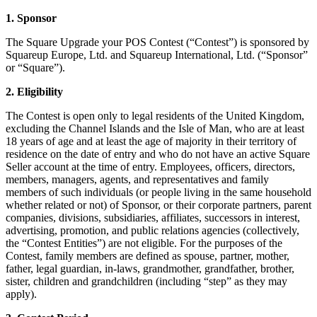
1. Sponsor
Kiosk
The Square Upgrade your POS Contest (“Contest”) is sponsored by
Accessories
Squareup Europe, Ltd. and Squareup International, Ltd. (“Sponsor”
or “Square”).
Kits
2. Eligibility
Compare
The Contest is open only to legal residents of the United Kingdom,
All hardware
excluding the Channel Islands and the Isle of Man, who are at least
18 years of age and at least the age of majority in their territory of
Discover
residence on the date of entry and who do not have an active Square
Seller account at the time of entry. Employees, officers, directors,
Overview
members, managers, agents, and representatives and family
members of such individuals (or people living in the same household
whether related or not) of Sponsor, or their corporate partners, parent
Types
companies, divisions, subsidiaries, affiliates, successors in interest,
advertising, promotion, and public relations agencies (collectively,
Quick service
the “Contest Entities”) are not eligible. For the purposes of the
Full service
Contest, family members are defined as spouse, partner, mother,
father, legal guardian, in-laws, grandmother, grandfather, brother,
Coffee shop
sister, children and grandchildren (including “step” as they may
apply).
Bar & brewery