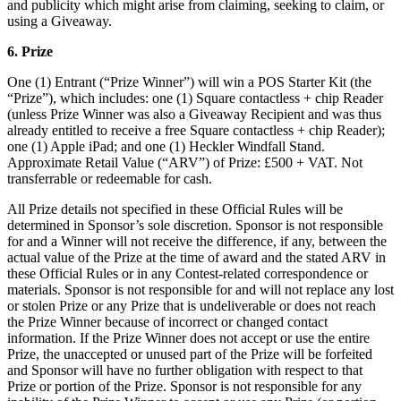
and publicity which might arise from claiming, seeking to claim, or
Shop hardware
using a Giveaway.
6. Prize
View cart
One (1) Entrant (“Prize Winner”) will win a POS Starter Kit (the
“Prize”), which includes: one (1) Square contactless + chip Reader
(unless Prize Winner was also a Giveaway Recipient and was thus
Order history
already entitled to receive a free Square contactless + chip Reader);
one (1) Apple iPad; and one (1) Heckler Windfall Stand.
Approximate Retail Value (“ARV”) of Prize: £500 + VAT. Not
transferrable or redeemable for cash.
All Prize details not specified in these Official Rules will be
determined in Sponsor’s sole discretion. Sponsor is not responsible
for and a Winner will not receive the difference, if any, between the
actual value of the Prize at the time of award and the stated ARV in
these Official Rules or in any Contest-related correspondence or
materials. Sponsor is not responsible for and will not replace any lost
or stolen Prize or any Prize that is undeliverable or does not reach
the Prize Winner because of incorrect or changed contact
information. If the Prize Winner does not accept or use the entire
Prize, the unaccepted or unused part of the Prize will be forfeited
and Sponsor will have no further obligation with respect to that
Prize or portion of the Prize. Sponsor is not responsible for any