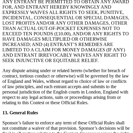
ANY ENTRANT BE PERMITTED TO OBTAIN ANY AWARD
FOR, AND ENTRANT HEREBY KNOWINGLY AND
EXPRESSLY WAIVES ALL RIGHTS TO SEEK, PUNITIVE,
INCIDENTAL, CONSEQUENTIAL OR SPECIAL DAMAGES,
LOST PROFITS AND/OR ANY OTHER DAMAGES, OTHER
THAN ACTUAL OUT-OF-POCKET EXPENSES NOT TO
EXCEED TEN POUNDS (£10.00), AND/OR ANY RIGHTS TO
HAVE DAMAGES MULTIPLIED OR OTHERWISE
INCREASED; AND (4) ENTRANT’S REMEDIES ARE
LIMITED TO A CLAIM FOR MONEY DAMAGES (IF ANY)
AND ENTRANT IRREVOCABLY WAIVES ANY RIGHT TO
SEEK INJUNCTIVE OR EQUITABLE RELIEF.
Any dispute arising under or related hereto (whether for breach of
contract, tortious conduct or otherwise) will be governed by the law
of England and Wales, without regard to choice of law or conflicts
of law principles, and each entrant accepts and submits to the
personal jurisdiction of the English courts in London, England with
respect to any legal actions, suits or proceedings arising from or
relating to this Contest or these Official Rules.
13. General Rules
Sponsor’s failure to enforce any term of these Official Rules shall
not constitute a waiver of that provision. Sponsor’s decisions will be