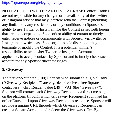
https://squareup.com/gb/legal/privacy
.
Discover
NOTE ABOUT TWITTER AND INSTAGRAM: Contest Entities
Marketing
are not responsible for any changes or unavailability of the Twitter
or Instagram service that may interfere with the Contest (including
Reporting
any limitations, any restrictions, or any conditions on Sponsor’s
Loyalty programs
ability to use Twitter or Instagram for the Contest as set forth herein
that are not acceptable to Sponsor) or ability of entrant to timely
Customer directory
enter, receive notices or communicate with Sponsor via Twitter or
Instagram, in which case Sponsor, in its sole discretion, may
Gift cards
terminate or modify the Contest. It is a potential winner’s
Contracts
responsibility to set his/her Twitter or Instagram Account as
applicable, to accept contacts by Sponsor and to timely check such
account for any Sponsor direct messages.
Discover
5. Giveaway
Shifts
The first one-hundred (100) Entrants who submit an eligible Entry
Advanced access
(“Giveaway Recipients”) are eligible to receive a free Square
contactless + chip Reader, value £49 + VAT (the “Giveaway”).
Team communication
Sponsor will contact each Giveaway Recipient via direct message
on the platform through which Giveaway Receipient submitted his
Discover
or her Entry, and upon Giveaway Recipient’s response, Sponsor will
provide a unique URL through which Giveaway Recipient can
Loans
create a Square Account and redeem the Giveaway offer. By