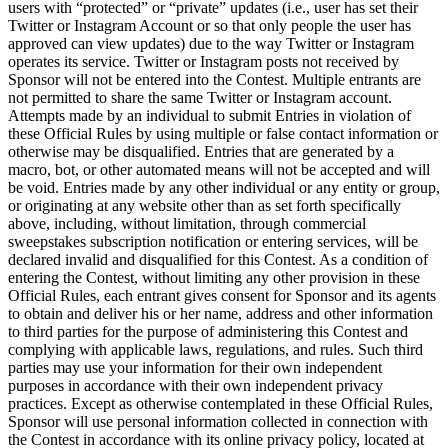
users with “protected” or “private” updates (i.e., user has set their
Non-profits
Twitter or Instagram Account or so that only people the user has
approved can view updates) due to the way Twitter or Instagram
operates its service. Twitter or Instagram posts not received by
Discover
Sponsor will not be entered into the Contest. Multiple entrants are
not permitted to share the same Twitter or Instagram account.
Payments overview
Attempts made by an individual to submit Entries in violation of
these Official Rules by using multiple or false contact information or
Point of sale
otherwise may be disqualified. Entries that are generated by a
Restaurants POS
macro, bot, or other automated means will not be accepted and will
be void. Entries made by any other individual or any entity or group,
Retail POS
or originating at any website other than as set forth specifically
above, including, without limitation, through commercial
Appointments POS
sweepstakes subscription notification or entering services, will be
Tap to Pay
declared invalid and disqualified for this Contest. As a condition of
entering the Contest, without limiting any other provision in these
Online store
Official Rules, each entrant gives consent for Sponsor and its agents
to obtain and deliver his or her name, address and other information
Virtual Terminal
to third parties for the purpose of administering this Contest and
complying with applicable laws, regulations, and rules. Such third
Payment links
parties may use your information for their own independent
Invoices
purposes in accordance with their own independent privacy
practices. Except as otherwise contemplated in these Official Rules,
Online ordering
Sponsor will use personal information collected in connection with
the Contest in accordance with its online privacy policy, located at