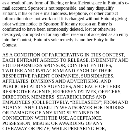
as a result of any form of filtering or insufficient space in Entrant’s e-
mail account. Sponsor is not responsible, and may disqualify
Entrant, if his or her e-mail address, telephone, or other contact
information does not work or if it is changed without Entrant giving
prior written notice to Sponsor. If for any reason an Entry is
confirmed to have been erroneously deleted, lost or otherwise
destroyed, corrupted or for any other reason not accepted as an entry
into the Contest, Entrant’s sole remedy is another Entry in the
Contest.
AS A CONDITION OF PARTICIPATING IN THIS CONTEST,
EACH ENTRANT AGREES TO RELEASE, INDEMNIFY AND
HOLD HARMLESS SPONSOR, CONTEST ENTITIES,
TWITTER AND INSTAGRAM AND EACH OF THEIR
RESPECTIVE PARENT COMPANIES, SUBSIDIARIES,
AFFILIATES, DIVISIONS AND ADVERTISING, AND
PUBLIC RELATIONS AGENCIES, AND EACH OF THEIR
RESPECTIVE AGENTS, REPRESENTATIVES, OFFICERS,
DIRECTORS, MEMBERS, SHAREHOLDERS AND
EMPLOYEES (COLLECTIVELY, “RELEASEES”) FROM AND
AGAINST ANY LIABILITY WHATSOEVER FOR INJURIES
OR DAMAGES OF ANY KIND SUSTAINED IN
CONNECTION WITH THE USE, ACCEPTANCE,
POSSESSION, MISUSE OR AWARDING OF ANY
GIVEAWAY OR PRIZE, WHILE PREPARING FOR,