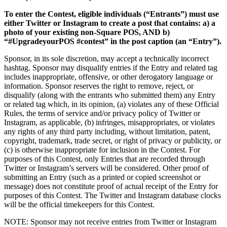
Beauty salon
To enter the Contest, eligible individuals (“Entrants”) must use
Nail salon
either Twitter or Instagram to create a post that contains: a) a
Hair salon
photo of your existing non-Square POS, AND b)
“#UpgradeyourPOS #contest” in the post caption (an “Entry”).
Day spa
Sponsor, in its sole discretion, may accept a technically incorrect
Barbershop
hashtag. Sponsor may disqualify entries if the Entry and related tag
includes inappropriate, offensive, or other derogatory language or
Tattoo & piercing
information. Sponsor reserves the right to remove, reject, or
Asthetic clinic
disqualify (along with the entrants who submitted them) any Entry
or related tag which, in its opinion, (a) violates any of these Official
Rules, the terms of service and/or privacy policy of Twitter or
Discover
Instagram, as applicable, (b) infringes, misappropriates, or violates
any rights of any third party including, without limitation, patent,
Overview
copyright, trademark, trade secret, or right of privacy or publicity, or
(c) is otherwise inappropriate for inclusion in the Contest. For
Types
purposes of this Contest, only Entries that are recorded through
Twitter or Instagram’s servers will be considered. Other proof of
Professional services
submitting an Entry (such as a printed or copied screenshot or
message) does not constitute proof of actual receipt of the Entry for
Fitness
purposes of this Contest. The Twitter and Instagram database clocks
will be the official timekeepers for this Contest.
Home & repair
NOTE: Sponsor may not receive entries from Twitter or Instagram
Cleaning services