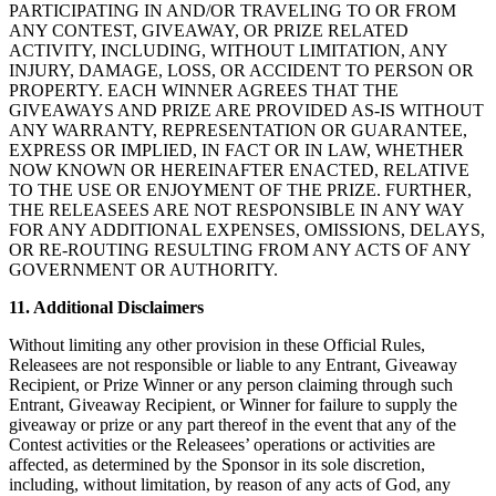
PARTICIPATING IN AND/OR TRAVELING TO OR FROM
ANY CONTEST, GIVEAWAY, OR PRIZE RELATED
ACTIVITY, INCLUDING, WITHOUT LIMITATION, ANY
INJURY, DAMAGE, LOSS, OR ACCIDENT TO PERSON OR
PROPERTY. EACH WINNER AGREES THAT THE
GIVEAWAYS AND PRIZE ARE PROVIDED AS-IS WITHOUT
ANY WARRANTY, REPRESENTATION OR GUARANTEE,
EXPRESS OR IMPLIED, IN FACT OR IN LAW, WHETHER
NOW KNOWN OR HEREINAFTER ENACTED, RELATIVE
TO THE USE OR ENJOYMENT OF THE PRIZE. FURTHER,
THE RELEASEES ARE NOT RESPONSIBLE IN ANY WAY
FOR ANY ADDITIONAL EXPENSES, OMISSIONS, DELAYS,
OR RE-ROUTING RESULTING FROM ANY ACTS OF ANY
GOVERNMENT OR AUTHORITY.
11. Additional Disclaimers
Without limiting any other provision in these Official Rules,
Releasees are not responsible or liable to any Entrant, Giveaway
Recipient, or Prize Winner or any person claiming through such
Entrant, Giveaway Recipient, or Winner for failure to supply the
giveaway or prize or any part thereof in the event that any of the
Contest activities or the Releasees’ operations or activities are
affected, as determined by the Sponsor in its sole discretion,
including, without limitation, by reason of any acts of God, any