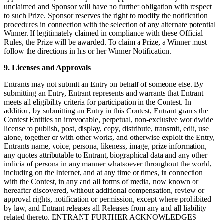
unclaimed and Sponsor will have no further obligation with respect
to such Prize. Sponsor reserves the right to modify the notification
procedures in connection with the selection of any alternate potential
Winner. If legitimately claimed in compliance with these Official
Rules, the Prize will be awarded. To claim a Prize, a Winner must
follow the directions in his or her Winner Notification.
9. Licenses and Approvals
Entrants may not submit an Entry on behalf of someone else. By
submitting an Entry, Entrant represents and warrants that Entrant
meets all eligibility criteria for participation in the Contest. In
addition, by submitting an Entry in this Contest, Entrant grants the
Contest Entities an irrevocable, perpetual, non-exclusive worldwide
license to publish, post, display, copy, distribute, transmit, edit, use
alone, together or with other works, and otherwise exploit the Entry,
Entrants name, voice, persona, likeness, image, prize information,
any quotes attributable to Entrant, biographical data and any other
indicia of persona in any manner whatsoever throughout the world,
including on the Internet, and at any time or times, in connection
with the Contest, in any and all forms of media, now known or
hereafter discovered, without additional compensation, review or
approval rights, notification or permission, except where prohibited
by law, and Entrant releases all Releases from any and all liability
related thereto. ENTRANT FURTHER ACKNOWLEDGES