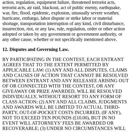
action, regulation, equipment failure, threatened terrorist acts,
terrorist acts, air raid, blackout, act of public enemy, earthquake,
war, fire, flood, epidemic, explosion, unusually severe weather,
hurricane, embargo, labor dispute or strike labor or material
shortage, transportation interruption of any kind, civil disturbance,
insurrection, riot, or any law, rule, regulation, order or other action
adopted or taken by any government or government authority, or
any other cause, whether or not specifically mentioned above.
12. Disputes and Governing Law.
BY PARTICIPATING IN THE CONTEST, EACH ENTRANT
AGREES THAT TO THE EXTENT PERMITTED BY
APPLICABLE LAW: (1) ANY AND ALL DISPUTES, CLAIMS
AND CAUSES OF ACTION THAT CANNOT BE RESOLVED
BETWEEN ENTRANT AND ANY RELEASEE ARISING OUT
OF OR CONNECTED WITH THE CONTEST, OR ANY
GIVEAWAY OR PRIZE AWARDED, WILL BE RESOLVED
INDIVIDUALLY, WITHOUT RESORT TO ANY FORM OF
CLASS ACTION; (2) ANY AND ALL CLAIMS, JUDGMENTS
AND AWARDS WILL BE LIMITED TO ACTUAL THIRD-
PARTY, OUT-OF-POCKET COSTS INCURRED, (IF ANY),
NOT TO EXCEED TEN POUNDS (£10.00), BUT IN NO
EVENT WILL ATTORNEYS’ FEES BE AWARDED OR
RECOVERABLE; (3) UNDER NO CIRCUMSTANCES WILL