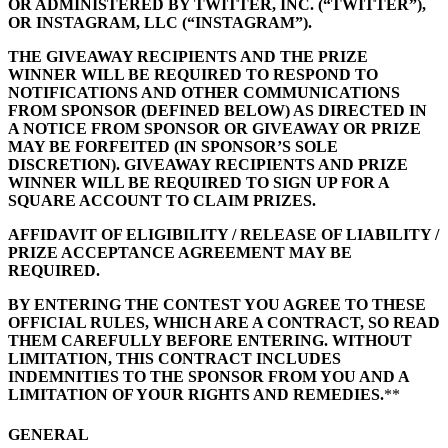
OR ADMINISTERED BY TWITTER, INC. (“TWITTER”),
OR INSTAGRAM, LLC (“INSTAGRAM”).
All business types
THE GIVEAWAY RECIPIENTS AND THE PRIZE
Products
WINNER WILL BE REQUIRED TO RESPOND TO
NOTIFICATIONS AND OTHER COMMUNICATIONS
Payments
FROM SPONSOR (DEFINED BELOW) AS DIRECTED IN
A NOTICE FROM SPONSOR OR GIVEAWAY OR PRIZE
Customers
MAY BE FORFEITED (IN SPONSOR’S SOLE
DISCRETION). GIVEAWAY RECIPIENTS AND PRIZE
Staff
WINNER WILL BE REQUIRED TO SIGN UP FOR A
SQUARE ACCOUNT TO CLAIM PRIZES.
Money
AFFIDAVIT OF ELIGIBILITY / RELEASE OF LIABILITY /
Resources
PRIZE ACCEPTANCE AGREEMENT MAY BE
REQUIRED.
Handheld
BY ENTERING THE CONTEST YOU AGREE TO THESE
OFFICIAL RULES, WHICH ARE A CONTRACT, SO READ
Terminal
THEM CAREFULLY BEFORE ENTERING. WITHOUT
LIMITATION, THIS CONTRACT INCLUDES
Reader
INDEMNITIES TO THE SPONSOR FROM YOU AND A
LIMITATION OF YOUR RIGHTS AND REMEDIES.
**
Register
GENERAL
Stand