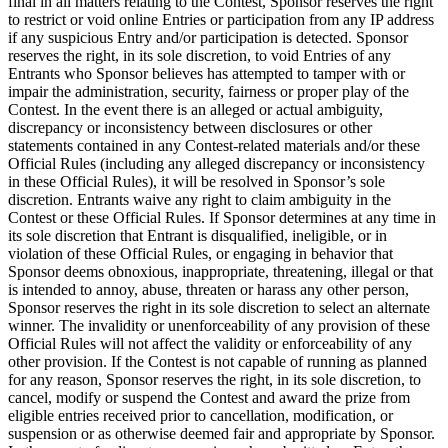
final in all matters relating to the Contest, Sponsor reserves the right
to restrict or void online Entries or participation from any IP address
if any suspicious Entry and/or participation is detected. Sponsor
reserves the right, in its sole discretion, to void Entries of any
Entrants who Sponsor believes has attempted to tamper with or
impair the administration, security, fairness or proper play of the
Contest. In the event there is an alleged or actual ambiguity,
discrepancy or inconsistency between disclosures or other
statements contained in any Contest-related materials and/or these
Official Rules (including any alleged discrepancy or inconsistency
in these Official Rules), it will be resolved in Sponsor’s sole
discretion. Entrants waive any right to claim ambiguity in the
Contest or these Official Rules. If Sponsor determines at any time in
its sole discretion that Entrant is disqualified, ineligible, or in
violation of these Official Rules, or engaging in behavior that
Sponsor deems obnoxious, inappropriate, threatening, illegal or that
is intended to annoy, abuse, threaten or harass any other person,
Sponsor reserves the right in its sole discretion to select an alternate
winner. The invalidity or unenforceability of any provision of these
Official Rules will not affect the validity or enforceability of any
other provision. If the Contest is not capable of running as planned
for any reason, Sponsor reserves the right, in its sole discretion, to
cancel, modify or suspend the Contest and award the prize from
eligible entries received prior to cancellation, modification, or
suspension or as otherwise deemed fair and appropriate by Sponsor.