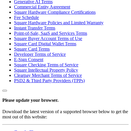
Generative AI Terms
Commercial Entity Agreement
Square Hardware Compliance Certifications
Fee Schedule
Square Hardware Policies and Limited Warranty
Instant Transfer Terms
Point-of-Sale, SaaS and Services Terms
Square Buyer Account Terms of Use
Square Card Digital Wallet Terms
Square Card Terms
Developer Terms of Service
E-Sign Consent
Square Checking Terms of Service
Square Intellectual Property Policy
Clearpay Merchant Terms of Service
PSD2 & Third Party Providers (TPPs)
Please update your browser.
Download the latest version of a supported browser below to get the
most out of this website: