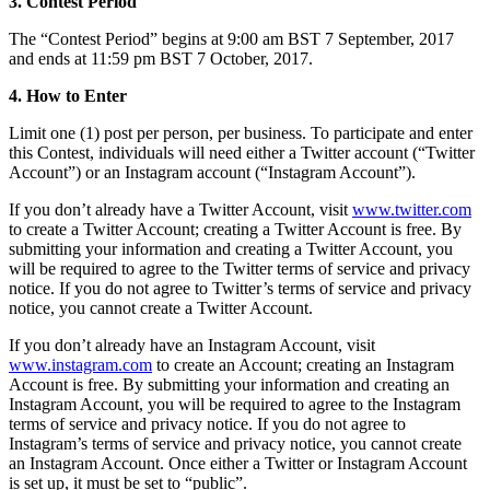
3. Contest Period
Bakery
The “Contest Period” begins at 9:00 am BST 7 September, 2017
Takeaway
and ends at 11:59 pm BST 7 October, 2017.
Food truck
4. How to Enter
Discover
Limit one (1) post per person, per business. To participate and enter
this Contest, individuals will need either a Twitter account (“Twitter
Overview
Account”) or an Instagram account (“Instagram Account”).
Types
If you don’t already have a Twitter Account, visit
www.twitter.com
to create a Twitter Account; creating a Twitter Account is free. By
Clothing & accessories
submitting your information and creating a Twitter Account, you
will be required to agree to the Twitter terms of service and privacy
Homeware & furniture
notice. If you do not agree to Twitter’s terms of service and privacy
notice, you cannot create a Twitter Account.
Beer, wine & spirits
If you don’t already have an Instagram Account, visit
Discover
www.instagram.com
to create an Account; creating an Instagram
Account is free. By submitting your information and creating an
Overview
Instagram Account, you will be required to agree to the Instagram
terms of service and privacy notice. If you do not agree to
Instagram’s terms of service and privacy notice, you cannot create
Types
an Instagram Account. Once either a Twitter or Instagram Account
is set up, it must be set to “public”.