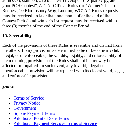
addressed, stamped, #10 business envelope to “Square Upgrade
your POS Contest”, ATTN: Official Rules (or “Winner’s List”)
Request, 10 Bloomsbury Way, London, WC1A”. Rules requests
must be received no later than one month after the end of the
Contest Period and winner’s list request must be received within
three (3) months of the end of the Contest Period.
15. Severability
Each of the provisions of these Rules is severable and distinct from
the others. If any provision is determined to be or become invalid,
illegal, or unenforceable, the validity, legality, and enforceability of
the remaining provisions of the Rules shall not in any way be
affected or impaired. In such event, any invalid, illegal or
unenforceable provision will be replaced with its closest valid, legal,
and enforceable provision.
general
Terms of Service
Privacy Notice
Government
Square Payment Terms
Additional Point of Sale Terms
Additional Payment Services Terms of Service