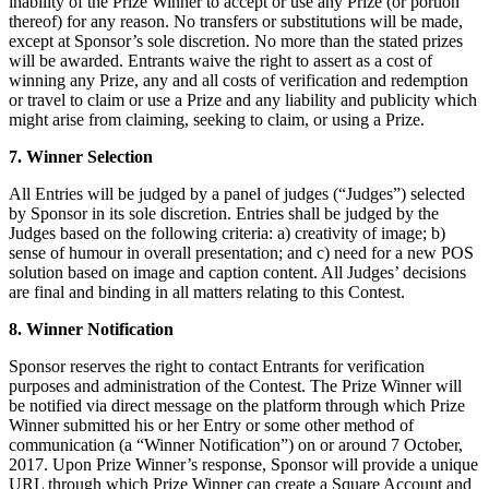
inability of the Prize Winner to accept or use any Prize (or portion
thereof) for any reason. No transfers or substitutions will be made,
except at Sponsor’s sole discretion. No more than the stated prizes
will be awarded. Entrants waive the right to assert as a cost of
winning any Prize, any and all costs of verification and redemption
or travel to claim or use a Prize and any liability and publicity which
might arise from claiming, seeking to claim, or using a Prize.
7. Winner Selection
All Entries will be judged by a panel of judges (“Judges”) selected
by Sponsor in its sole discretion. Entries shall be judged by the
Judges based on the following criteria: a) creativity of image; b)
sense of humour in overall presentation; and c) need for a new POS
solution based on image and caption content. All Judges’ decisions
are final and binding in all matters relating to this Contest.
8. Winner Notification
Sponsor reserves the right to contact Entrants for verification
purposes and administration of the Contest. The Prize Winner will
be notified via direct message on the platform through which Prize
Winner submitted his or her Entry or some other method of
communication (a “Winner Notification”) on or around 7 October,
2017. Upon Prize Winner’s response, Sponsor will provide a unique
URL through which Prize Winner can create a Square Account and