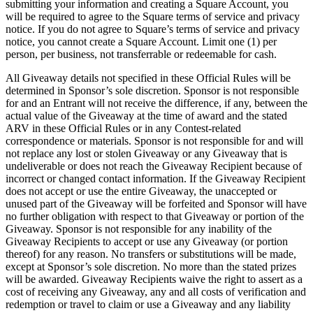
submitting your information and creating a Square Account, you
Cash Advance
will be required to agree to the Square terms of service and privacy
notice. If you do not agree to Square’s terms of service and privacy
Square Card
notice, you cannot create a Square Account. Limit one (1) per
Instant Transfers
person, per business, not transferrable or redeemable for cash.
All Giveaway details not specified in these Official Rules will be
Discover
determined in Sponsor’s sole discretion. Sponsor is not responsible
for and an Entrant will not receive the difference, if any, between the
Developers APIs
actual value of the Giveaway at the time of award and the stated
ARV in these Official Rules or in any Contest-related
App marketplace
correspondence or materials. Sponsor is not responsible for and will
Blog
not replace any lost or stolen Giveaway or any Giveaway that is
undeliverable or does not reach the Giveaway Recipient because of
Feature Log
incorrect or changed contact information. If the Giveaway Recipient
does not accept or use the entire Giveaway, the unaccepted or
Roadmap
unused part of the Giveaway will be forfeited and Sponsor will have
Square Community
no further obligation with respect to that Giveaway or portion of the
Giveaway. Sponsor is not responsible for any inability of the
Contact Sales
Giveaway Recipients to accept or use any Giveaway (or portion
thereof) for any reason. No transfers or substitutions will be made,
Reviews
except at Sponsor’s sole discretion. No more than the stated prizes
will be awarded. Giveaway Recipients waive the right to assert as a
cost of receiving any Giveaway, any and all costs of verification and
No items in your cart
redemption or travel to claim or use a Giveaway and any liability