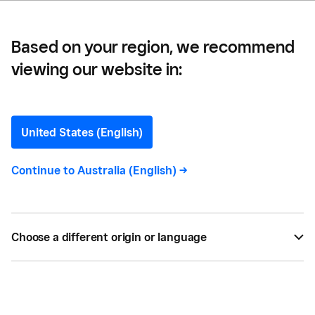
Based on your region, we recommend
viewing our website in:
25 Free and Low-Cost
Marketing Ideas for Small
United States (English)
Businesses
Continue to
Australia (English)
->
If you don’t have the cash to splash on fancy
advertising campaigns, here are 25 free and low-
Choose a different origin or language
cost marketing ideas for small businesses. Visit
Square.
BY
SQUARE
MAY 09, 2022 —
6 MIN READ