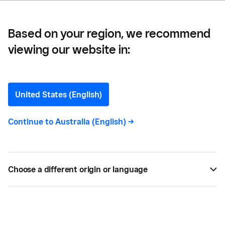
Square Can Help)
Based on your region, we recommend
viewing our website in:
The Biggest Challenges
Small Business Owners
United States (English)
Face (and How Square
Continue to
Australia (English)
->
Can Help)
Discover how Square can help overcome common
Choose a different origin or language
small business challenges in Australia, from
managing cash flow and operating costs to team &
time management.