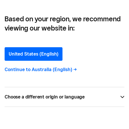
Based on your region, we recommend
viewing our website in:
The Store of Requirement —
The Wonderful World of
United States (English)
Wizards Turned This
Continue to
Australia (English)
->
Queensland Mum into a
Retail Success
Choose a different origin or language
Melbourne's 'Store of Requirement' has become a
great success for Sharon Hurley — here are her
tips on building a retail business.