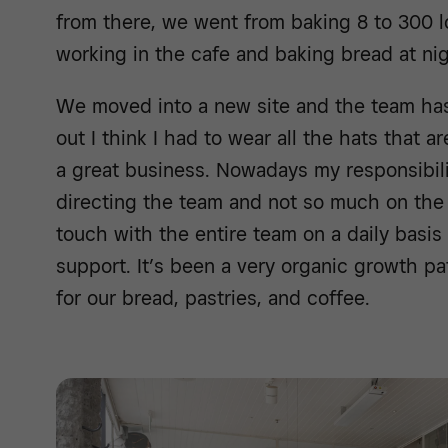
from there, we went from baking 8 to 300 l
working in the cafe and baking bread at nig
We moved into a new site and the team has 
out I think I had to wear all the hats that a
a great business. Nowadays my responsibili
directing the team and not so much on the 
touch with the entire team on a daily basis
support. It’s been a very organic growth 
for our bread, pastries, and coffee.