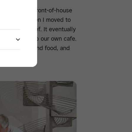
ry. I was the front-of-house
l manager. When I moved to
th another chef. It eventually
e door to set up our own cafe.
rved paninis and food, and