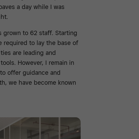
oaves a day while I was
ht.
grown to 62 staff. Starting
re required to lay the base of
ties are leading and
tools. However, I remain in
 to offer guidance and
path, we have become known