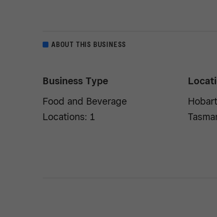
ABOUT THIS BUSINESS
Business Type
Locat
Food and Beverage
Hobart
Locations: 1
Tasma