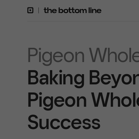
Pigeon Whole
Baking Beyon
Pigeon Whole
Success