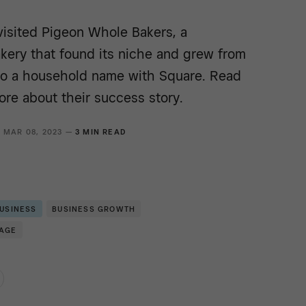
visited Pigeon Whole Bakers, a
kery that found its niche and grew from
 to a household name with Square. Read
ore about their success story.
MAR 08, 2023 —
3 MIN READ
BUSINESS
BUSINESS GROWTH
RAGE