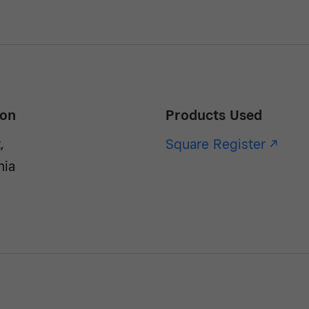
ion
Products Used
,
Square Register -/^
nia