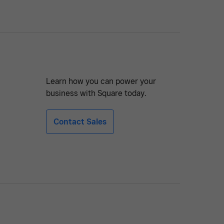
Learn how you can power your
business with Square today.
Contact Sales