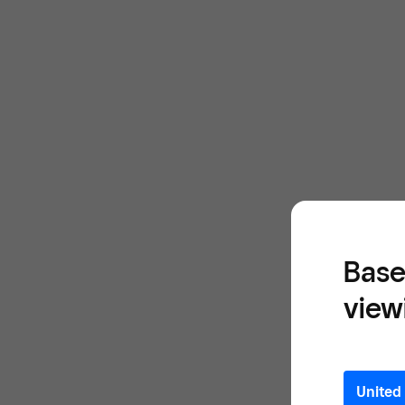
Base
view
United 