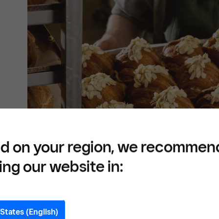
d on your region, we recommen
ing our website in:
States (English)