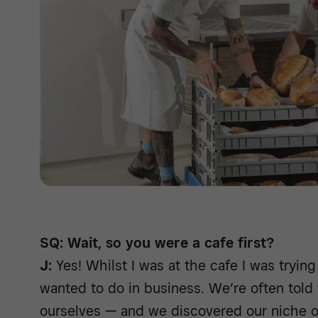
SQ: Wait, so you were a cafe first?
J:
Yes! Whilst I was at the cafe I was trying 
wanted to do in business. We’re often told
ourselves — and we discovered our niche of