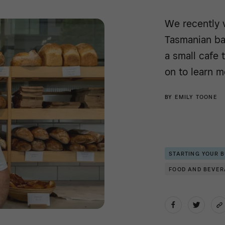
We recently 
Tasmanian ba
a small cafe
on to learn m
BY
EMILY TOONE
STARTING YOUR 
FOOD AND BEVE