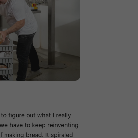
to figure out what I really
 we have to keep reinventing
 making bread. It spiraled