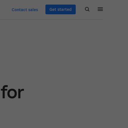
Get started
Contact sales
for