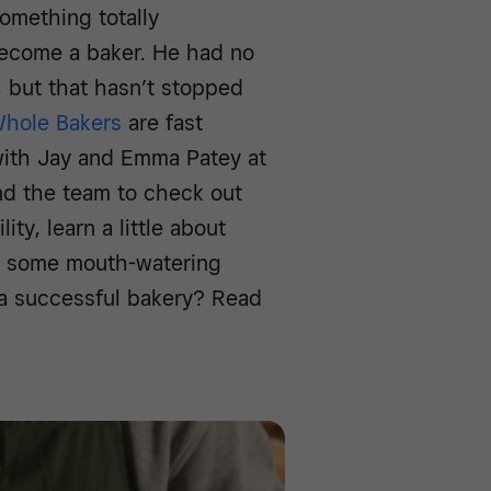
omething totally
become a baker. He had no
, but that hasn’t stopped
hole Bakers
are fast
ith Jay and Emma Patey at
nd the team to check out
ity, learn a little about
to some mouth-watering
 a successful bakery? Read