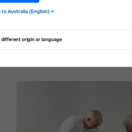
SQ: How did Pigeon Whole Bakers start?
J:
I’ve always been in the hospitality indust
e to
Australia (English)
->
guy, the restaurant manager, and the hote
Hobart, I had a restaurant in partnership wi
came to an end, but it gave us a foot in th
different origin or language
Pigeon Hole Cafe was a 50sqm site that se
most importantly, we baked our own bread.