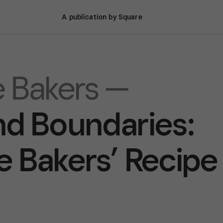
A publication by Square
 Bakers —
d Boundaries:
 Bakers’ Recipe 