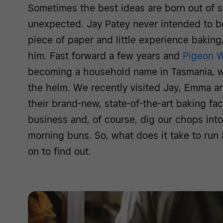
Sometimes the best ideas are born out of s
unexpected. Jay Patey never intended to 
piece of paper and little experience baking
him. Fast forward a few years and
Pigeon W
becoming a household name in Tasmania, w
the helm. We recently visited Jay, Emma a
their brand-new, state-of-the-art baking facil
business and, of course, dig our chops in
morning buns. So, what does it take to run
on to find out.