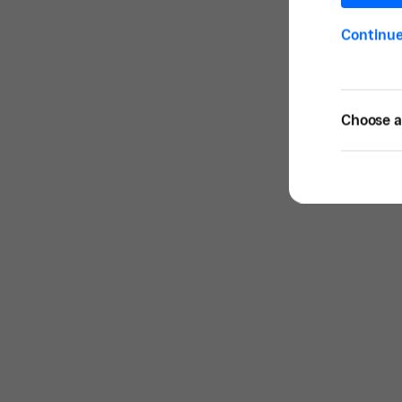
Continu
Choose a 