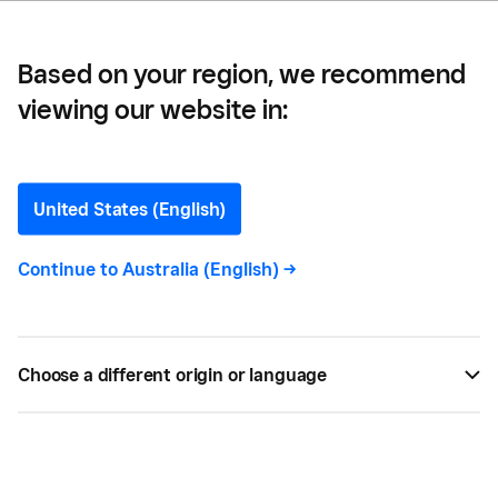
Based on your region, we recommend
viewing our website in:
Bearded Baristaa —
From Bean to Cafe: How
United States (English)
The Bearded Baristaa is
Continue to
Australia (English)
->
Energising Its Customers –
and it’s Business
Choose a different origin or language
According to Khaled, when you’re trying to stay on
top of inventory and payroll, nothing is more
important than instant access to cash. That’s why