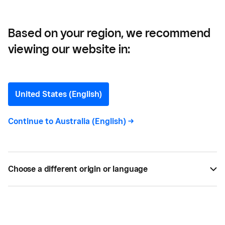
Based on your region, we recommend
viewing our website in:
Stephanie Grodin
Head of Product - Square POS, Dashboard,
United States (English)
Labs
Continue to
Australia (English)
->
Stephanie Grodin
joined Square in 2017 working on
Square for Retail and has extensive experience in
POS, Payments, and eCOMM having also worked at
Choose a different origin or language
AMEX and Etsy in addition to Square. In her free
time, she's an avid reader who hopes to open a
local bookstore.