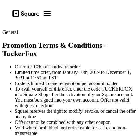
Business types
Square
Open menu
Products
General
Hardware
Promotion Terms & Conditions -
Pricing
TuckerFox
Sign in
Offer for 10% off hardware order
Support
Limited time offer, from January 10th, 2019 to December 1,
2021 at 11:59pm PST
Checkout
Code is limited to one redemption per account holder
To avail yourself of this offer, enter the code TUCKERFOX
Business types
into Square Shop after the activation of your Square account.
Hospitality
You must be signed into your own account. Offer not valid
with guest checkout
Retail
Square reserves the right to modify, revoke, or cancel the offer
at any time
Beauty
Offer cannot be combined with any other coupon
Void where prohibited, not redeemable for cash, and non-
Services
transferable