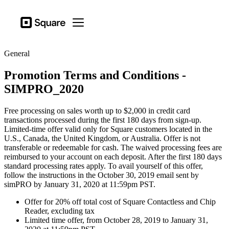
Business types
Square
Open menu
Products
General
Hardware
Promotion Terms and Conditions -
Pricing
SIMPRO_2020
Sign in
Free processing on sales worth up to $2,000 in credit card
Support
transactions processed during the first 180 days from sign-up.
Limited-time offer valid only for Square customers located in the
Checkout
U.S., Canada, the United Kingdom, or Australia. Offer is not
transferable or redeemable for cash. The waived processing fees are
Business types
reimbursed to your account on each deposit. After the first 180 days
Hospitality
standard processing rates apply. To avail yourself of this offer,
follow the instructions in the October 30, 2019 email sent by
Retail
simPRO by January 31, 2020 at 11:59pm PST.
Offer for 20% off total cost of Square Contactless and Chip
Beauty
Reader, excluding tax
Limited time offer, from October 28, 2019 to January 31,
Services