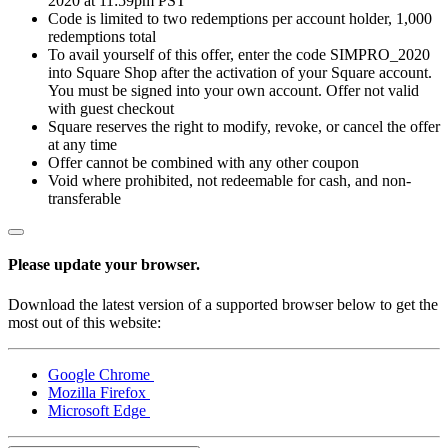
2020 at 11:59pm PST
Code is limited to two redemptions per account holder, 1,000
All business types
redemptions total
To avail yourself of this offer, enter the code SIMPRO_2020
Products
into Square Shop after the activation of your Square account.
You must be signed into your own account. Offer not valid
Payments
with guest checkout
Square reserves the right to modify, revoke, or cancel the offer
Customers
at any time
Offer cannot be combined with any other coupon
Staff
Void where prohibited, not redeemable for cash, and non-
transferable
Money
Resources
Please update your browser.
Register
Download the latest version of a supported browser below to get the
most out of this website:
Handheld
Google Chrome
Terminal
Mozilla Firefox
Microsoft Edge
Stand
Kiosk