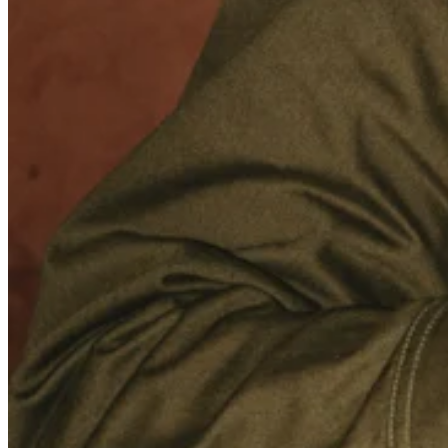
Photo studio
Discover
Shifts
Advanced access
Team communication
Discover
Loans
Instant Transfers
Discover
Developers APIs
Specialists
Integrations
Square Community