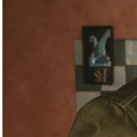
Retail POS
Appointments POS
Invoices
Online ordering
Online store
Reporting
Integrations
Discover
Marketing
Loyalty programs
Gift cards
Customer directory
Contracts