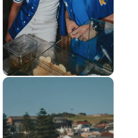
Full service
Bars & breweries
Bakeries
Pizzeria
Ghost kitchens
Discover
Overview
Types
Markets
Clothing & accessories
Grocery & convenience
Homewares & furniture
Beer, wine & spirits
Multi-store