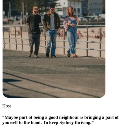
Discover
Overview
Types
Beauty salon
Hair salon
Nail salon
Barbershop
Day spa
Tattoo & piercing
Med spa
Host
Discover
“Maybe part of being a good neighbour is bringing a part of
Overview
yourself to the hood. To keep Sydney thriving.”