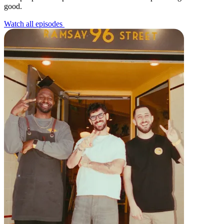
good.
All business types
Watch all episodes
Products
Payments
Customers
Staff
Money
Resources
Register
Handheld
Terminal
Stand
Kiosk