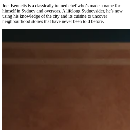
Types
Joel Bennetts is a classically trained chef who’s made a name for
himself in Sydney and overseas. A lifelong Sydneysider, he’s now
Professional services
using his knowledge of the city and its cuisine to uncover
neighbourhood stories that have never been told before.
Automotive services
Cleaning services
Home & repair
Chauffeur & Limousine
Health & Fitness
Personal trainer
Organizations & nonprofits
Childcare
Discover
Payments overview
Point of sale
Restaurants POS