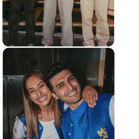
Reader
Compare
Accessories
POS kits
All hardware
Discover
Overview
Types
Quick service
Coffee shops
Food trucks
Fast casual