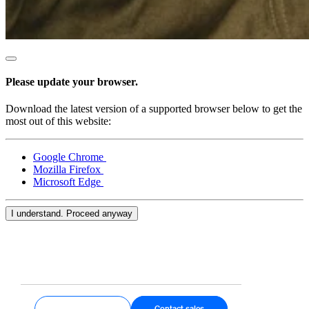
Blog
Reviews
Feature Log
Roadmap
Please update your browser.
Download the latest version of a supported browser below to get the
No items in your cart
most out of this website:
Shop hardware
Google Chrome
Mozilla Firefox
Microsoft Edge
View cart
I understand. Proceed anyway
Order history
Get started
Contact sales