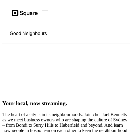
Business types
Square
Open menu
Products
Hardware
Good Neighbours
Pricing
Sign in
Support
Checkout
Business types
Hospitality
Your local, now streaming.
Retail
The heart of a city is in its neighbourhoods. Join chef Joel Bennetts
Beauty
as we meet business owners who are shaping the culture of Sydney
– from Bondi to Surry Hills to Haberfield and beyond. And learn
Services
how people in hospo lean on each other to keep the neighbourhood