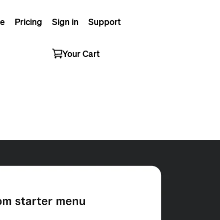
e
Pricing
Sign in
Support
Your Cart