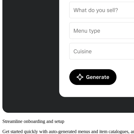
Streamline onboarding and setup
Get started quickly with auto-generated menus and item catalogues, an