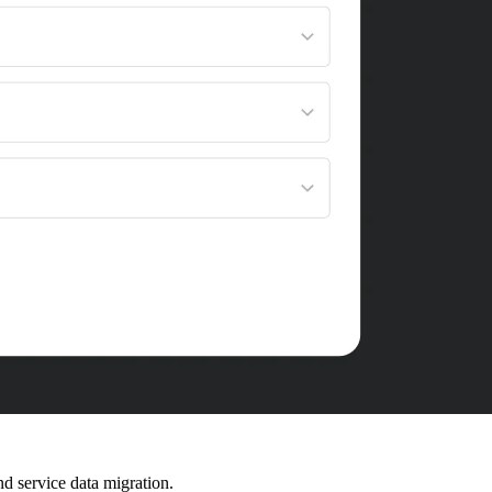
d service data migration.