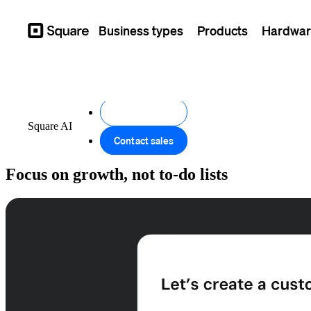
Business types
Products
Hardwar
Square
Get started
Square AI
Contact sales
Focus on growth, not to-do lists