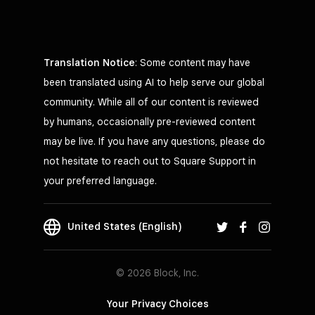
Translation Notice
: Some content may have
been translated using AI to help serve our global
community. While all of our content is reviewed
by humans, occasionally pre-reviewed content
may be live. If you have any questions, please do
not hesitate to reach out to Square Support in
your preferred language.
United States (English)
© 2026 Block, Inc.
Your Privacy Choices