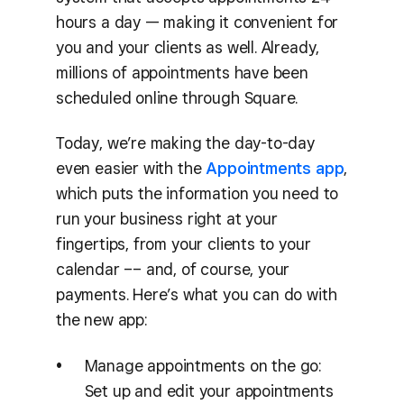
hours a day — making it convenient for
you and your clients as well. Already,
millions of appointments have been
scheduled online through Square.
Today, we’re making the day-to-day
even easier with the
Appointments app
,
which puts the information you need to
run your business right at your
fingertips, from your clients to your
calendar –– and, of course, your
payments. Here’s what you can do with
the new app:
Manage appointments on the go:
Set up and edit your appointments