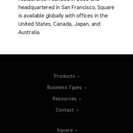
headquartered in San Francisco, Square
is available globally with offices in the
United States, Canada, Japan, and
Australia.
Products
Business
Types
Resources
Contact
Square