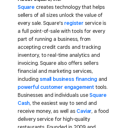
Square
creates technology that helps
sellers of all sizes unlock the value of
every sale. Square's
register
service is
a full point-of-sale with tools for every
part of running a business, from
accepting credit cards and tracking
inventory, to real-time analytics and
invoicing. Square also offers sellers
financial and marketing services,
including
small business financing
and
powerful customer engagement
tools.
Businesses and individuals use
Square
Cash
, the easiest way to send and
receive money, as well as
Caviar
, a food
delivery service for high-quality
restaurants. Founded in 2009 and