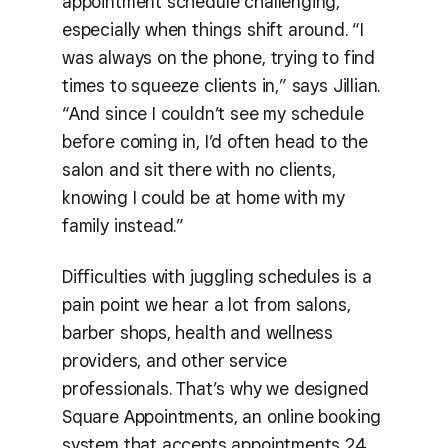
appointment schedule challenging,
especially when things shift around. “I
was always on the phone, trying to find
times to squeeze clients in,” says Jillian.
“And since I couldn’t see my schedule
before coming in, I’d often head to the
salon and sit there with no clients,
knowing I could be at home with my
family instead.”
Difficulties with juggling schedules is a
pain point we hear a lot from salons,
barber shops, health and wellness
providers, and other service
professionals. That’s why we designed
Square Appointments, an online booking
system that accepts appointments 24