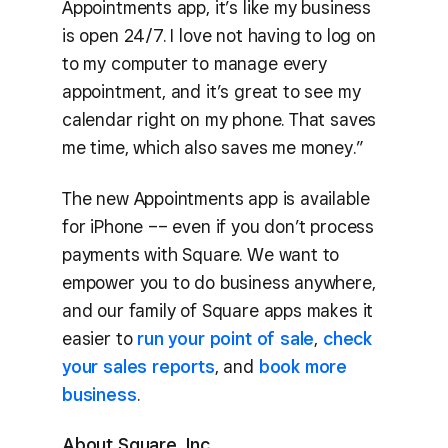
Appointments app, it’s like my business
is open 24/7. I love not having to log on
to my computer to manage every
appointment, and it’s great to see my
calendar right on my phone. That saves
me time, which also saves me money.”
The new Appointments app is available
for iPhone –– even if you don’t process
payments with Square. We want to
empower you to do business anywhere,
and our family of Square apps makes it
easier to
run your point of sale
,
check
your sales reports
, and
book more
business
.
About Square, Inc.