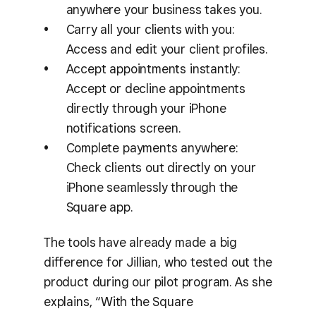
anywhere your business takes you.
Carry all your clients with you:
Access and edit your client profiles.
Accept appointments instantly:
Accept or decline appointments
directly through your iPhone
notifications screen.
Complete payments anywhere:
Check clients out directly on your
iPhone seamlessly through the
Square app.
The tools have already made a big
difference for Jillian, who tested out the
product during our pilot program. As she
explains, “With the Square