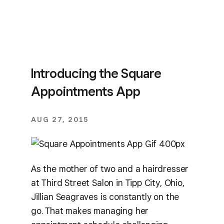
Introducing the Square
Appointments App
AUG 27, 2015
As the mother of two and a hairdresser
at Third Street Salon in Tipp City, Ohio,
Jillian Seagraves is constantly on the
go. That makes managing her