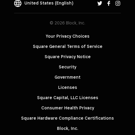
United States (English)
© 2026 Block, Inc.
Your Privacy Choices
Square General Terms of Service
Square Privacy Notice
Security
Government
Licenses
Square Capital, LLC Licenses
Consumer Health Privacy
Square Hardware Compliance Certifications
Block, Inc.