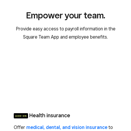
Empower your team.
Provide easy access to payroll information in the
Square Team App and employee benefits.
Health insurance
ADD-ON
Offer
medical, dental, and vision insurance
to