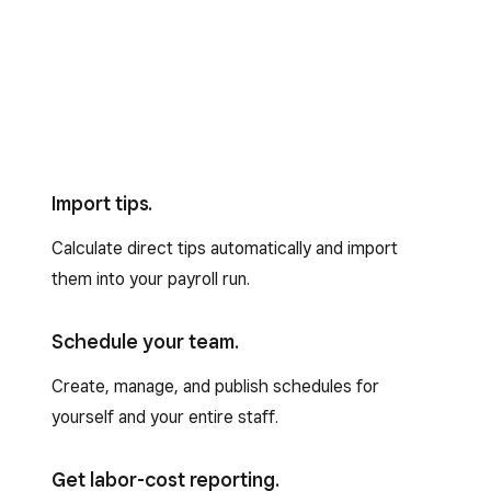
Import tips.
Calculate direct tips automatically and import
them into your payroll run.
Schedule your team.
Create, manage, and publish schedules for
yourself and your entire staff.
Get labor-cost reporting.