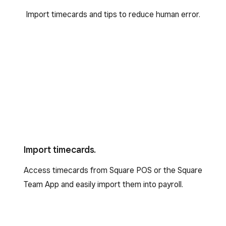
Import timecards and tips to reduce human error.
Import timecards.
Access timecards from Square POS or the Square
Team App and easily import them into payroll.