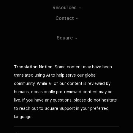
Resources
Contact
Square
Translation Notice
: Some content may have been
translated using AI to help serve our global
community. While all of our content is reviewed by
humans, occasionally pre-reviewed content may be
live. If you have any questions, please do not hesitate
to reach out to Square Support in your preferred
language.