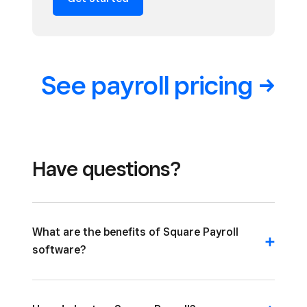
See payroll
pricing
Have questions?
What are the benefits of Square Payroll
software?