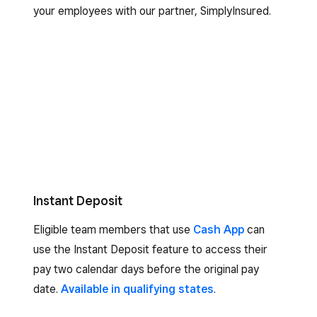
your employees with our partner, SimplyInsured.
Instant Deposit
Eligible team members that use
Cash App
can
use the Instant Deposit feature to access their
pay two calendar days before the original pay
date.
Available in qualifying states
.