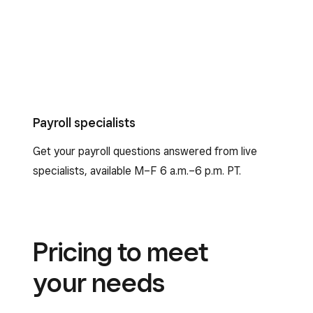
Payroll specialists
Get your payroll questions answered from live
specialists, available M–F 6 a.m.–6 p.m. PT.
Pricing to meet
your needs