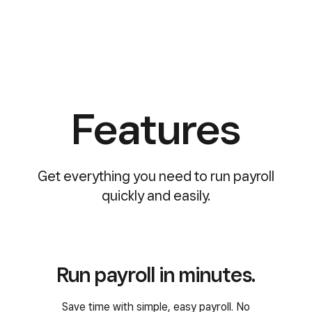
Features
Get everything you need to run payroll
quickly and easily.
Run payroll in minutes.
Save time with simple, easy payroll. No