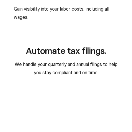
Gain visibility into your labor costs, including all
wages.
Automate tax filings.
We handle your quarterly and annual filings to help
you stay compliant and on time.