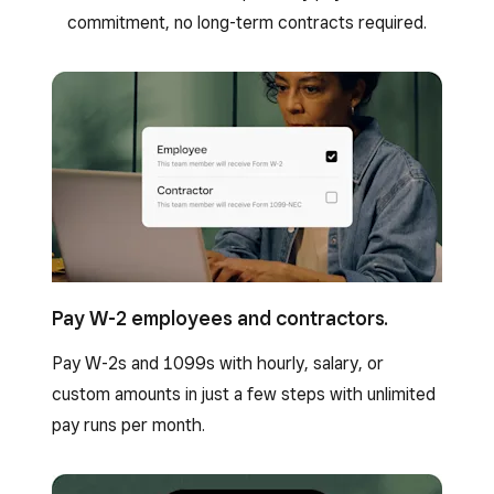
commitment, no long-term contracts required.
Pay W-2 employees and contractors.
Pay W-2s and 1099s with hourly, salary, or
custom amounts in just a few steps with unlimited
pay runs per month.