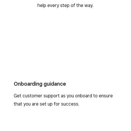
help every step of the way.
Onboarding guidance
Get customer support as you onboard to ensure
that you are set up for success.