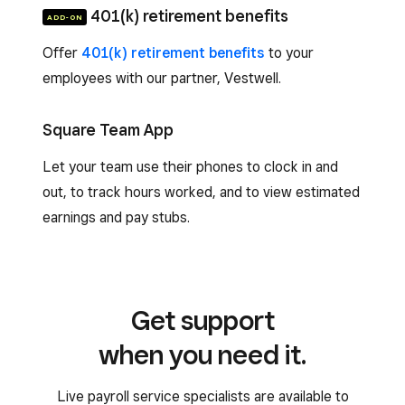
401(k) retirement benefits
ADD-ON
Offer
401(k) retirement benefits
to your
employees with our partner, Vestwell.
Square Team App
Let your team use their phones to clock in and
out, to track hours worked, and to view estimated
earnings and pay stubs.
Get support
when you need it.
Live payroll service specialists are available to