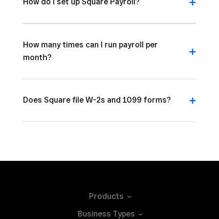
How do I set up Square Payroll?
How many times can I run payroll per
month?
Does Square file W-2s and 1099 forms?
Products
Business
Types