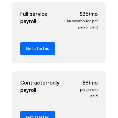
Full-service
$35/mo
payroll
+
$6
monthly fee per
person paid
Get started
Contractor-only
$6/mo
payroll
per person
paid
Get started