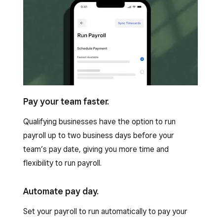
Pay your team faster.
Qualifying businesses have the option to run
payroll up to two business days before your
team’s pay date, giving you more time and
flexibility to run payroll.
Automate pay day.
Set your payroll to run automatically to pay your