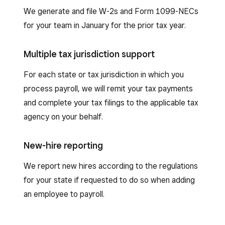
We generate and file W-2s and Form 1099-NECs
for your team in January for the prior tax year.
Multiple tax jurisdiction support
For each state or tax jurisdiction in which you
process payroll, we will remit your tax payments
and complete your tax filings to the applicable tax
agency on your behalf.
New-hire reporting
We report new hires according to the regulations
for your state if requested to do so when adding
an employee to payroll.