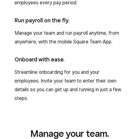
employees every pay period.
Run payroll on the fly.
Manage your team and run payroll anytime, from
anywhere, with the mobile Square Team App.
Onboard with ease.
Streamline onboarding for you and your
employees. Invite your team to enter their own
details so you can get up and running in just a few
steps.
Manage your team.