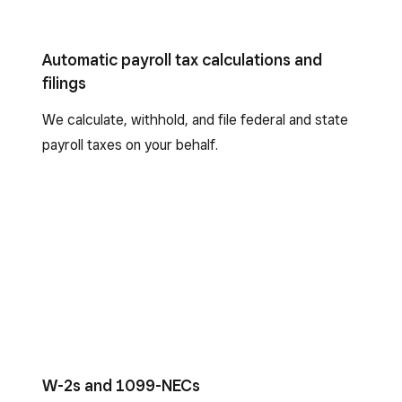
Automatic payroll tax calculations and
filings
We calculate, withhold, and file federal and state
payroll taxes on your behalf.
W-2s and 1099-NECs