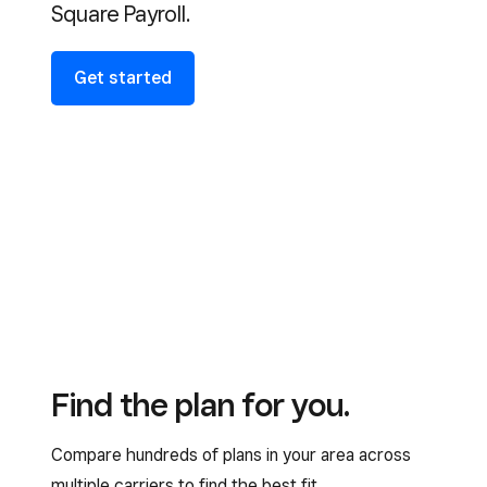
Square Payroll.
Get started
Find the plan for you.
Compare hundreds of plans in your area across
multiple carriers to find the best fit.