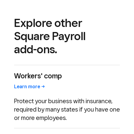
Explore other
Square Payroll
add-ons.
Workers' comp
Learn
more
Protect your business with insurance,
required by many states if you have one
or more employees.