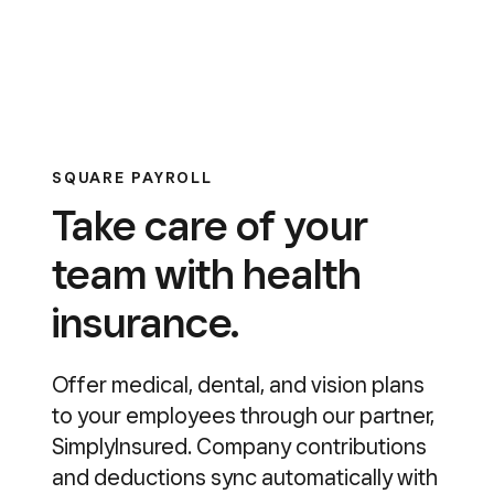
SQUARE PAYROLL
Take care of your
team with health
insurance.
Offer medical, dental, and vision plans
to your employees through our partner,
SimplyInsured. Company contributions
and deductions sync automatically with