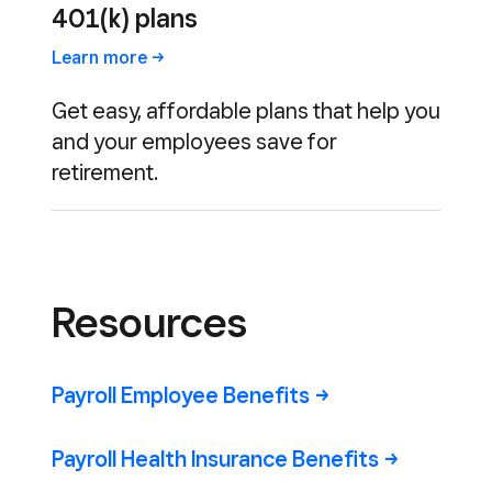
401(k) plans
Learn
more
Get easy, affordable plans that help you
and your employees save for
retirement.
Resources
Payroll Employee
Benefits
Payroll Health Insurance
Benefits