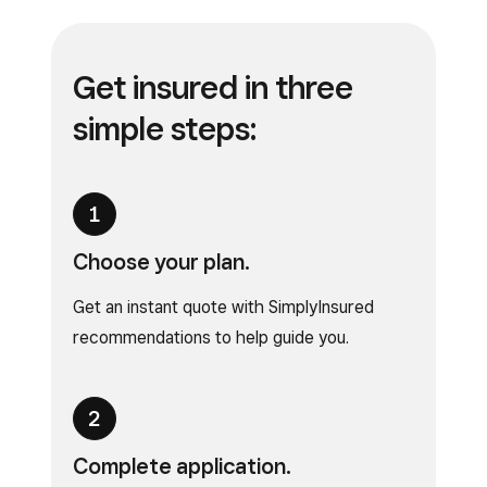
Get insured in
three
simple steps:
Choose your plan.
Get an instant quote with SimplyInsured
recommendations to help guide you.
Complete application.