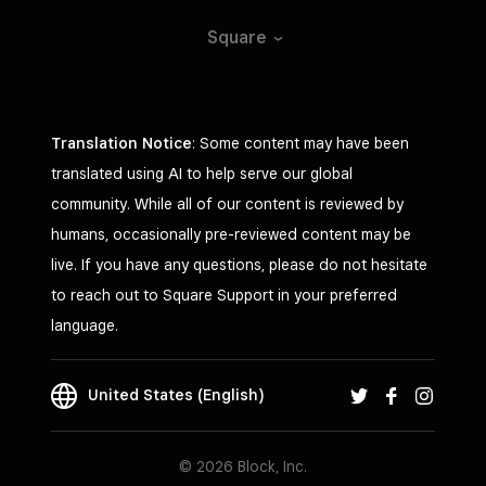
Square
Translation Notice
: Some content may have been
translated using AI to help serve our global
community. While all of our content is reviewed by
humans, occasionally pre-reviewed content may be
live. If you have any questions, please do not hesitate
to reach out to Square Support in your preferred
language.
United States (English)
© 2026 Block, Inc.