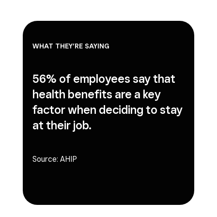
WHAT THEY’RE SAYING
56% of employees
say that
health benefits are a key
factor when deciding to stay
at their job.
Source:
AHIP