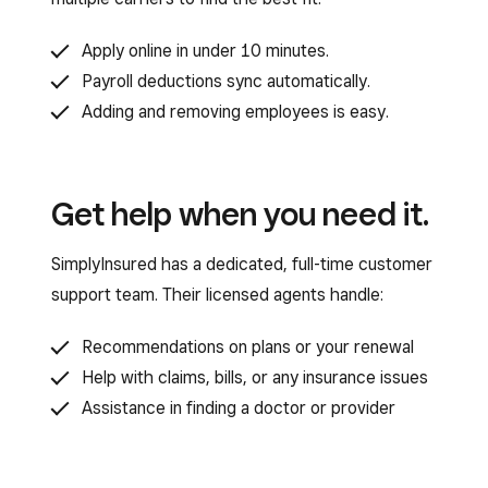
Apply online in under 10 minutes.
Payroll deductions sync automatically.
Adding and removing employees is easy.
Get help when you need it.
SimplyInsured has a dedicated, full-time customer
support team. Their licensed agents handle:
Recommendations on plans or your renewal
Help with claims, bills, or any insurance issues
Assistance in finding a doctor or provider