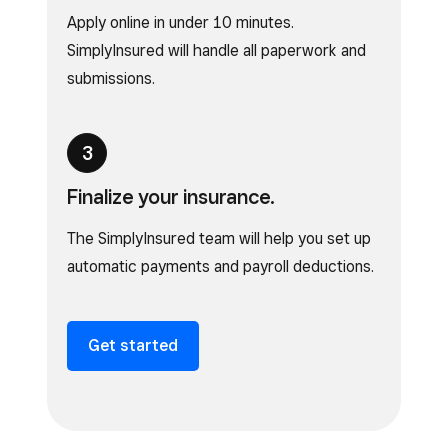
Apply online in under 10 minutes.
SimplyInsured will handle all paperwork and
submissions.
Finalize your insurance.
The SimplyInsured team will help you set up
automatic payments and payroll deductions.
Get started