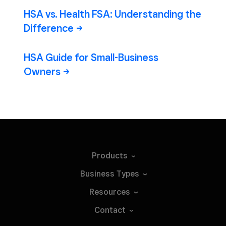
HSA vs. Health FSA: Understanding the
Difference
HSA Guide for Small-Business
Owners
Products
Business
Types
Resources
Contact