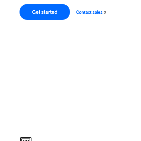
Get started
Contact
sales