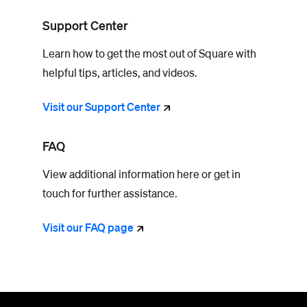
Support Center
Learn how to get the most out of Square with
helpful tips, articles, and videos.
Visit our Support
Center
FAQ
View additional information here or get in
touch for further assistance.
Visit our FAQ
page