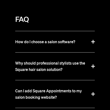
FAQ
How do I choose a salon software?
Why should professional stylists use the
Square hair salon solution?
Can I add Square Appointments to my
salon booking website?