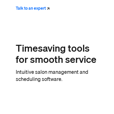
Talk to an
expert
Timesaving tools
for smooth service
Intuitive salon management and
scheduling software.