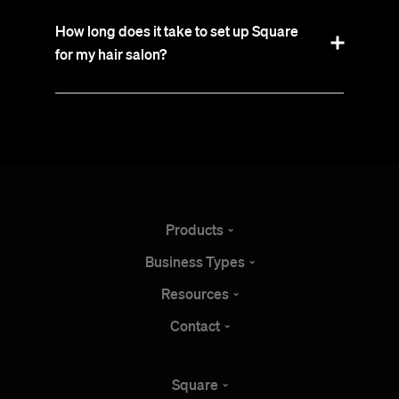
How long does it take to set up Square
for my hair salon?
Products
Business
Types
Resources
Contact
Square