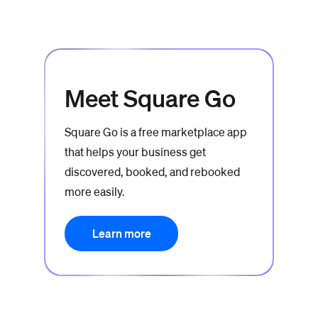
Meet Square Go
Square Go is a free marketplace app
that helps your business get
discovered, booked, and rebooked
more easily.
Learn more