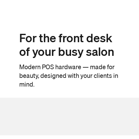
For the front desk
of your busy salon
Modern POS hardware — made for
beauty, designed with your clients in
mind.