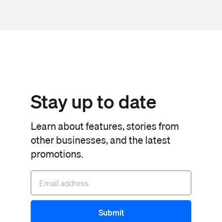
Stay up to date
Learn about features, stories from
other businesses, and the latest
promotions.
Submit