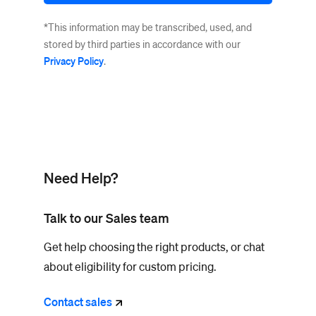
*This information may be transcribed, used, and
stored by third parties in accordance with our
Privacy Policy
.
Need Help?
Talk to our Sales team
Get help choosing the right products, or chat
about eligibility for custom pricing.
Contact
sales