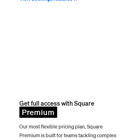
Get full access with Square
Premium
Our most flexible pricing plan, Square
Premium is built for teams tackling complex