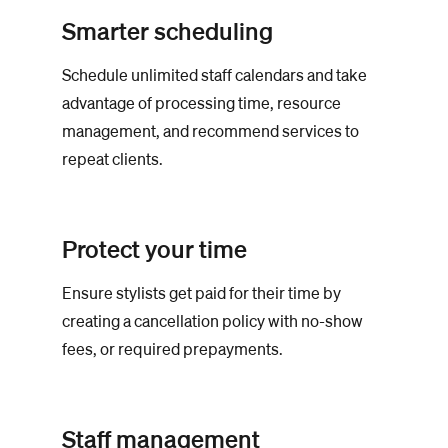
Smarter scheduling
Schedule unlimited staff calendars and take
advantage of processing time, resource
management, and recommend services to
repeat clients.
Protect your time
Ensure stylists get paid for their time by
creating a cancellation policy with no-show
fees, or required prepayments.
Staff management