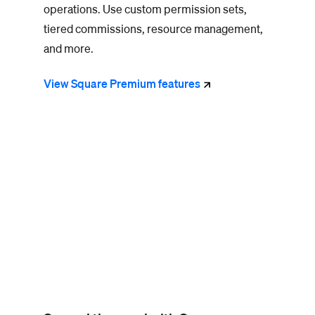
operations.
Use custom permission sets,
tiered commissions, resource management,
and more.
View Square Premium
features