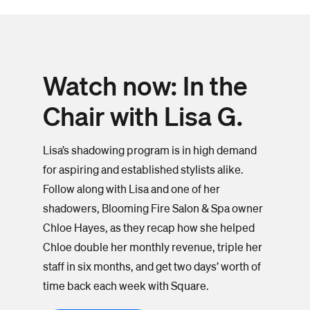
Watch now: In the
Chair with Lisa G.
Lisa’s shadowing program is in high demand
for aspiring and established stylists alike.
Follow along with Lisa and one of her
shadowers, Blooming Fire Salon & Spa owner
Chloe Hayes, as they recap how she helped
Chloe double her monthly revenue, triple her
staff in six months, and get two days’ worth of
time back each week with Square.