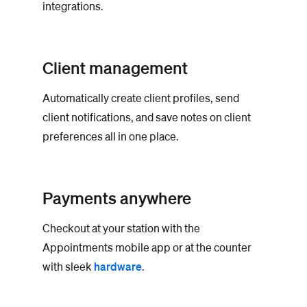
integrations.
Client management
Automatically create client profiles, send
client notifications, and save notes on client
preferences all in one place.
Payments anywhere
Checkout at your station with the
Appointments mobile app or at the counter
with sleek
hardware
.