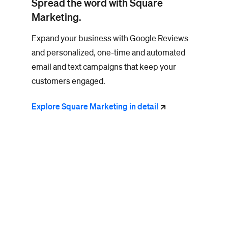
Spread the word with Square
Marketing.
Expand your business with Google Reviews
and personalized, one-time and automated
email and text campaigns that keep your
customers engaged.
Explore Square Marketing in
detail