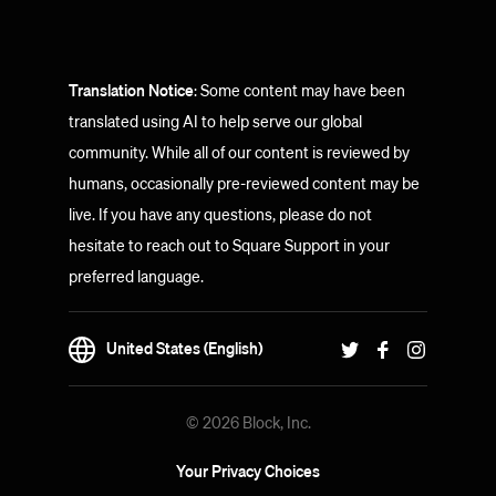
Translation Notice
: Some content may have been
translated using AI to help serve our global
community. While all of our content is reviewed by
humans, occasionally pre-reviewed content may be
live. If you have any questions, please do not
hesitate to reach out to Square Support in your
preferred language.
United States (English)
© 2026 Block, Inc.
Your Privacy Choices