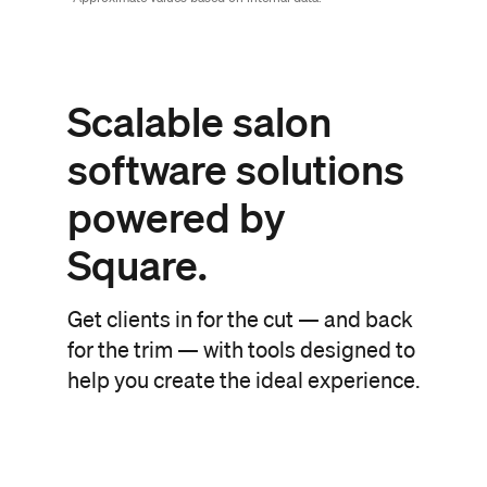
Scalable salon
software
solutions
powered
by
Square.
Get clients in for the cut — and back
for the trim — with tools designed to
help you create the ideal experience.