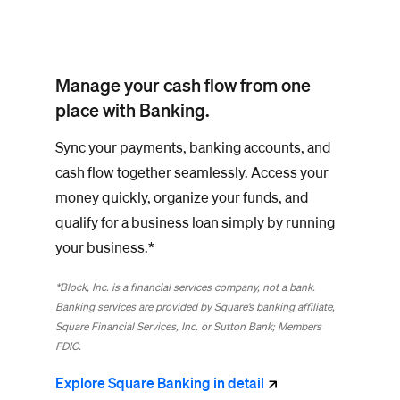
Manage your cash flow from one
place with Banking.
Sync your payments, banking accounts, and
cash flow together seamlessly. Access your
money quickly, organize your funds, and
qualify for a business loan simply by running
your business.*
*Block, Inc. is a financial services company, not a bank.
Banking services are provided by Square’s banking affiliate,
Square Financial Services, Inc. or Sutton Bank; Members
FDIC.
Explore Square Banking in
detail