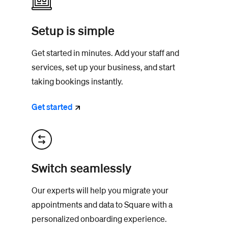
Setup is simple
Get started in minutes. Add your staff and
services, set up your business, and start
taking bookings instantly.
Get
started
Switch seamlessly
Our experts will help you migrate your
appointments and data to Square with a
personalized onboarding experience.