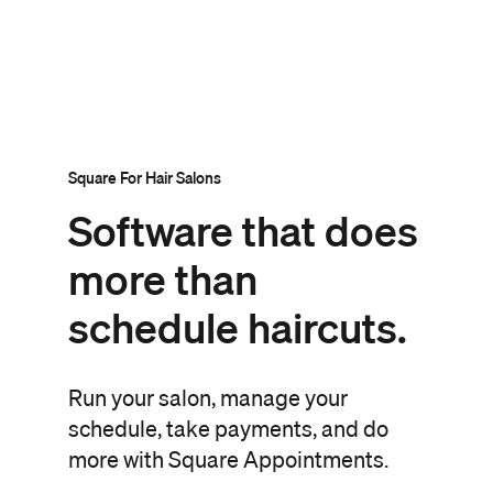
Square For Hair Salons
Software that
does
more than
schedule haircuts.
Run your salon, manage your
schedule, take payments, and do
more with Square Appointments.