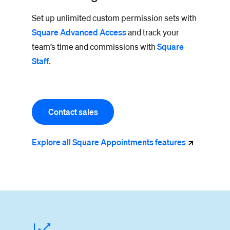
Set up unlimited custom permission sets with
Square Advanced Access
and track your
team’s time and commissions with
Square
Staff
.
Contact sales
Explore all Square Appointments
features