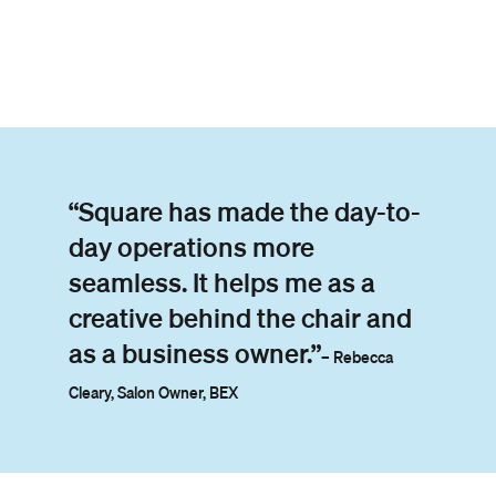
“Square has made the day-to-
day operations more
seamless. It helps me as a
creative behind the chair and
as a business owner.”
– Rebecca
Cleary, Salon Owner, BEX