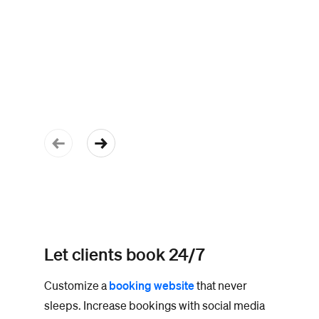
Let clients book 24/7
Customize a
booking website
that never
sleeps. Increase bookings with social media