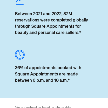
Between 2021 and 2022, 82M
reservations were completed globally
through Square Appointments for
beauty and personal care sellers.*
36% of appointments booked
with
Square Appointments are
made
between 6 p.m. and 10 a.m.*
*Approximate values based on internal data.