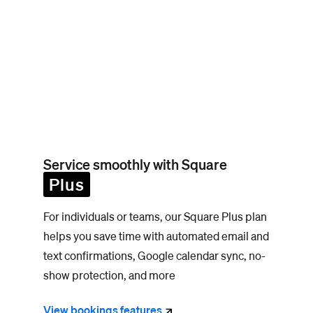
Service smoothly with Square
Plus
For individuals or teams, our Square Plus plan
helps you save time with automated email and
text confirmations, Google calendar sync, no-
show protection, and more
View bookings
features