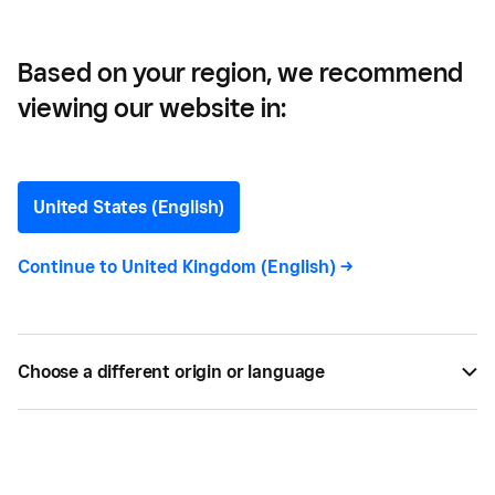
Based on your region, we recommend
viewing our website in:
Crowdfunding for your
Small Business
United States (English)
Looking for alternative funding for a small
Continue to
United Kingdom (English)
->
business? This guide tells you all you need to know
about crowdfunding for small businesses in the
UK.
Choose a different origin or language
BY
CARLA THOMAS
AUG 26, 2021 —
5 MIN READ