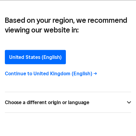
Based on your region, we recommend
viewing our website in:
The Future of Commerce:
2025 Edition
United States (English)
Square’s 2025 Future of Commerce report will give
Continue to
United Kingdom (English)
->
you inspiration, tactics, and tools to future-proof
your business.
Choose a different origin or language
BY
SQUARE
FEB 04, 2025 —
2 MIN READ