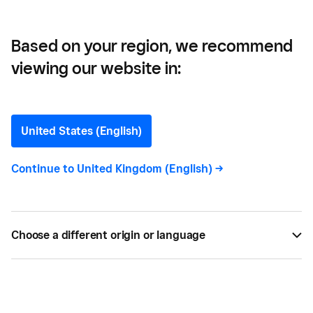
Based on your region, we recommend
viewing our website in:
How to Make Money on
Pinterest
United States (English)
If you thought Pinterest was just another
Continue to
United Kingdom (English)
->
marketing tool, think again. Here are some ways in
which B2B and B2C businesses alike can monetise
the platform.
Choose a different origin or language
BY
MEREDITH GALANTE
JUN 04, 2019 —
3 MIN READ