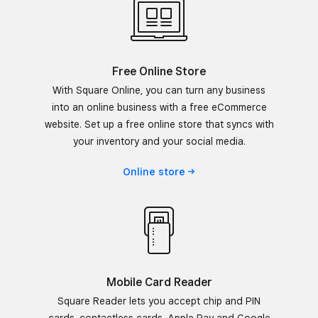
Free Online Store
With Square Online, you can turn any business
into an online business with a free eCommerce
website. Set up a free online store that syncs with
your inventory and your social media.
Online
store
Mobile Card Reader
Square Reader lets you accept chip and PIN
cards, contactless cards, Apple Pay and Google