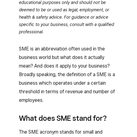
educational purposes only and should not be
deemed to be or used as legal, employment, or
health & safety advice. For guidance or advice
specific to your business, consult with a qualified
professional.
SME is an abbreviation often used in the
business world but what does it actually
mean? And does it apply to your business?
Broadly speaking, the definition of a SME is a
business which operates under a certain
threshold in terms of revenue and number of
employees.
What does SME stand for?
The SME acronym stands for small and