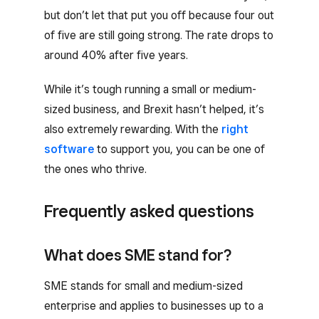
but don’t let that put you off because four out
of five are still going strong. The rate drops to
around 40% after five years.
While it’s tough running a small or medium-
sized business, and Brexit hasn’t helped, it’s
also extremely rewarding. With the
right
software
to support you, you can be one of
the ones who thrive.
Frequently asked questions
What does SME stand for?
SME stands for small and medium-sized
enterprise and applies to businesses up to a