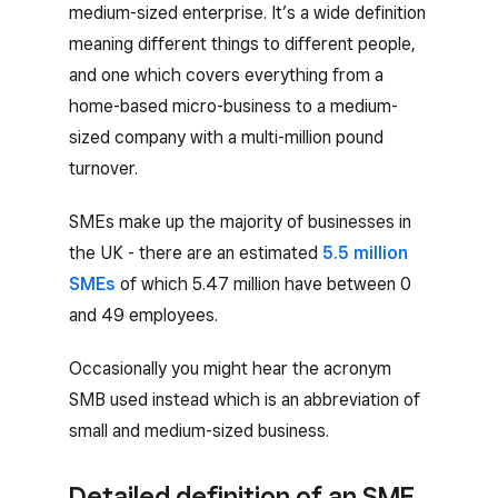
medium-sized enterprise. It’s a wide definition
meaning different things to different people,
and one which covers everything from a
home-based micro-business to a medium-
sized company with a multi-million pound
turnover.
SMEs make up the majority of businesses in
the UK - there are an estimated
5.5 million
SMEs
of which 5.47 million have between 0
and 49 employees.
Occasionally you might hear the acronym
SMB used instead which is an abbreviation of
small and medium-sized business.
Detailed definition of an SME