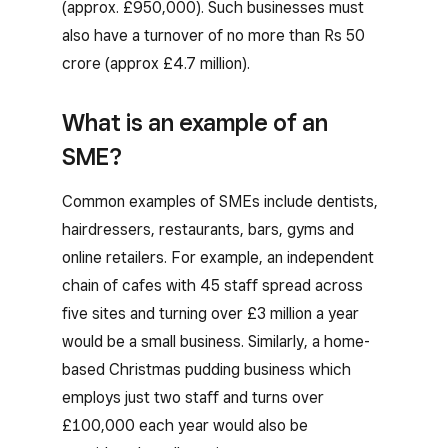
(approx. £950,000). Such businesses must
also have a turnover of no more than Rs 50
crore (approx £4.7 million).
What is an example of an
SME?
Common examples of SMEs include dentists,
hairdressers, restaurants, bars, gyms and
online retailers. For example, an independent
chain of cafes with 45 staff spread across
five sites and turning over £3 million a year
would be a small business. Similarly, a home-
based Christmas pudding business which
employs just two staff and turns over
£100,000 each year would also be