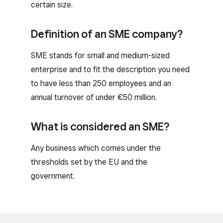
certain size.
Definition of an SME company?
SME stands for small and medium-sized
enterprise and to fit the description you need
to have less than 250 employees and an
annual turnover of under €50 million.
What is considered an SME?
Any business which comes under the
thresholds set by the EU and the
government.