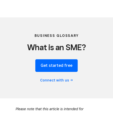
BUSINESS GLOSSARY
What is an SME?
Get started free
Connect with
us
Please note that this article is intended for