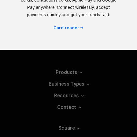
Pay anywhere. Connect wirelessly, accept
payments quickly and get your funds fast.
Card
reader
Products
Business
Types
Resources
Contact
Square