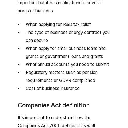
important but it has implications in several
areas of business:
When applying for R&D tax relief
The type of business energy contract you
can secure
When apply for small business loans and
grants or government loans and grants
What annual accounts you need to submit
Regulatory matters such as pension
requirements or GDPR compliance
Cost of business insurance
Companies Act definition
It’s important to understand how the
Companies Act 2006 defines it as well