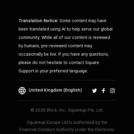
Translation Notice
: Some content may have
been translated using AI to help serve our global
community. While all of our content is reviewed
by humans, pre-reviewed content may
occasionally be live. If you have any questions,
please do not hesitate to contact Square
Support in your preferred language.
United Kingdom (English)
© 2026 Block, Inc., Squareup Pte. Ltd.
Squareup Europe Ltd is authorised by the
Financial Conduct Authority under the Electronic