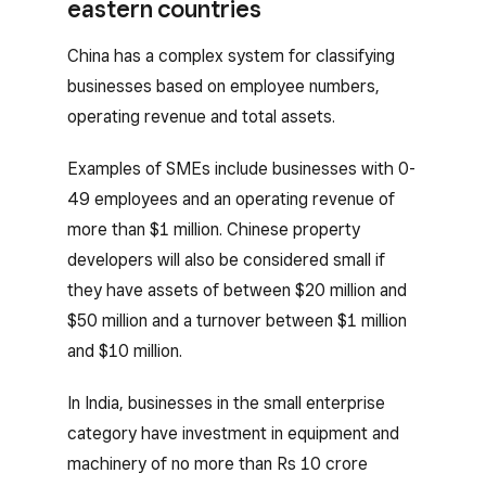
eastern countries
China has a complex system for classifying
businesses based on employee numbers,
operating revenue and total assets.
Examples of SMEs include businesses with 0-
49 employees and an operating revenue of
more than $1 million. Chinese property
developers will also be considered small if
they have assets of between $20 million and
$50 million and a turnover between $1 million
and $10 million.
In India, businesses in the small enterprise
category have investment in equipment and
machinery of no more than Rs 10 crore