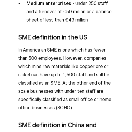
Medium enterprises
- under 250 staff
and a turnover of €50 million or a balance
sheet of less than €43 million
SME definition in the US
In America an SME is one which has fewer
than 500 employees. However, companies
which mine raw materials like copper ore or
nickel can have up to 1,500 staff and still be
classified as an SME. At the other end of the
scale businesses with under ten staff are
specifically classified as small office or home
office businesses (SOHO).
SME definition in China and