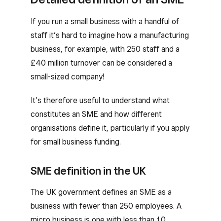
If you run a small business with a handful of
staff it’s hard to imagine how a manufacturing
business, for example, with 250 staff and a
£40 million turnover can be considered a
small-sized company!
It’s therefore useful to understand what
constitutes an SME and how different
organisations define it, particularly if you apply
for small business funding.
SME definition in the UK
The UK government defines an SME as a
business with fewer than 250 employees. A
micro business is one with less than 10