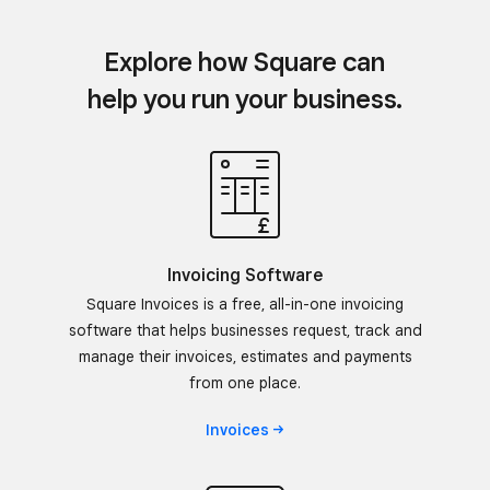
Explore how Square can
help you run your business.
Invoicing Software
Square Invoices is a free, all-in-one invoicing
software that helps businesses request, track and
manage their invoices, estimates and payments
from one place.
Invoices