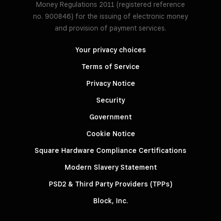
Money Regulations 2011 (registered reference
no. 900846) for the issuing of electronic money
and provision of payment services.
Your privacy choices
Terms of Service
Privacy Notice
Security
Government
Cookie Notice
Square Hardware Compliance Certifications
Modern Slavery Statement
PSD2 & Third Party Providers (TPPs)
Block, Inc.