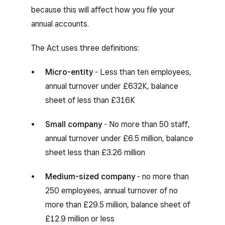
because this will affect how you file your
annual accounts.
The Act uses three definitions:
Micro-entity
- Less than ten employees,
annual turnover under £632K, balance
sheet of less than £316K
Small company
- No more than 50 staff,
annual turnover under £6.5 million, balance
sheet less than £3.26 million
Medium-sized company
- no more than
250 employees, annual turnover of no
more than £29.5 million, balance sheet of
£12.9 million or less