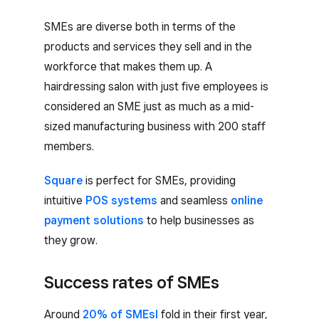
SMEs are diverse both in terms of the
products and services they sell and in the
workforce that makes them up. A
hairdressing salon with just five employees is
considered an SME just as much as a mid-
sized manufacturing business with 200 staff
members.
Square
is perfect for SMEs, providing
intuitive
POS systems
and seamless
online
payment solutions
to help businesses as
they grow.
Success rates of SMEs
Around
20% of SMEsl
fold in their first year,