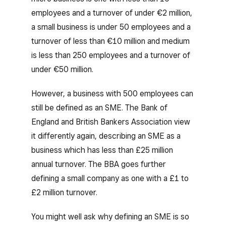
employees and a turnover of under €2 million,
a small business is under 50 employees and a
turnover of less than €10 million and medium
is less than 250 employees and a turnover of
under €50 million.
However, a business with 500 employees can
still be defined as an SME. The Bank of
England and British Bankers Association view
it differently again, describing an SME as a
business which has less than £25 million
annual turnover. The BBA goes further
defining a small company as one with a £1 to
£2 million turnover.
You might well ask why defining an SME is so