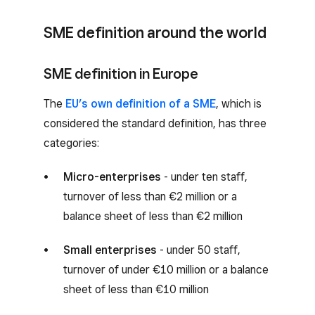
SME definition around the world
SME definition in Europe
The
EU’s own definition of a SME
, which is
considered the standard definition, has three
categories:
Micro-enterprises
- under ten staff,
turnover of less than €2 million or a
balance sheet of less than €2 million
Small enterprises
- under 50 staff,
turnover of under €10 million or a balance
sheet of less than €10 million