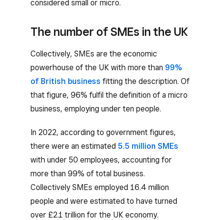
considered small or micro.
The number of SMEs in the UK
Collectively, SMEs are the economic
powerhouse of the UK with more than
99%
of British business
fitting the description. Of
that figure, 96% fulfil the definition of a micro
business, employing under ten people.
In 2022, according to government figures,
there were an estimated
5.5 million SMEs
with under 50 employees, accounting for
more than 99% of total business.
Collectively SMEs employed 16.4 million
people and were estimated to have turned
over £2.1 trillion for the UK economy.