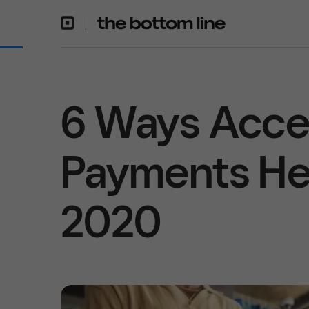
6 Ways Acce
Payments Hel
2020