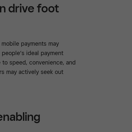
n drive foot
s mobile payments may
y people’s ideal payment
e to speed, convenience, and
rs may actively seek out
 enabling