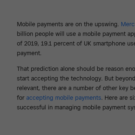
Mobile payments are on the upswing.
Merc
billion people will use a mobile payment a
of 2019, 19.1 percent of UK smartphone us
payment.
That prediction alone should be reason eno
start accepting the technology. But beyon
relevant, there are a number of other key be
for
accepting mobile payments
. Here are s
successful in managing mobile payment sy