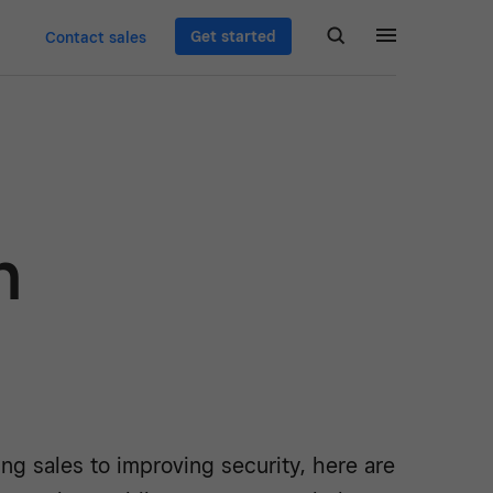
Get started
Contact sales
n
ng sales to improving security, here are