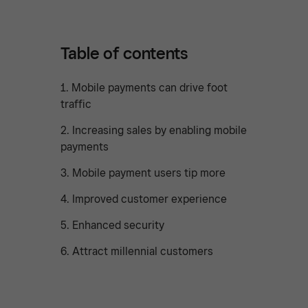
Table of contents
1. Mobile payments can drive foot
traffic
2. Increasing sales by enabling mobile
payments
3. Mobile payment users tip more
4. Improved customer experience
5. Enhanced security
6. Attract millennial customers