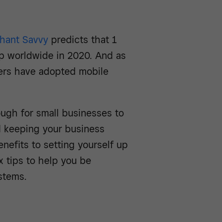
hant Savvy
predicts that 1
pp worldwide in 2020. And as
ers have adopted mobile
ugh for small businesses to
d keeping your business
nefits to setting yourself up
ix tips to help you be
stems.