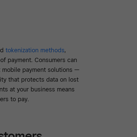
ed
tokenization methods
,
 of payment. Consumers can
st mobile payment solutions —
ty that protects data on lost
nts at your business means
ers to pay.
customers