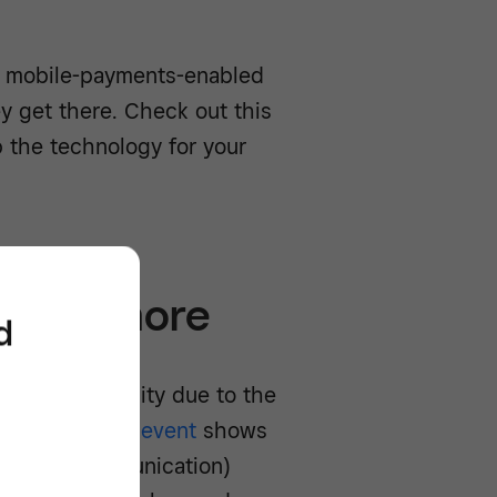
t mobile-payments-enabled
 get there. Check out this
 the technology for your
rs tip more
d
us with gratuity due to the
asterPortland event
shows
r field communication)