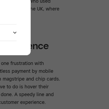
han customers who used
t translate to the UK, where
 experience
one frustration with
ctless payment by mobile
th magstripe and chip cards.
ve to do is hover their
s done. A speedy line and
customer experience.