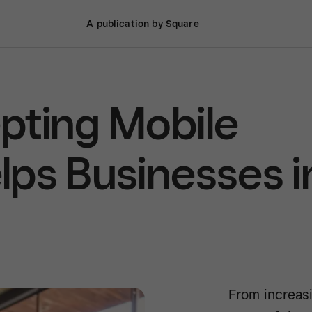
A publication by Square
pting Mobile
ps Businesses i
From increasi