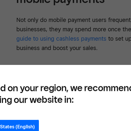
Not only do mobile payment users frequen
businesses, they may spend more once they
guide to using cashless payments
to set up
business and boost your sales.
3. Mobile payment use
d on your region, we recommen
ing our website in:
Mobile payments users may be more genero
ease of payment.
Data from Square
’s
#PayF
that US customers who used their NFC (nea
States (English)