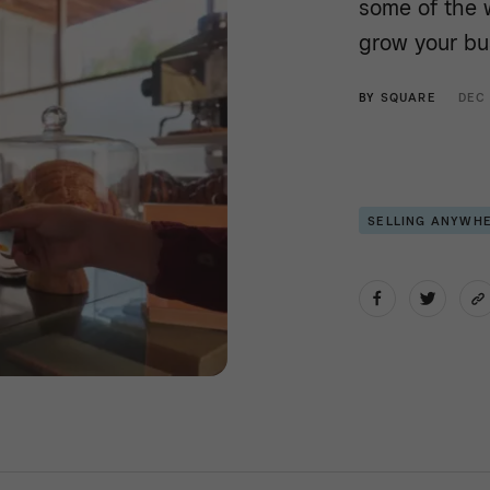
some of the 
grow your bu
BY
SQUARE
DEC
SELLING ANYWH