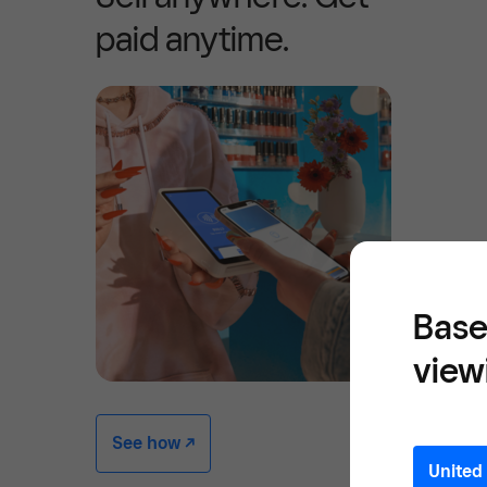
paid anytime.
Base
view
See how -/^
United 