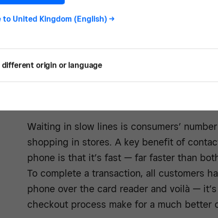
device with Square Reader tipped more t
traditional magstripe cards. This data migh
e to
United Kingdom (English)
->
NFC mobile payment is on the rise.
different origin or language
4. Improved customer
Waiting in slow lines is consumers’ number 
shopping in stores. A key benefit of conta
phone is that it’s fast — far faster than bo
To complete a transaction, all customers ha
phone over the card reader and voilà — it’
checkout process make for a much better 