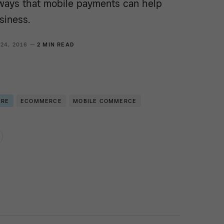
ways that mobile payments can help
siness.
 24, 2016 —
2 MIN READ
ERE
ECOMMERCE
MOBILE COMMERCE