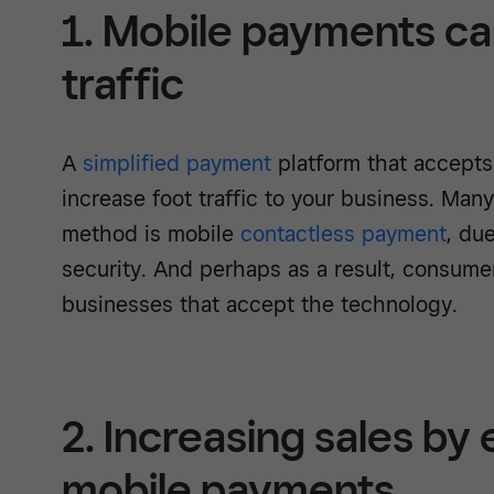
1. Mobile payments ca
traffic
A
simplified payment
platform that accept
increase foot traffic to your business. Man
method is mobile
contactless payment
, du
security. And perhaps as a result, consume
businesses that accept the technology.
2. Increasing sales by
mobile payments