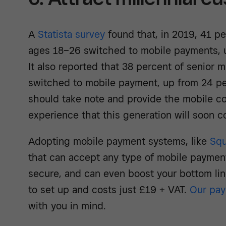
A
Statista survey
found that, in 2019, 41 pe
ages 18–26 switched to mobile payments, u
It also reported that 38 percent of senior m
switched to mobile payment, up from 24 pe
should take note and provide the mobile c
experience that this generation will soon 
Adopting mobile payment systems, like
Squ
that can accept any type of mobile paymen
secure, and can even boost your bottom lin
to set up and costs just £19 + VAT.
Our pay
with you in mind.