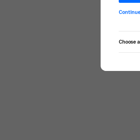
Continu
Choose a 