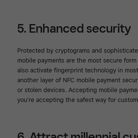
5. Enhanced security
Protected by cryptograms and sophisticat
mobile payments are the most secure form
also activate fingerprint technology in mo
another layer of NFC mobile payment securi
or stolen devices. Accepting mobile payme
you’re accepting the safest way for custom
6. Attract millennial 