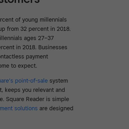
rcent of young millennials
p from 32 percent in 2018.
illennials ages 27–37
rcent in 2018. Businesses
ontactless payment
come to expect.
are’s point-of-sale
system
t, keeps you relevant and
e. Square Reader is simple
ment solutions
are designed