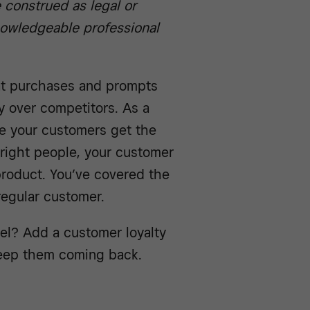
e construed as legal or
knowledgeable professional
at purchases and prompts
 over competitors. As a
e your customers get the
 right people, your customer
product. You’ve covered the
 regular customer.
vel? Add a customer loyalty
keep them coming back.