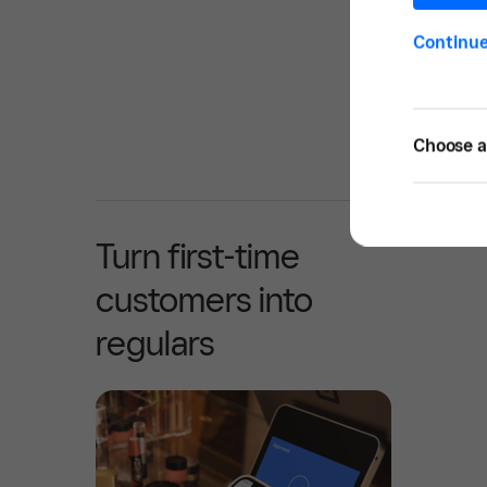
Continu
Choose a 
Turn first-time
customers into
regulars