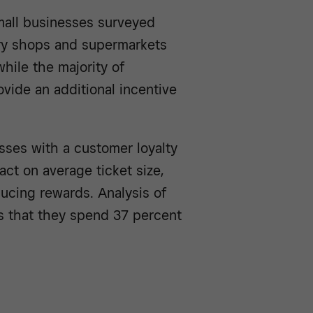
mall businesses surveyed
ry shops and supermarkets
hile the majority of
rovide an additional incentive
sses with a customer loyalty
ct on average ticket size,
ucing rewards. Analysis of
s that they spend 37 percent