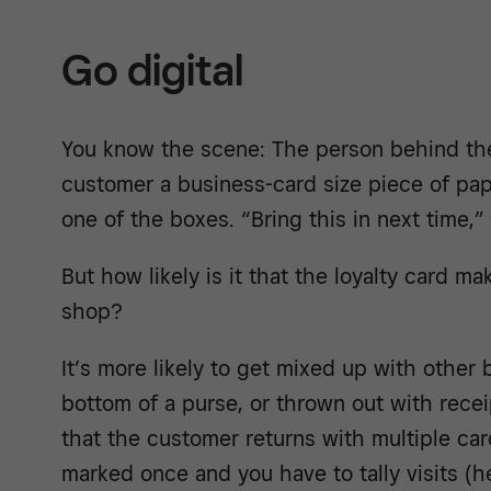
Go digital
You know the scene: The person behind th
customer a business-card size piece of pape
one of the boxes. “Bring this in next time,”
But how likely is it that the loyalty card m
shop?
It’s more likely to get mixed up with other 
bottom of a purse, or thrown out with recei
that the customer returns with multiple ca
marked once and you have to tally visits (h