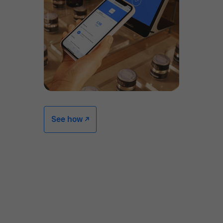
See how -/^