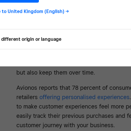
are more willing to expand their purchasin
categories, like trying your other products.
e to
United Kingdom (English)
->
customer loyalty on the internet is a key dri
And once you have it, customer loyalty sho
different origin or language
50 percent of customers say they’ve left a
to because a competitor was a better fit fo
loyalty programme can not only help you ea
but also keep them over time.
Avionos reports that 78 percent of consume
retailers
offering personalised experiences
to make customer experiences feel more pe
easily track their previous purchases and f
customer journey with your business.