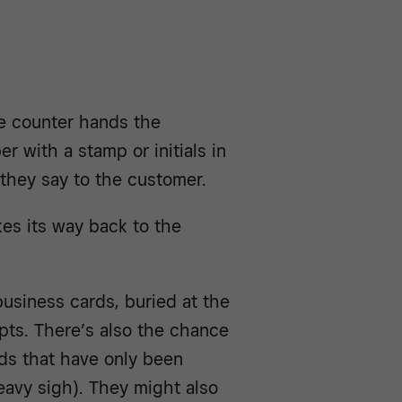
e counter hands the
r with a stamp or initials in
 they say to the customer.
akes its way back to the
business cards, buried at the
pts. There’s also the chance
rds that have only been
eavy sigh). They might also