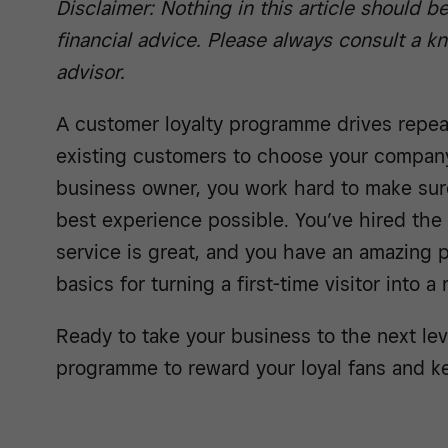
Disclaimer: Nothing in this article should b
financial advice. Please always consult a 
advisor.
A customer loyalty programme drives repe
existing customers to choose your company
business owner, you work hard to make sur
best experience possible. You’ve hired the
service is great, and you have an amazing 
basics for turning a first-time visitor into a
Ready to take your business to the next le
programme to reward your loyal fans and 