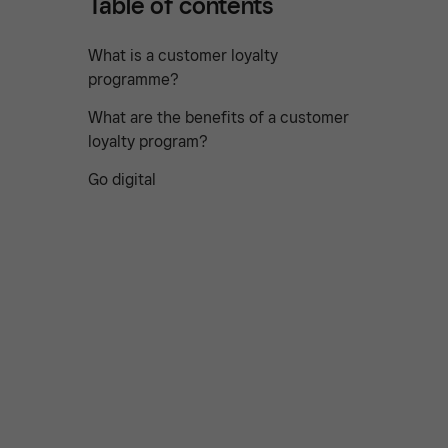
Table of contents
What is a customer loyalty
programme?
What are the benefits of a customer
loyalty program?
Go digital