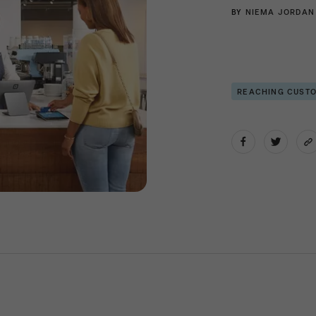
BY
NIEMA JORDAN
REACHING CUST