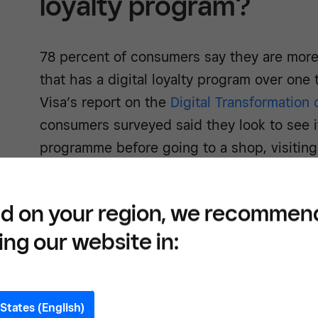
loyalty program?
78 percent of consumers say they are more 
that has a digital loyalty program over one
Visa’s report on the
Digital Transformation
consumers surveyed said they look to see if
programme before going to a shop, visiting 
service. This means when you introduce a 
your current customers aren’t the only peop
d on your region, we recommen
Perhaps the most important benefit of a lo
ing our website in:
customers buy more
. A report by Bain & C
do they spend more and generate larger tra
customers also refer more people and brin
States (English)