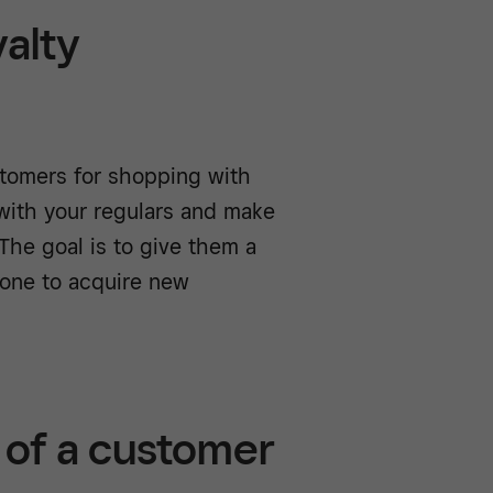
yalty
tomers for shopping with
 with your regulars and make
The goal is to give them a
 one to acquire new
 of a customer