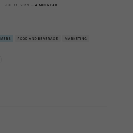
JUL 11, 2019 —
4 MIN READ
OMERS
FOOD AND BEVERAGE
MARKETING