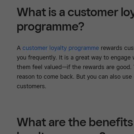
What is a customer lo
programme?
A
customer loyalty programme
rewards cus
you frequently. It is a great way to engage
them feel valued—if the rewards are good. 
reason to come back. But you can also use
customers.
What are the benefits