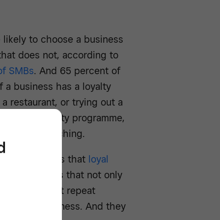
likely to choose a business
 that does not, according to
 of SMBs
. And 65 percent of
 a business has a loyalty
a restaurant, or trying out a
customer loyalty programme,
le you’re reaching.
d
yalty scheme is that
loyal
ompany reveals that not only
nsactions, but repeat
g in more business. And they