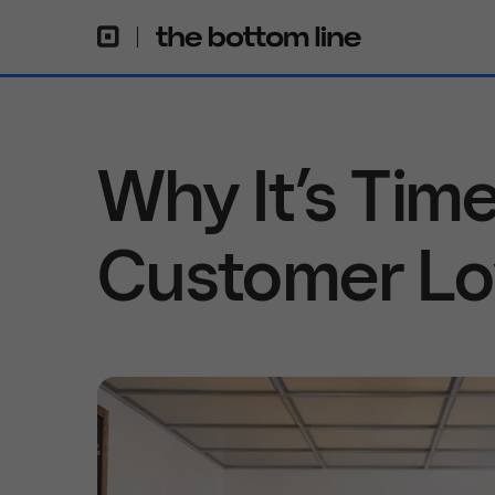
Why It’s Time
Customer Lo