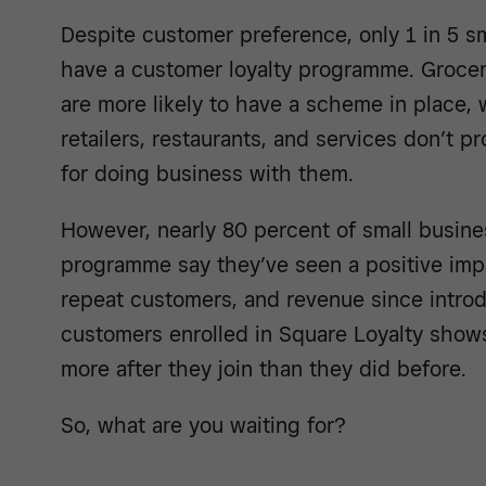
Despite customer preference, only 1 in 5 s
have a customer loyalty programme. Groce
are more likely to have a scheme in place, w
retailers, restaurants, and services don’t p
for doing business with them.
However, nearly 80 percent of small busine
programme say they’ve seen a positive impa
repeat customers, and revenue since introd
customers enrolled in Square Loyalty show
more after they join than they did before.
So, what are you waiting for?