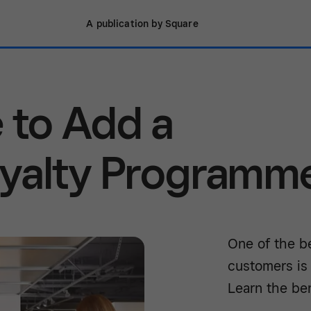
A publication by Square
 to Add a
yalty Programm
One of the b
customers is
Learn the ben