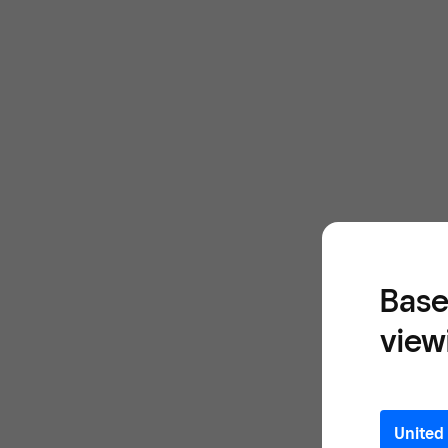
Base
view
United 