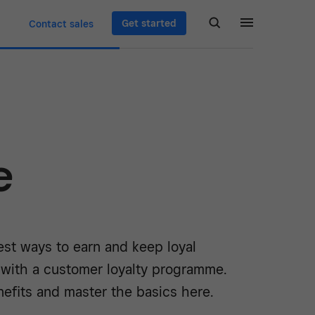
Get started
Contact sales
e
est ways to earn and keep loyal
 with a customer loyalty programme.
efits and master the basics here.