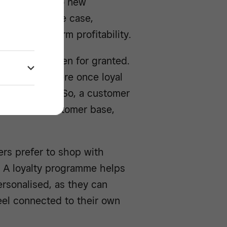
g from you into new
 This being the case,
ver of long-term profitability.
uld not be taken for granted.
 brand they were once loyal
r their needs. So, a customer
rn a loyal customer base,
rs prefer to shop with
. A loyalty programme helps
rsonalised, as they can
eel connected to their own