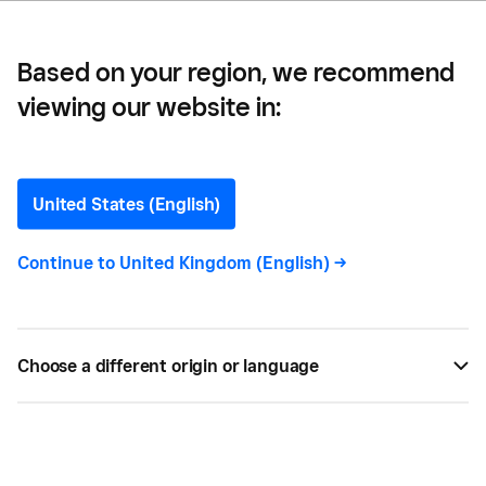
Based on your region, we recommend
viewing our website in:
Ring in the New Year with
these 12 Festive Marketing
United States (English)
Ideas
Continue to
United Kingdom (English)
->
There’s no better way to close out this year, and
give your sales a boost for next year, than with a
Choose a different origin or language
festive promotion for the new year.
BY
SQUARE
NOV 24, 2023 —
6 MIN READ