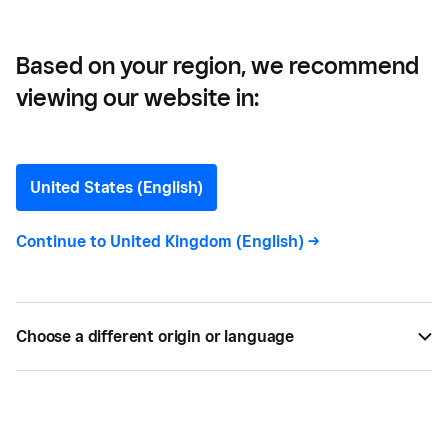
Based on your region, we recommend
viewing our website in:
5 Creative Holiday Social
Media Campaigns for
United States (English)
Inspiration
Continue to
United Kingdom (English)
->
A simple #HappyHolidays can’t compete with
creative social media campaigns. Let these five
Choose a different origin or language
brands inspire your social media efforts this
holiday season.
BY
SQUARE
NOV 03, 2021 —
4 MIN READ