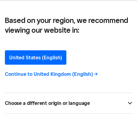
Based on your region, we recommend
viewing our website in:
10 Ways To Stand Out
From Your Competition
United States (English)
In the age of global marketplaces, it’s harder than
Continue to
United Kingdom (English)
->
ever to stand out from competitors. We’ve pulled
together 10 tips to help your business appeal to
the widest possible number of customers.
Choose a different origin or language
JAN 18, 2023 —
4 MIN READ