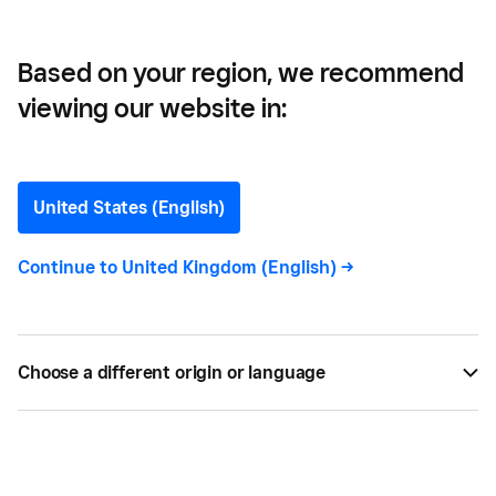
Emissions
Based on your region, we recommend
viewing our website in:
5 Tips for Small Businesses
to Achieve Zero Net
United States (English)
Carbon Emissions
Continue to
United Kingdom (English)
->
Stay ahead of trends and benefit from being more
environmentally sustainable. Discover our tips for
Choose a different origin or language
reaching zero net carbon emissions as a small
business.
MAR 25, 2022 —
5 MIN READ