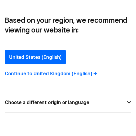
Based on your region, we recommend
viewing our website in:
How To Leverage
Facebook Insights to
United States (English)
Benefit Your Business
Continue to
United Kingdom (English)
->
Facebook provides Insights to help you better
understand your audience. Here's how to
Choose a different origin or language
transform those analytics into growth.
BY
SQUARE
AUG 23, 2019 —
3 MIN READ