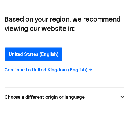
Based on your region, we recommend
viewing our website in:
5 Things to Think About
Before You Open a New
United States (English)
Location
Continue to
United Kingdom (English)
->
Business is booming. But, does that mean it's time
for another location?
Choose a different origin or language
BY
COLLEEN EGAN
MAY 21, 2019 —
2 MIN READ