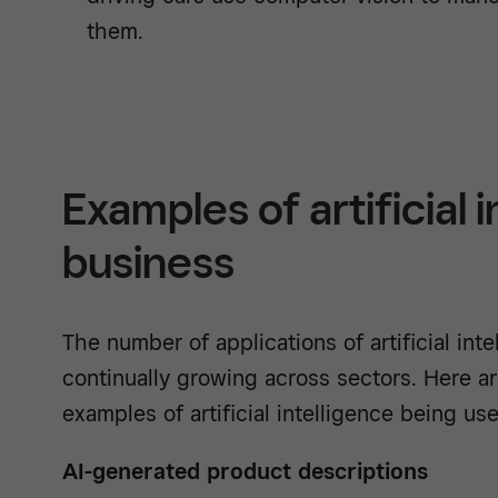
them.
Examples of artificial i
business
The number of applications of artificial inte
continually growing across sectors. Here 
examples of artificial intelligence being us
AI-generated product descriptions