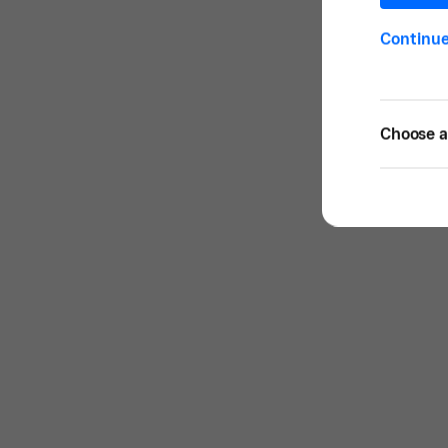
Continu
Choose a 