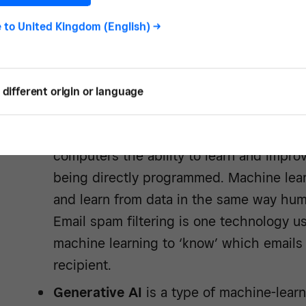
e to
United Kingdom (English)
->
Types of artificial inte
different origin or language
The field of artificial intelligence includes a
Machine learning (ML)
is an AI subfiel
computers the ability to learn and impr
being directly programmed. Machine lea
and learn from data in the same way hum
Email spam filtering is one technology us
machine learning to ‘know’ which emails 
recipient.
Generative AI
is a type of machine-lear