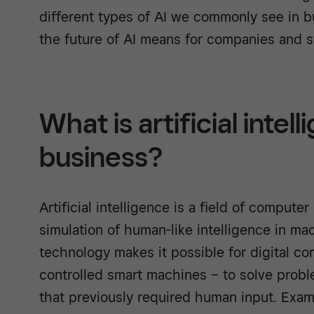
different types of AI we commonly see in 
the future of AI means for companies and st
What is artificial intell
business?
Artificial intelligence is a field of comput
simulation of human-like intelligence in mach
technology makes it possible for digital c
controlled smart machines – to solve probl
that previously required human input. Exa