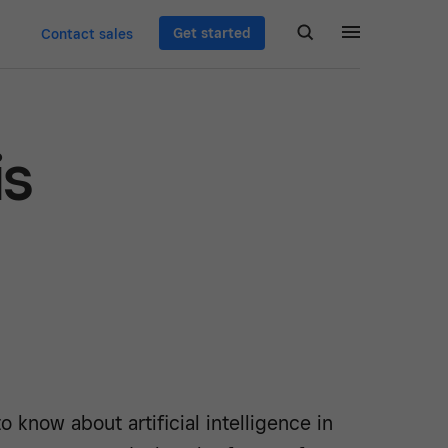
Get started
Contact sales
is
o know about artificial intelligence in