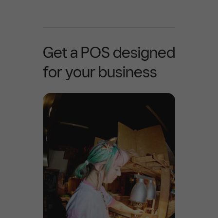
Get a POS designed
for your business