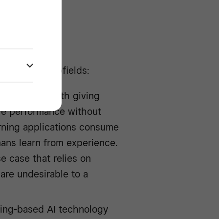
lligence
 variety of subfields:
d concerned with giving
ove performance without
rning applications consume
ans learn from experience.
e case that relies on
are undesirable to a
ning-based AI technology