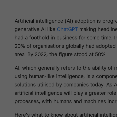
Artificial intelligence (AI) adoption is prog
generative AI like
ChatGPT
making headline
had a foothold in business for some time. I
20% of organisations globally had adopted 
area. By 2022, the figure stood at 50%.
AI, which generally refers to the ability of
using human-like intelligence, is a compon
solutions utilised by companies today. As 
artificial intelligence will play a greater r
processes, with humans and machines incre
Here’s what to know about artificial intelli