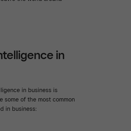
ntelligence in
lligence in business is
are some of the most common
ed in business: