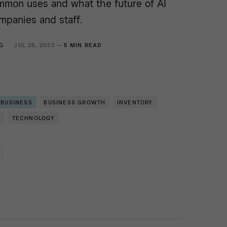
mmon uses and what the future of AI
mpanies and staff.
G
JUL 25, 2023 —
5 MIN READ
 BUSINESS
BUSINESS GROWTH
INVENTORY
E
TECHNOLOGY