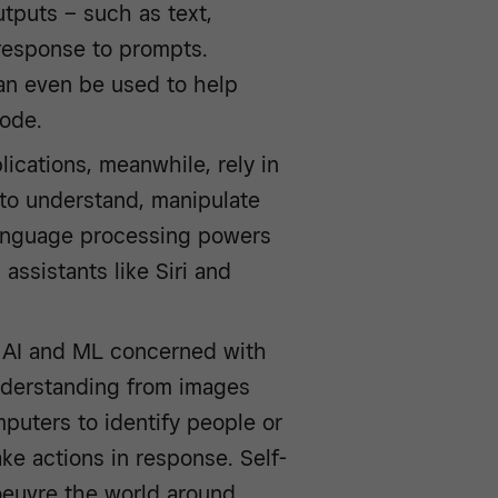
tputs – such as text,
 response to prompts.
an even be used to help
code.
ications, meanwhile, rely in
y to understand, manipulate
language processing powers
 assistants like Siri and
f AI and ML concerned with
nderstanding from images
puters to identify people or
ake actions in response. Self-
oeuvre the world around