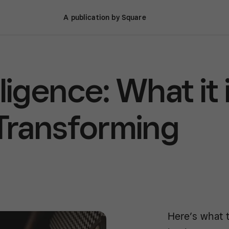
A publication by Square
elligence: What it 
 Transforming
Here’s what t