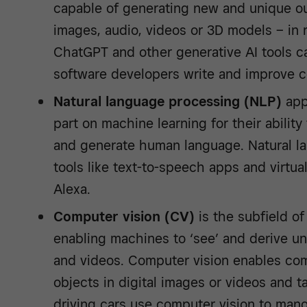
capable of generating new and unique ou
images, audio, videos or 3D models – in
ChatGPT and other generative AI tools c
software developers write and improve 
Natural language processing (NLP)
appl
part on machine learning for their abilit
and generate human language. Natural 
tools like text-to-speech apps and virtual
Alexa.
Computer vision (CV)
is the subfield o
enabling machines to ‘see’ and derive u
and videos. Computer vision enables com
objects in digital images or videos and t
driving cars use computer vision to man