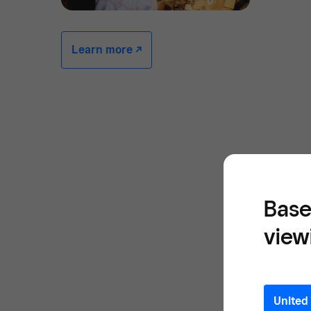
Learn more -/^
Base
view
United 