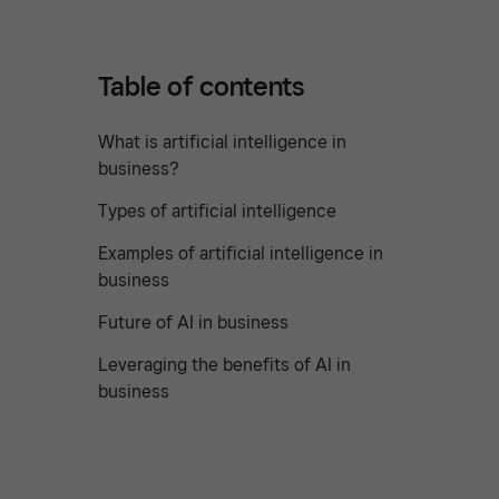
Table of contents
What is artificial intelligence in
business?
Types of artificial intelligence
Examples of artificial intelligence in
business
Future of AI in business
Leveraging the benefits of AI in
business