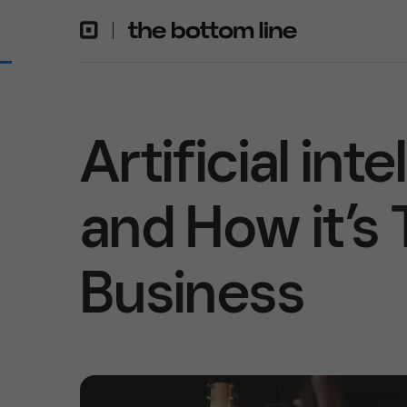
Artificial int
and How it’s
Business