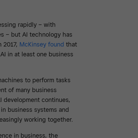
ressing rapidly – with
s – but AI technology has
n 2017,
McKinsey found
that
AI in at least one business
 machines to perform tasks
ent of many business
AI development continues,
ole in business systems and
asingly working together.
gence in business, the