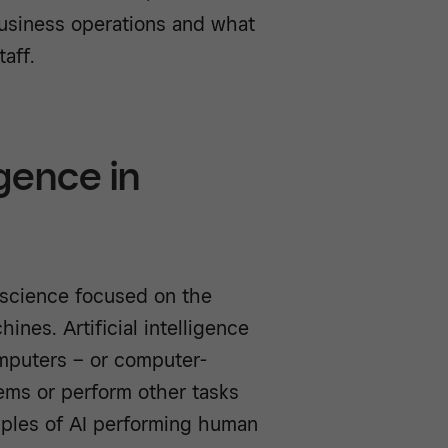
business operations and what
aff.
igence in
er science focused on the
ines. Artificial intelligence
omputers – or computer-
ems or perform other tasks
mples of AI performing human