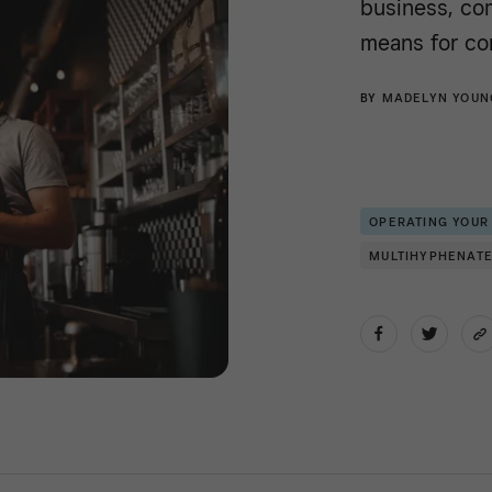
business, co
means for co
BY
MADELYN YOUN
OPERATING YOUR
MULTIHYPHENAT